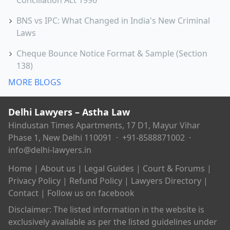
Conciliation Act 1996
BNS vs IPC: What Changed in India's New Criminal
Laws
Cheque Bounce Notice Format & Sample (Section
138)
MORE BLOGS
Delhi Lawyers – Astha Law
Hindustan Times Apartments, 17 D1, Mayur Vihar
Phase 1, New Delhi 110091 ·
+91-8588871002
·
info@delhi-lawyers.in
Home
|
About us
|
Legal Guides
|
Court & Forums
|
Privacy Policy
|
Refund Policy
|
Lawyers Directory
|
Contact
|
Follow us on facebook
Disclaimer: The listed information in the website is
exclusively available as per the listed guidelines under