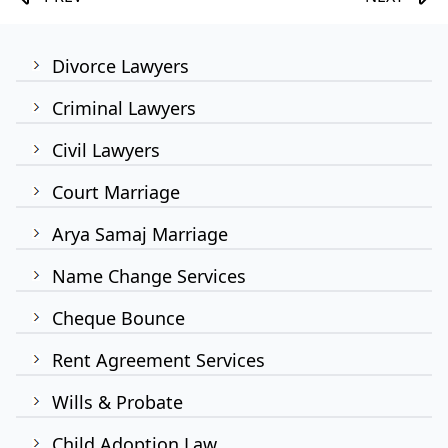
Divorce Lawyers
Criminal Lawyers
Civil Lawyers
Court Marriage
Arya Samaj Marriage
Name Change Services
Cheque Bounce
Rent Agreement Services
Wills & Probate
Child Adoption Law