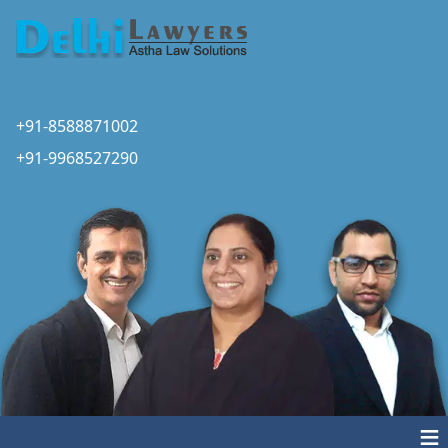
+91-8588871002
+91-9968527290
≡