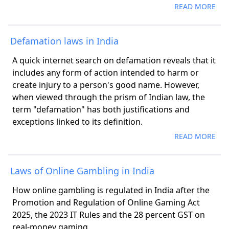
READ MORE
Defamation laws in India
A quick internet search on defamation reveals that it
includes any form of action intended to harm or
create injury to a person's good name. However,
when viewed through the prism of Indian law, the
term "defamation" has both justifications and
exceptions linked to its definition.
READ MORE
Laws of Online Gambling in India
How online gambling is regulated in India after the
Promotion and Regulation of Online Gaming Act
2025, the 2023 IT Rules and the 28 percent GST on
real-money gaming.