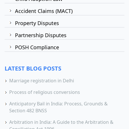
Accident Claims (MACT)
Property Disputes
Partnership Disputes
POSH Compliance
LATEST BLOG POSTS
Marriage registration in Delhi
Process of religious conversions
Anticipatory Bail in India: Process, Grounds &
Section 482 BNSS
Arbitration in India: A Guide to the Arbitration &