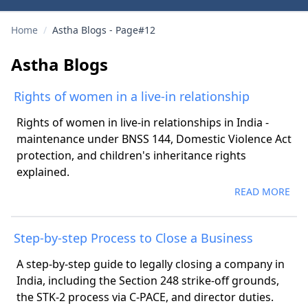
Home
/
Astha Blogs - Page#12
Astha Blogs
Rights of women in a live-in relationship
Rights of women in live-in relationships in India -
maintenance under BNSS 144, Domestic Violence Act
protection, and children's inheritance rights
explained.
READ MORE
Step-by-step Process to Close a Business
A step-by-step guide to legally closing a company in
India, including the Section 248 strike-off grounds,
the STK-2 process via C-PACE, and director duties.