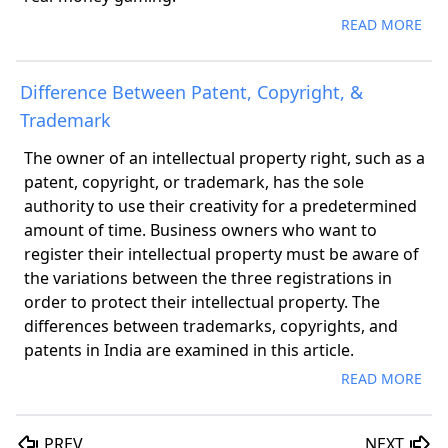
READ MORE
Difference Between Patent, Copyright, &
Trademark
The owner of an intellectual property right, such as a
patent, copyright, or trademark, has the sole
authority to use their creativity for a predetermined
amount of time. Business owners who want to
register their intellectual property must be aware of
the variations between the three registrations in
order to protect their intellectual property. The
differences between trademarks, copyrights, and
patents in India are examined in this article.
READ MORE
PREV
NEXT