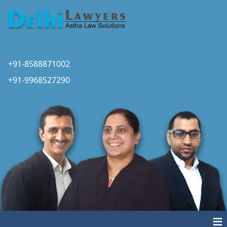
+91-8588871002
+91-9968527290
≡