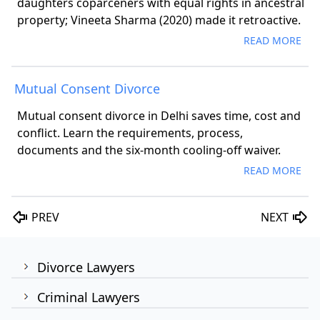
daughters coparceners with equal rights in ancestral
property; Vineeta Sharma (2020) made it retroactive.
READ MORE
Mutual Consent Divorce
Mutual consent divorce in Delhi saves time, cost and
conflict. Learn the requirements, process,
documents and the six-month cooling-off waiver.
READ MORE
PREV
NEXT
Divorce Lawyers
Criminal Lawyers