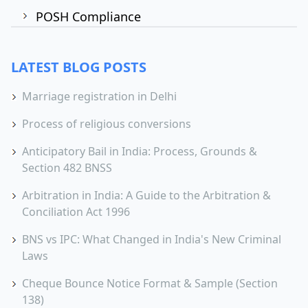
POSH Compliance
LATEST BLOG POSTS
Marriage registration in Delhi
Process of religious conversions
Anticipatory Bail in India: Process, Grounds &
Section 482 BNSS
Arbitration in India: A Guide to the Arbitration &
Conciliation Act 1996
BNS vs IPC: What Changed in India's New Criminal
Laws
Cheque Bounce Notice Format & Sample (Section
138)