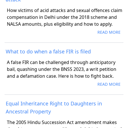
How victims of acid attacks and sexual offences claim
compensation in Delhi under the 2018 scheme and
NALSA amounts, plus eligibility and how to apply.
READ MORE
What to do when a false FIR is filed
A false FIR can be challenged through anticipatory
bail, quashing under the BNSS 2023, a writ petition
and a defamation case. Here is how to fight back.
READ MORE
Equal Inheritance Right to Daughters in
Ancestral Property
The 2005 Hindu Succession Act amendment makes