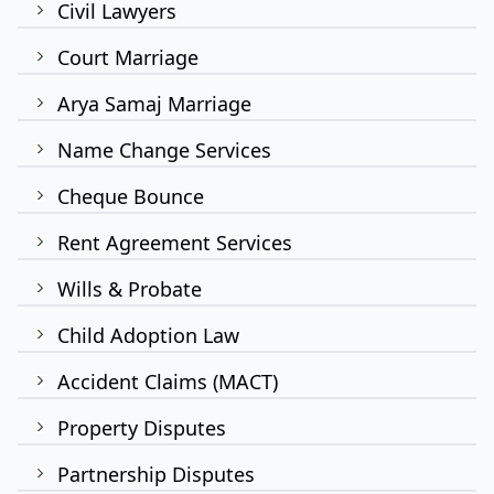
Civil Lawyers
Court Marriage
Arya Samaj Marriage
Name Change Services
Cheque Bounce
Rent Agreement Services
Wills & Probate
Child Adoption Law
Accident Claims (MACT)
Property Disputes
Partnership Disputes