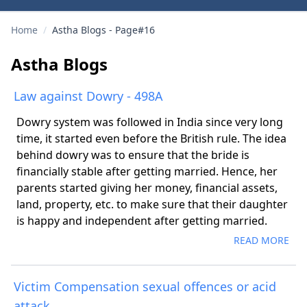
Home
/
Astha Blogs - Page#16
Astha Blogs
Law against Dowry - 498A
Dowry system was followed in India since very long
time, it started even before the British rule. The idea
behind dowry was to ensure that the bride is
financially stable after getting married. Hence, her
parents started giving her money, financial assets,
land, property, etc. to make sure that their daughter
is happy and independent after getting married.
READ MORE
Victim Compensation sexual offences or acid
attack