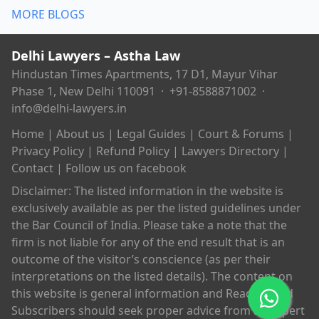
MORE BLOGS
Delhi Lawyers – Astha Law
Hindustan Times Apartments, 17 D1, Mayur Vihar
Phase 1, New Delhi 110091 ·
+91-8588871002
·
info@delhi-lawyers.in
Home
|
About us
|
Legal Guides
|
Court & Forums
|
Privacy Policy
|
Refund Policy
|
Lawyers Directory
|
Contact
|
Follow us on facebook
Disclaimer: The listed information in the website is
exclusively available as per the listed guidelines under
the Bar Council of India. Please take a note that the
firm is not liable for any of the end result that is an
outcome of the visitor’s conscience (as per their
interpretations on the listed details). The content on
this website is general information and Readers and
Subscribers should seek proper advice from an expert