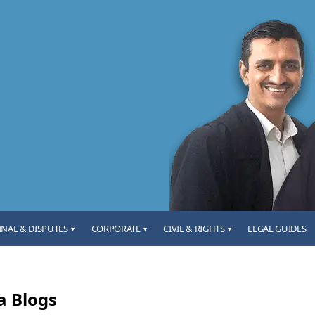
INAL & DISPUTES
CORPORATE
CIVIL & RIGHTS
LEGAL GUIDES
▾
▾
▾
a Blogs