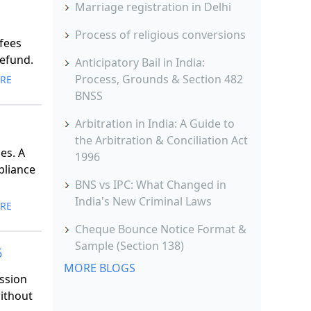
Marriage registration in Delhi
Process of religious conversions
 fees
refund.
Anticipatory Bail in India:
Process, Grounds & Section 482
RE
BNSS
Arbitration in India: A Guide to
the Arbitration & Conciliation Act
es. A
1996
pliance
BNS vs IPC: What Changed in
India's New Criminal Laws
RE
Cheque Bounce Notice Format &
Sample (Section 138)
6
MORE BLOGS
ssion
without