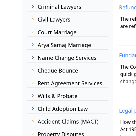
Criminal Lawyers
Refund
The re
Civil Lawyers
are re
Court Marriage
Arya Samaj Marriage
Funda
Name Change Services
The Co
Cheque Bounce
quick 
change
Rent Agreement Services
Wills & Probate
Child Adoption Law
Legal 
Accident Claims (MACT)
How th
Act 19
Property Disputes