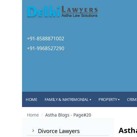
+91-8588871002
+91-9968527290
HOME
FAMILY & MATRIMONIAL
PROPERTY
CRIM
▾
▾
Home
/
Astha Blogs - Page#20
Asth
Divorce Lawyers