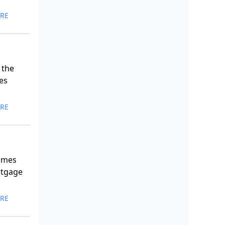
RE
 the
es
RE
comes
rtgage
RE