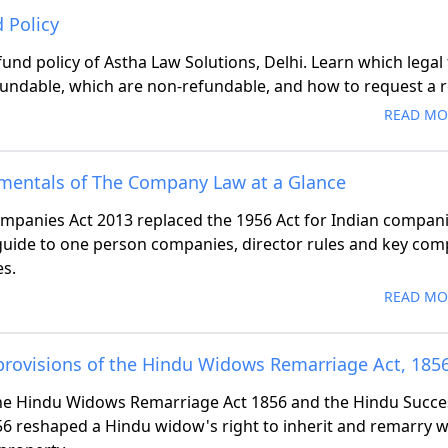
 Policy
fund policy of Astha Law Solutions, Delhi. Learn which legal
fundable, which are non-refundable, and how to request a 
READ MO
mentals of The Company Law at a Glance
mpanies Act 2013 replaced the 1956 Act for Indian compani
guide to one person companies, director rules and key com
s.
READ MO
provisions of the Hindu Widows Remarriage Act, 185
e Hindu Widows Remarriage Act 1856 and the Hindu Succe
56 reshaped a Hindu widow's right to inherit and remarry 