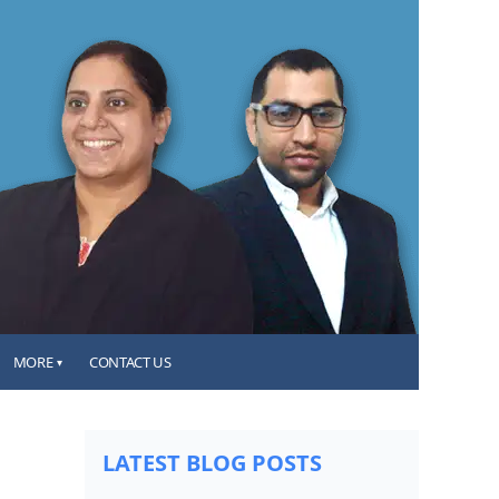
MORE
CONTACT US
▾
LATEST BLOG POSTS