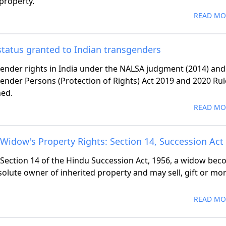
 property.
READ MO
status granted to Indian transgenders
ender rights in India under the NALSA judgment (2014) and
ender Persons (Protection of Rights) Act 2019 and 2020 Rul
ned.
READ MO
Widow's Property Rights: Section 14, Succession Act
Section 14 of the Hindu Succession Act, 1956, a widow be
solute owner of inherited property and may sell, gift or mo
READ MO