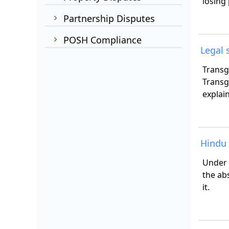
losing
Partnership Disputes
POSH Compliance
Legal 
Transg
Transg
explai
Hindu 
Under 
the ab
it.