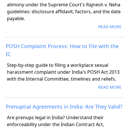
alimony under the Supreme Court's Rajnesh v. Neha
guidelines: disclosure affidavit, factors, and the date
payable.
READ MORE
POSH Complaint Process: How to File with the
IC
Step-by-step guide to filing a workplace sexual
harassment complaint under India's POSH Act 2013
with the Internal Committee, timelines and reliefs.
READ MORE
Prenuptial Agreements in India: Are They Valid?
Are prenups legal in India? Understand their
enforceability under the Indian Contract Act,