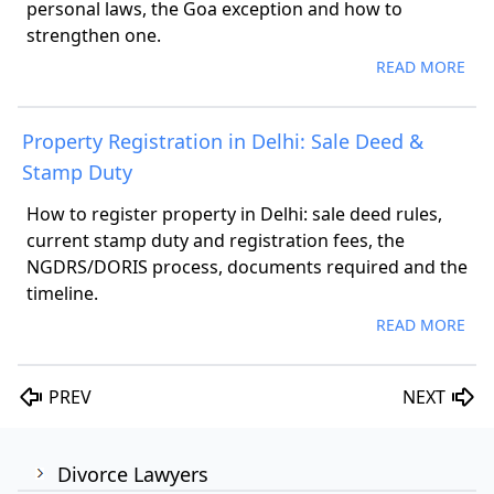
personal laws, the Goa exception and how to
strengthen one.
READ MORE
Property Registration in Delhi: Sale Deed &
Stamp Duty
How to register property in Delhi: sale deed rules,
current stamp duty and registration fees, the
NGDRS/DORIS process, documents required and the
timeline.
READ MORE
PREV
NEXT
Divorce Lawyers