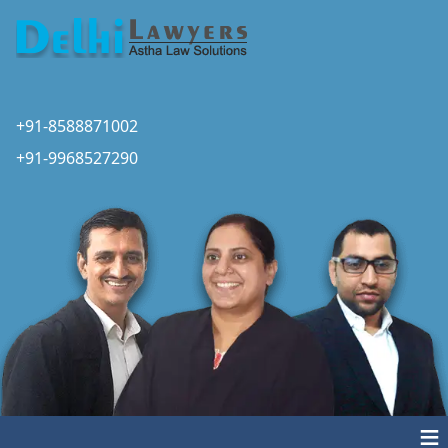
+91-8588871002
+91-9968527290
≡