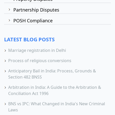
Partnership Disputes
POSH Compliance
LATEST BLOG POSTS
Marriage registration in Delhi
Process of religious conversions
Anticipatory Bail in India: Process, Grounds &
Section 482 BNSS
Arbitration in India: A Guide to the Arbitration &
Conciliation Act 1996
BNS vs IPC: What Changed in India's New Criminal
Laws