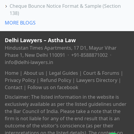
Cheque Bounce Notice Format & Sample (Section
138)
MORE BLOGS
Delhi Lawyers – Astha Law
Hindustan Times Apartments, 17 D1, Mayur Vihar
Phase 1, New Delhi 110091 ·
+91-8588871002
·
info@delhi-lawyers.in
Home
|
About us
|
Legal Guides
|
Court & Forums
|
Privacy Policy
|
Refund Policy
|
Lawyers Directory
|
Contact
|
Follow us on facebook
Disclaimer: The listed information in the website is
exclusively available as per the listed guidelines under
the Bar Council of India. Please take a note that the
firm is not liable for any of the end result that is an
outcome of the visitor’s conscience (as per their
interpretations on the listed details). The content on