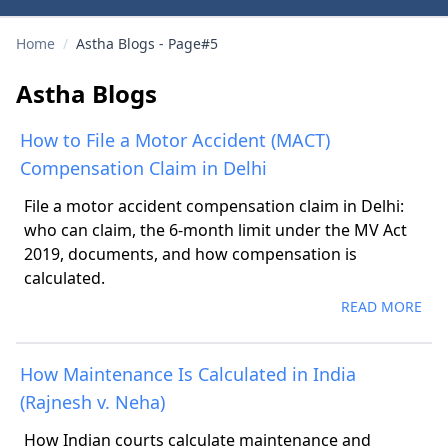
Home
/
Astha Blogs - Page#5
Astha Blogs
How to File a Motor Accident (MACT)
Compensation Claim in Delhi
File a motor accident compensation claim in Delhi:
who can claim, the 6-month limit under the MV Act
2019, documents, and how compensation is
calculated.
READ MORE
How Maintenance Is Calculated in India
(Rajnesh v. Neha)
How Indian courts calculate maintenance and