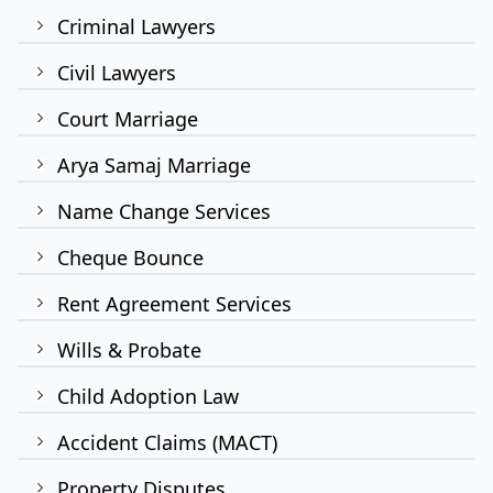
Criminal Lawyers
Civil Lawyers
Court Marriage
Arya Samaj Marriage
Name Change Services
Cheque Bounce
Rent Agreement Services
Wills & Probate
Child Adoption Law
Accident Claims (MACT)
Property Disputes