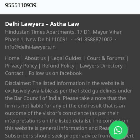
9555110939
Delhi Lawyers – Astha Law
Hindustan Times Apartments, 17 D1, Mayur Vihar
Phase 1, New Delhi 110091 ·
+91-8588871002
·
info@delhi-lawyers.in
Home
|
About us
|
Legal Guides
|
Court & Forums
|
Privacy Policy
|
Refund Policy
|
Lawyers Directory
|
Contact
|
Follow us on facebook
Disclaimer: The listed information in the website is
exclusively available as per the listed guidelines under
the Bar Council of India. Please take a note that the
firm is not liable for any of the end result that is an
outcome of the visitor’s conscience (as per their
interpretations on the listed details). The content on
this website is general information and Readers and
Subscribers should seek proper advice from an expert