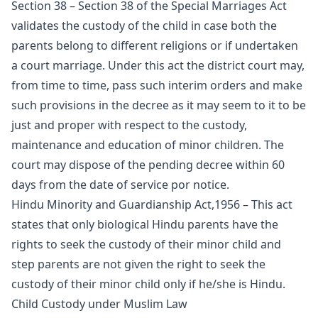
Section 38 – Section 38 of the Special Marriages Act
validates the custody of the child in case both the
parents belong to different religions or if undertaken
a court marriage. Under this act the district court may,
from time to time, pass such interim orders and make
such provisions in the decree as it may seem to it to be
just and proper with respect to the custody,
maintenance and education of minor children. The
court may dispose of the pending decree within 60
days from the date of service por notice.
Hindu Minority and Guardianship Act,1956 – This act
states that only biological Hindu parents have the
rights to seek the custody of their minor child and
step parents are not given the right to seek the
custody of their minor child only if he/she is Hindu.
Child Custody under Muslim Law