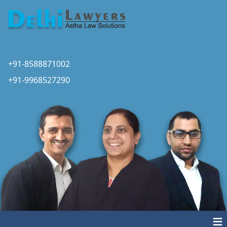
+91-8588871002
+91-9968527290
≡