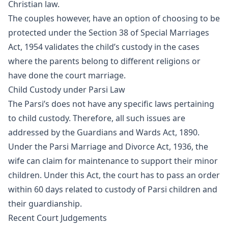
Christian law.
The couples however, have an option of choosing to be
protected under the Section 38 of Special Marriages
Act, 1954 validates the child’s custody in the cases
where the parents belong to different religions or
have done the court marriage.
Child Custody under Parsi Law
The Parsi’s does not have any specific laws pertaining
to child custody. Therefore, all such issues are
addressed by the Guardians and Wards Act, 1890.
Under the Parsi Marriage and Divorce Act, 1936, the
wife can claim for maintenance to support their minor
children. Under this Act, the court has to pass an order
within 60 days related to custody of Parsi children and
their guardianship.
Recent Court Judgements