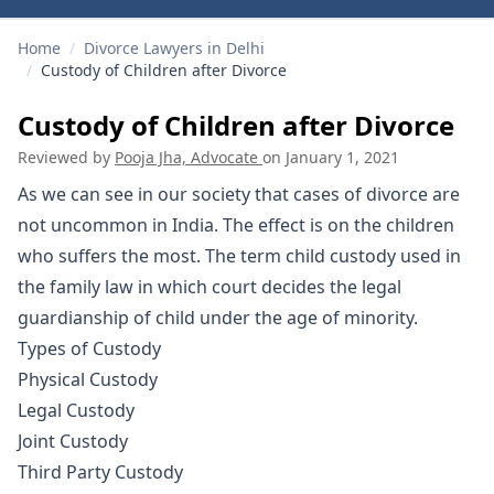
Home
/
Divorce Lawyers in Delhi
/
Custody of Children after Divorce
Custody of Children after Divorce
Reviewed by
Pooja Jha, Advocate
on
January 1, 2021
As we can see in our society that cases of
divorce
are
not uncommon in India. The effect is on the children
who suffers the most. The term child custody used in
the family law in which court decides the legal
guardianship of child under the age of minority.
Types of Custody
Physical Custody
Legal Custody
Joint Custody
Third Party Custody