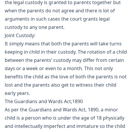
the legal custody is granted to parents together but
when the parents do not agree and there is lot of
arguments in such cases the court grants legal
custody to any one parent.
Joint Custody:
It simply means that both the parents will take turns
keeping in child in their custody. The rotation of a child
between the parents’ custody may differ from certain
days or a week or even to a month. This not only
benefits the child as the love of both the parents is not
lost and the parents also get to witness their child
early years.
The Guardians and Wards Act,1890
As per the Guardians and Wards Act, 1890, a minor
child is a person who is under the age of 18 physically
and intellectually imperfect and immature so the child