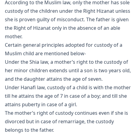
According to the Muslim law, only the mother has sole
custody of the children under the Right Hizanat unless
she is proven guilty of misconduct. The father is given
the Right of Hizanat only in the absence of an able
mother.
Certain general principles adopted for custody of a
Muslim child are mentioned below-
Under the Shia law, a mother’s right to the custody of
her minor children extends until a son is two years old,
and the daughter attains the age of seven.
Under Hanafi law, custody of a child is with the mother
till he attains the age of 7 in case of a boy; and till she
attains puberty in case of a girl.
The mother’s right of custody continues even if she is
divorced but in case of remarriage, the custody
belongs to the father.