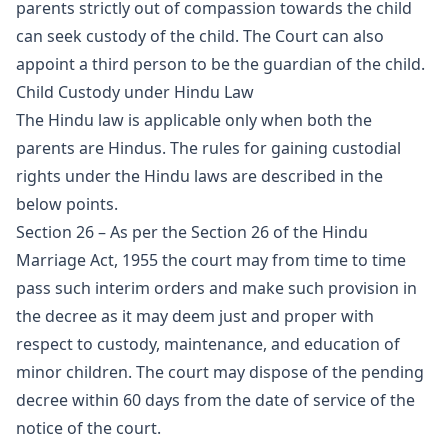
parents strictly out of compassion towards the child
can seek custody of the child. The Court can also
appoint a third person to be the guardian of the child.
Child Custody under Hindu Law
The Hindu law is applicable only when both the
parents are Hindus. The rules for gaining custodial
rights under the Hindu laws are described in the
below points.
Section 26 – As per the Section 26 of the Hindu
Marriage Act, 1955 the court may from time to time
pass such interim orders and make such provision in
the decree as it may deem just and proper with
respect to custody, maintenance, and education of
minor children. The court may dispose of the pending
decree within 60 days from the date of service of the
notice of the court.