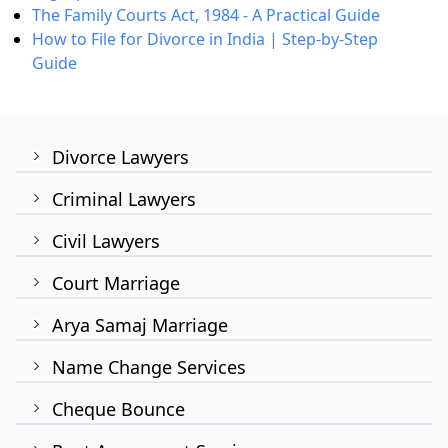
The Family Courts Act, 1984 - A Practical Guide
How to File for Divorce in India | Step-by-Step
Guide
Divorce Lawyers
Criminal Lawyers
Civil Lawyers
Court Marriage
Arya Samaj Marriage
Name Change Services
Cheque Bounce