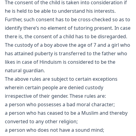
The consent of the child is taken into consideration if
he is held to be able to understand his interests.
Further, such consent has to be cross-checked so as to
identify there’s no element of tutoring present. In case
there is, the consent of a child has to be disregarded.
The custody of a boy above the age of 7 and a girl who
has attained puberty is transferred to the father who
likes in case of Hinduism is considered to be the
natural guardian.
The above rules are subject to certain exceptions
wherein certain people are denied custody
irrespective of their gender. These rules are:
a person who possesses a bad moral character;
a person who has ceased to be a Muslim and thereby
converted to any other religion;
a person who does not have a sound mind;