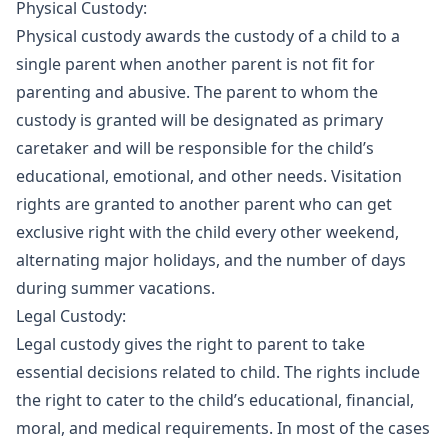
Physical Custody:
Physical custody awards the custody of a child to a
single parent when another parent is not fit for
parenting and abusive. The parent to whom the
custody is granted will be designated as primary
caretaker and will be responsible for the child’s
educational, emotional, and other needs. Visitation
rights are granted to another parent who can get
exclusive right with the child every other weekend,
alternating major holidays, and the number of days
during summer vacations.
Legal Custody:
Legal custody gives the right to parent to take
essential decisions related to child. The rights include
the right to cater to the child’s educational, financial,
moral, and medical requirements. In most of the cases