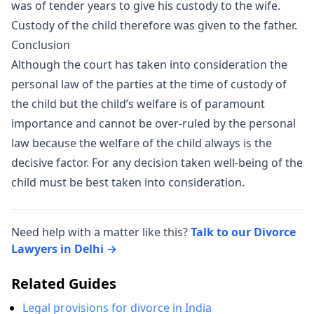
was of tender years to give his custody to the wife.
Custody of the child therefore was given to the father.
Conclusion
Although the court has taken into consideration the
personal law of the parties at the time of custody of
the child but the child’s welfare is of paramount
importance and cannot be over-ruled by the personal
law because the welfare of the child always is the
decisive factor. For any decision taken well-being of the
child must be best taken into consideration.
Need help with a matter like this?
Talk to our Divorce
Lawyers in Delhi →
Related Guides
Legal provisions for divorce in India