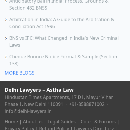
Anticipatory Bail in India: Process, Grounds &
Section 482 BNSS
Arbitration in India: A Guide to the Arbitration &
Conciliation Act 1996
BNS vs IPC: What Changed in India's New Criminal
Laws
Cheque Bounce Notice Format & Sample (Section
138)
MORE BLOGS
Delhi Lawyers – Astha Law
Hindustan Times Apartments, 17 D1, Mayur Vihar
Phase 1, New Delhi 110091 ·
+91-8588871002
·
info@delhi-lawyers.in
Home
|
About us
|
Legal Guides
|
Court & Forums
|
Privacy Policy
|
Refund Policy
|
Lawyers Directory
|