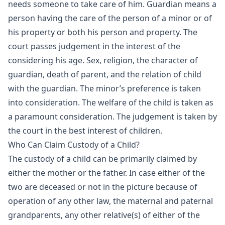
needs someone to take care of him. Guardian means a
person having the care of the person of a minor or of
his property or both his person and property. The
court passes judgement in the interest of the
considering his age. Sex, religion, the character of
guardian, death of parent, and the relation of child
with the guardian. The minor’s preference is taken
into consideration. The welfare of the child is taken as
a paramount consideration. The judgement is taken by
the court in the best interest of children.
Who Can Claim Custody of a Child?
The custody of a child can be primarily claimed by
either the mother or the father. In case either of the
two are deceased or not in the picture because of
operation of any other law, the maternal and paternal
grandparents, any other relative(s) of either of the