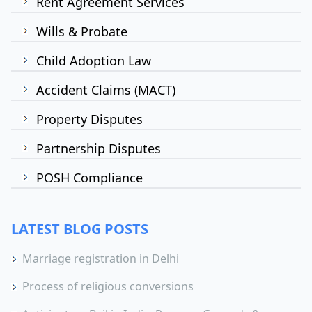
Rent Agreement Services
Wills & Probate
Child Adoption Law
Accident Claims (MACT)
Property Disputes
Partnership Disputes
POSH Compliance
LATEST BLOG POSTS
Marriage registration in Delhi
Process of religious conversions