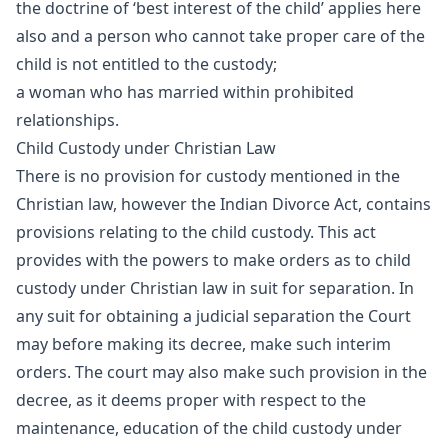
the doctrine of ‘best interest of the child’ applies here
also and a person who cannot take proper care of the
child is not entitled to the custody;
a woman who has married within prohibited
relationships.
Child Custody under Christian Law
There is no provision for custody mentioned in the
Christian law, however the Indian Divorce Act, contains
provisions relating to the child custody. This act
provides with the powers to make orders as to child
custody under Christian law in suit for separation. In
any suit for obtaining a judicial separation the Court
may before making its decree, make such interim
orders. The court may also make such provision in the
decree, as it deems proper with respect to the
maintenance, education of the child custody under