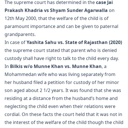
The supreme court has determined in the
case Jai
Prakash Khadria vs Shyam Sunder Agarwalla
on
12th May 2000, that the welfare of the child is of
paramount importance and can be given to paternal
grandparents.
In case of
Yashita Sahu vs. State of Rajasthan (2020)
the supreme court stated that parent who is denied
custody shall have right to talk to the child every day.
In
Bilkis w/o Munne Khan vs. Munne Khan
, a
Mohammedan wife who was living separately from
her husband filed a petition for custody of her minor
son aged about 2 1/2 years. It was found that she was
residing at a distance from the husband’s home and
neglecting the child even when their relations were
cordial. On these facts the court held that it was not in
the interest of the welfare of the child though the child