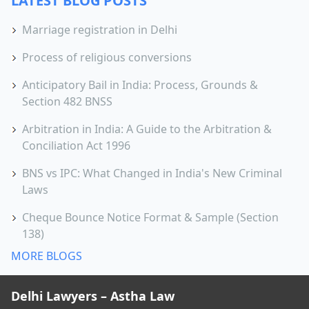
LATEST BLOG POSTS
Marriage registration in Delhi
Process of religious conversions
Anticipatory Bail in India: Process, Grounds &
Section 482 BNSS
Arbitration in India: A Guide to the Arbitration &
Conciliation Act 1996
BNS vs IPC: What Changed in India's New Criminal
Laws
Cheque Bounce Notice Format & Sample (Section
138)
MORE BLOGS
Delhi Lawyers – Astha Law