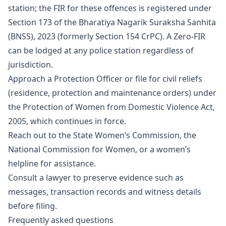
station; the FIR for these offences is registered under
Section 173 of the Bharatiya Nagarik Suraksha Sanhita
(BNSS), 2023 (formerly Section 154 CrPC). A Zero-FIR
can be lodged at any police station regardless of
jurisdiction.
Approach a Protection Officer or file for civil reliefs
(residence, protection and maintenance orders) under
the Protection of Women from Domestic Violence Act,
2005, which continues in force.
Reach out to the State Women’s Commission, the
National Commission for Women, or a women’s
helpline for assistance.
Consult a lawyer to preserve evidence such as
messages, transaction records and witness details
before filing.
Frequently asked questions