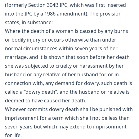
(formerly Section 304B IPC, which was first inserted
into the IPC by a 1986 amendment). The provision
states, in substance:
Where the death of a woman is caused by any burns
or bodily injury or occurs otherwise than under
normal circumstances within seven years of her
marriage, and it is shown that soon before her death
she was subjected to cruelty or harassment by her
husband or any relative of her husband for, or in
connection with, any demand for dowry, such death is
called a “dowry death”, and the husband or relative is
deemed to have caused her death.
Whoever commits dowry death shall be punished with
imprisonment for a term which shall not be less than
seven years but which may extend to imprisonment
for life.