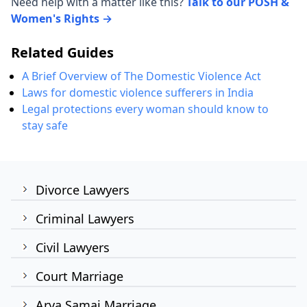
Need help with a matter like this?
Talk to our POSH &
Women's Rights →
Related Guides
A Brief Overview of The Domestic Violence Act
Laws for domestic violence sufferers in India
Legal protections every woman should know to
stay safe
Divorce Lawyers
Criminal Lawyers
Civil Lawyers
Court Marriage
Arya Samaj Marriage