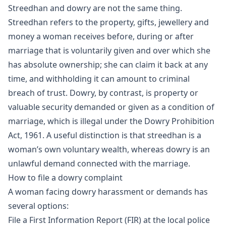
Streedhan and dowry are not the same thing.
Streedhan refers to the property, gifts, jewellery and
money a woman receives before, during or after
marriage that is voluntarily given and over which she
has absolute ownership; she can claim it back at any
time, and withholding it can amount to criminal
breach of trust. Dowry, by contrast, is property or
valuable security demanded or given as a condition of
marriage, which is illegal under the Dowry Prohibition
Act, 1961. A useful distinction is that streedhan is a
woman’s own voluntary wealth, whereas dowry is an
unlawful demand connected with the marriage.
How to file a dowry complaint
A woman facing dowry harassment or demands has
several options:
File a First Information Report (FIR) at the local police