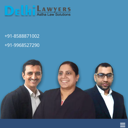
+91-8588871002
+91-9968527290
≡