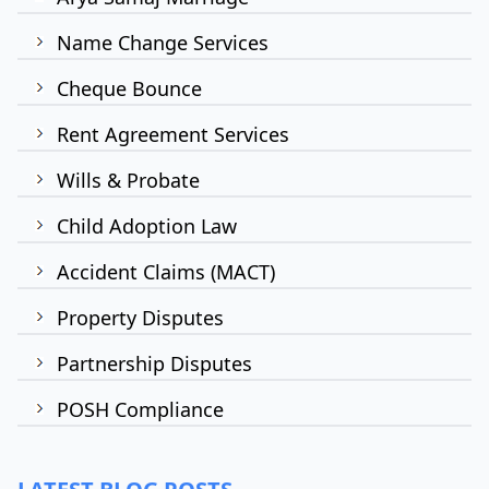
Name Change Services
Cheque Bounce
Rent Agreement Services
Wills & Probate
Child Adoption Law
Accident Claims (MACT)
Property Disputes
Partnership Disputes
POSH Compliance