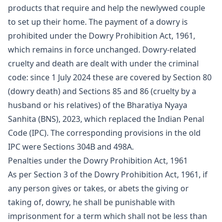
products that require and help the newlywed couple
to set up their home. The payment of a dowry is
prohibited under the Dowry Prohibition Act, 1961,
which remains in force unchanged. Dowry-related
cruelty and death are dealt with under the criminal
code: since 1 July 2024 these are covered by Section 80
(dowry death) and Sections 85 and 86 (cruelty by a
husband or his relatives) of the Bharatiya Nyaya
Sanhita (BNS), 2023, which replaced the Indian Penal
Code (IPC). The corresponding provisions in the old
IPC were Sections 304B and 498A.
Penalties under the Dowry Prohibition Act, 1961
As per Section 3 of the Dowry Prohibition Act, 1961, if
any person gives or takes, or abets the giving or
taking of, dowry, he shall be punishable with
imprisonment for a term which shall not be less than