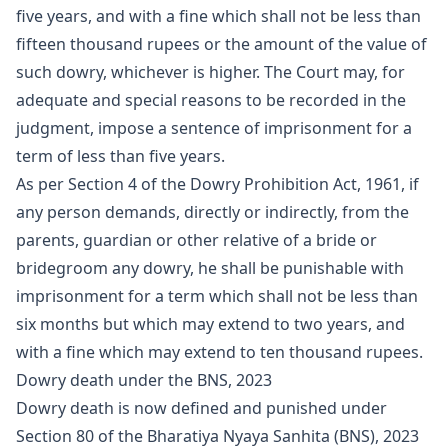
five years, and with a fine which shall not be less than
fifteen thousand rupees or the amount of the value of
such dowry, whichever is higher. The Court may, for
adequate and special reasons to be recorded in the
judgment, impose a sentence of imprisonment for a
term of less than five years.
As per Section 4 of the Dowry Prohibition Act, 1961, if
any person demands, directly or indirectly, from the
parents, guardian or other relative of a bride or
bridegroom any dowry, he shall be punishable with
imprisonment for a term which shall not be less than
six months but which may extend to two years, and
with a fine which may extend to ten thousand rupees.
Dowry death under the BNS, 2023
Dowry death is now defined and punished under
Section 80 of the Bharatiya Nyaya Sanhita (BNS), 2023