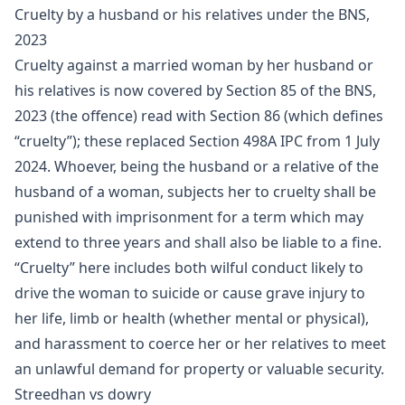
Cruelty by a husband or his relatives under the BNS,
2023
Cruelty against a married woman by her husband or
his relatives is now covered by Section 85 of the BNS,
2023 (the offence) read with Section 86 (which defines
“cruelty”); these replaced Section 498A IPC from 1 July
2024. Whoever, being the husband or a relative of the
husband of a woman, subjects her to cruelty shall be
punished with imprisonment for a term which may
extend to three years and shall also be liable to a fine.
“Cruelty” here includes both wilful conduct likely to
drive the woman to suicide or cause grave injury to
her life, limb or health (whether mental or physical),
and harassment to coerce her or her relatives to meet
an unlawful demand for property or valuable security.
Streedhan vs dowry