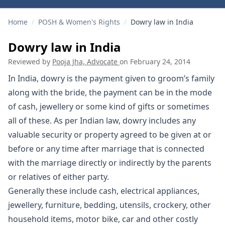
Home
/
POSH & Women's Rights
/
Dowry law in India
Dowry law in India
Reviewed by
Pooja Jha, Advocate
on
February 24, 2014
In India, dowry is the payment given to groom’s family
along with the bride, the payment can be in the mode
of cash, jewellery or some kind of gifts or sometimes
all of these. As per Indian law, dowry includes any
valuable security or property agreed to be given at or
before or any time after marriage that is connected
with the marriage directly or indirectly by the parents
or relatives of either party.
Generally these include cash, electrical appliances,
jewellery, furniture, bedding, utensils, crockery, other
household items, motor bike, car and other costly