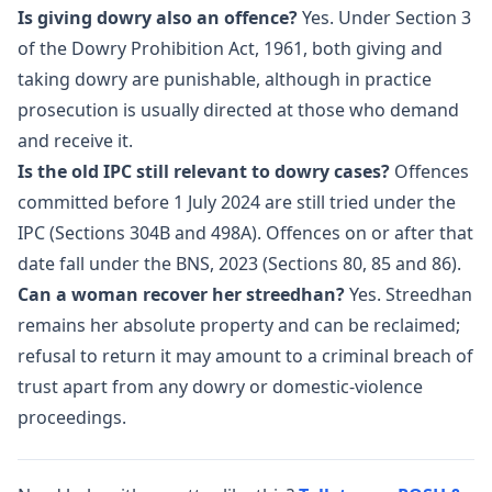
Is giving dowry also an offence?
Yes. Under Section 3
of the Dowry Prohibition Act, 1961, both giving and
taking dowry are punishable, although in practice
prosecution is usually directed at those who demand
and receive it.
Is the old IPC still relevant to dowry cases?
Offences
committed before 1 July 2024 are still tried under the
IPC (Sections 304B and 498A). Offences on or after that
date fall under the BNS, 2023 (Sections 80, 85 and 86).
Can a woman recover her streedhan?
Yes. Streedhan
remains her absolute property and can be reclaimed;
refusal to return it may amount to a criminal breach of
trust apart from any dowry or domestic-violence
proceedings.