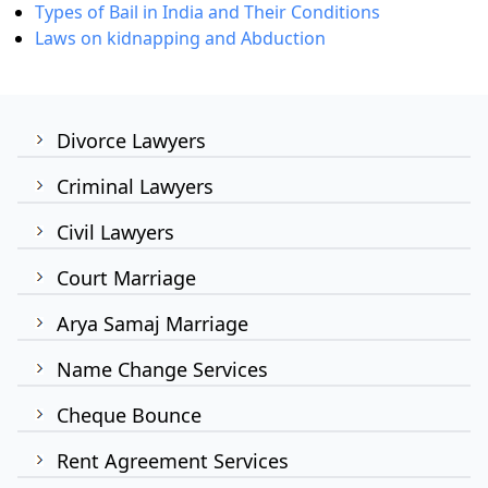
Types of Bail in India and Their Conditions
Laws on kidnapping and Abduction
Divorce Lawyers
Criminal Lawyers
Civil Lawyers
Court Marriage
Arya Samaj Marriage
Name Change Services
Cheque Bounce
Rent Agreement Services