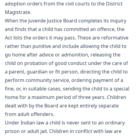
adoption orders from the civil courts to the District
Magistrate.
When the Juvenile Justice Board completes its inquiry
and finds that a child has committed an offence, the
Act lists the orders it may pass. These are reformative
rather than punitive and include allowing the child to
go home after advice or admonition, releasing the
child on probation of good conduct under the care of
a parent, guardian or fit person, directing the child to
perform community service, ordering payment of a
fine, or, in suitable cases, sending the child to a special
home for a maximum period of three years. Children
dealt with by the Board are kept entirely separate
from adult offenders.
Under Indian law a child is never sent to an ordinary
prison or adult jail. Children in conflict with law are