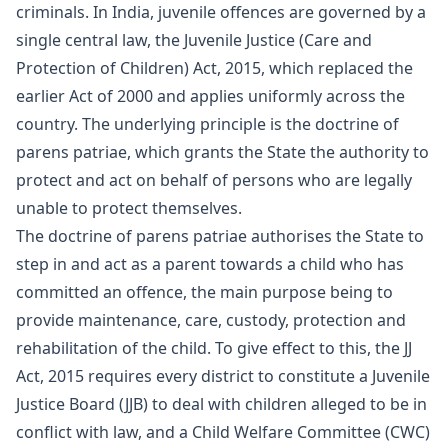
criminals. In India, juvenile offences are governed by a
single central law, the Juvenile Justice (Care and
Protection of Children) Act, 2015, which replaced the
earlier Act of 2000 and applies uniformly across the
country. The underlying principle is the doctrine of
parens patriae, which grants the State the authority to
protect and act on behalf of persons who are legally
unable to protect themselves.
The doctrine of parens patriae authorises the State to
step in and act as a parent towards a child who has
committed an offence, the main purpose being to
provide maintenance, care, custody, protection and
rehabilitation of the child. To give effect to this, the JJ
Act, 2015 requires every district to constitute a Juvenile
Justice Board (JJB) to deal with children alleged to be in
conflict with law, and a Child Welfare Committee (CWC)