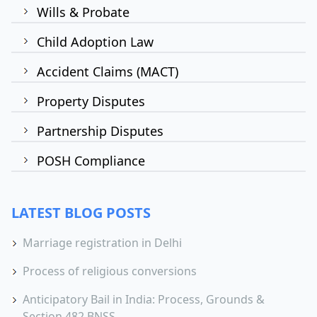
Wills & Probate
Child Adoption Law
Accident Claims (MACT)
Property Disputes
Partnership Disputes
POSH Compliance
LATEST BLOG POSTS
Marriage registration in Delhi
Process of religious conversions
Anticipatory Bail in India: Process, Grounds &
Section 482 BNSS