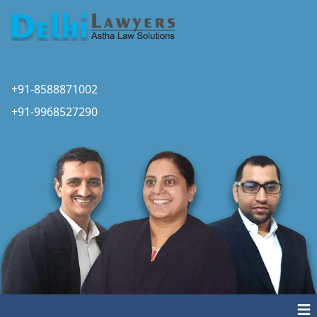
+91-8588871002
+91-9968527290
≡