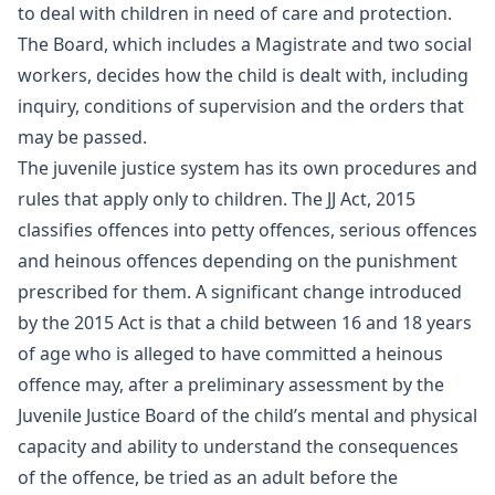
to deal with children in need of care and protection.
The Board, which includes a Magistrate and two social
workers, decides how the child is dealt with, including
inquiry, conditions of supervision and the orders that
may be passed.
The juvenile justice system has its own procedures and
rules that apply only to children. The JJ Act, 2015
classifies offences into petty offences, serious offences
and heinous offences depending on the punishment
prescribed for them. A significant change introduced
by the 2015 Act is that a child between 16 and 18 years
of age who is alleged to have committed a heinous
offence may, after a preliminary assessment by the
Juvenile Justice Board of the child’s mental and physical
capacity and ability to understand the consequences
of the offence, be tried as an adult before the