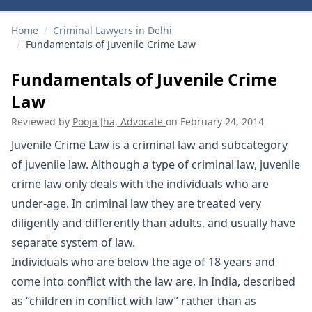
Home
/
Criminal Lawyers in Delhi
/
Fundamentals of Juvenile Crime Law
Fundamentals of Juvenile Crime
Law
Reviewed by
Pooja Jha, Advocate
on
February 24, 2014
Juvenile Crime Law is a criminal law and subcategory
of juvenile law. Although a type of criminal law, juvenile
crime law only deals with the individuals who are
under-age. In criminal law they are treated very
diligently and differently than adults, and usually have
separate system of law.
Individuals who are below the age of 18 years and
come into conflict with the law are, in India, described
as “children in conflict with law” rather than as