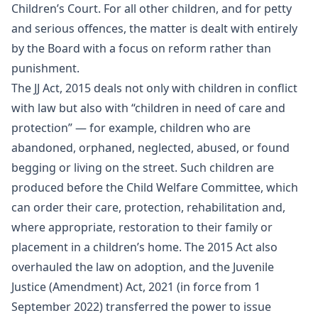
Children’s Court. For all other children, and for petty
and serious offences, the matter is dealt with entirely
by the Board with a focus on reform rather than
punishment.
The JJ Act, 2015 deals not only with children in conflict
with law but also with “children in need of care and
protection” — for example, children who are
abandoned, orphaned, neglected, abused, or found
begging or living on the street. Such children are
produced before the Child Welfare Committee, which
can order their care, protection, rehabilitation and,
where appropriate, restoration to their family or
placement in a children’s home. The 2015 Act also
overhauled the law on adoption, and the Juvenile
Justice (Amendment) Act, 2021 (in force from 1
September 2022) transferred the power to issue