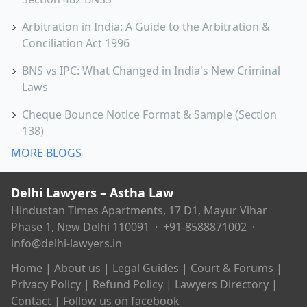
Arbitration in India: A Guide to the Arbitration &
Conciliation Act 1996
BNS vs IPC: What Changed in India's New Criminal
Laws
Cheque Bounce Notice Format & Sample (Section
138)
MORE BLOGS
Delhi Lawyers – Astha Law
Hindustan Times Apartments, 17 D1, Mayur Vihar
Phase 1, New Delhi 110091 ·
+91-8588871002
·
info@delhi-lawyers.in
Home
|
About us
|
Legal Guides
|
Court & Forums
|
Privacy Policy
|
Refund Policy
|
Lawyers Directory
|
Contact
|
Follow us on facebook