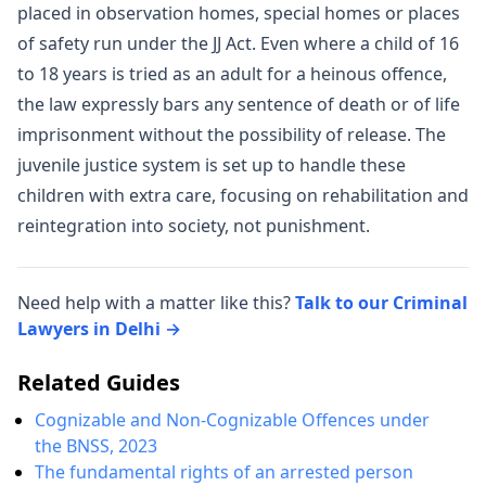
placed in observation homes, special homes or places
of safety run under the JJ Act. Even where a child of 16
to 18 years is tried as an adult for a heinous offence,
the law expressly bars any sentence of death or of life
imprisonment without the possibility of release. The
juvenile justice system is set up to handle these
children with extra care, focusing on rehabilitation and
reintegration into society, not punishment.
Need help with a matter like this?
Talk to our Criminal
Lawyers in Delhi →
Related Guides
Cognizable and Non-Cognizable Offences under
the BNSS, 2023
The fundamental rights of an arrested person