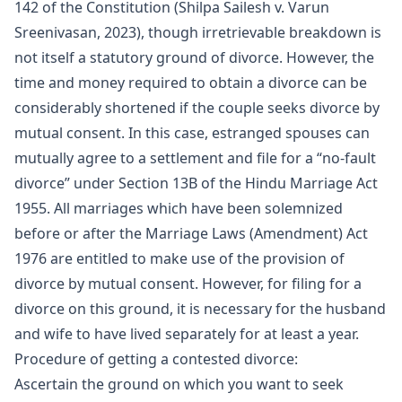
142 of the Constitution (Shilpa Sailesh v. Varun
Sreenivasan, 2023), though irretrievable breakdown is
not itself a statutory ground of divorce. However, the
time and money required to obtain a divorce can be
considerably shortened if the couple seeks divorce by
mutual consent. In this case, estranged spouses can
mutually agree to a settlement and file for a “no-fault
divorce” under Section 13B of the Hindu Marriage Act
1955. All marriages which have been solemnized
before or after the Marriage Laws (Amendment) Act
1976 are entitled to make use of the provision of
divorce by mutual consent. However, for filing for a
divorce on this ground, it is necessary for the husband
and wife to have lived separately for at least a year.
Procedure of getting a contested divorce:
Ascertain the ground on which you want to seek