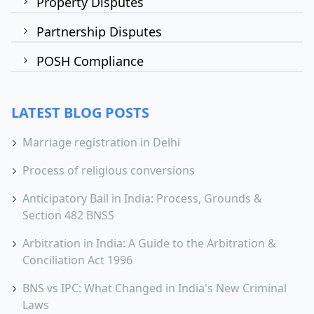
Property Disputes
Partnership Disputes
POSH Compliance
LATEST BLOG POSTS
Marriage registration in Delhi
Process of religious conversions
Anticipatory Bail in India: Process, Grounds &
Section 482 BNSS
Arbitration in India: A Guide to the Arbitration &
Conciliation Act 1996
BNS vs IPC: What Changed in India's New Criminal
Laws