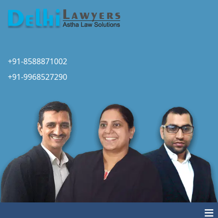
+91-8588871002
+91-9968527290
≡