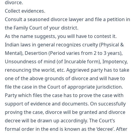
divorce.
Collect evidences.
Consult a seasoned divorce lawyer and file a petition in
the Family Court of your district.
As the name suggests, you will have to contest it.
Indian laws in general recognizes cruelty (Physical &
Mental), Desertion (Period varies from 2 to 3 years),
Unsoundness of mind (of Incurable form), Impotency,
renouncing the world, etc. Aggrieved party has to take
one of the above grounds of divorce and will have to
file the case in the Court of appropriate jurisdiction.
Party which files the case has to prove the case with
support of evidence and documents. On successfully
proving the case, divorce will be granted and divorce
decree will be drawn up accordingly. The Court’s
formal order in the end is known as the ‘decree’. After