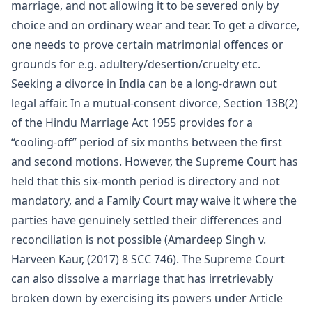
marriage, and not allowing it to be severed only by
choice and on ordinary wear and tear. To get a divorce,
one needs to prove certain matrimonial offences or
grounds for e.g. adultery/desertion/cruelty etc.
Seeking a divorce in India can be a long-drawn out
legal affair. In a mutual-consent divorce, Section 13B(2)
of the Hindu Marriage Act 1955 provides for a
“cooling-off” period of six months between the first
and second motions. However, the Supreme Court has
held that this six-month period is directory and not
mandatory, and a Family Court may waive it where the
parties have genuinely settled their differences and
reconciliation is not possible (Amardeep Singh v.
Harveen Kaur, (2017) 8 SCC 746). The Supreme Court
can also dissolve a marriage that has irretrievably
broken down by exercising its powers under Article