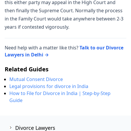
this either party may appeal in the High Court and
then finally the Supreme Court. Normally the process
in the Family Court would take anywhere between 2-3
years if contested vigorously.
Need help with a matter like this?
Talk to our Divorce
Lawyers in Delhi →
Related Guides
Mutual Consent Divorce
Legal provisions for divorce in India
How to File for Divorce in India | Step-by-Step
Guide
Divorce Lawyers