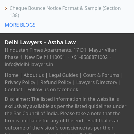
Cheque Bounce Notice Format & Sample (Section
138)
MORE BLOGS
Delhi Lawyers – Astha Law
Hindustan Times Apartments, 17 D1, Mayur Vihar
Phase 1, New Delhi 110091 ·
+91-8588871002
·
info@delhi-lawyers.in
Home
|
About us
|
Legal Guides
|
Court & Forums
|
Privacy Policy
|
Refund Policy
|
Lawyers Directory
|
Contact
|
Follow us on facebook
Disclaimer: The listed information in the website is
exclusively available as per the listed guidelines under
the Bar Council of India. Please take a note that the
firm is not liable for any of the end result that is an
outcome of the visitor’s conscience (as per their