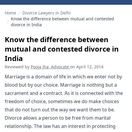
Home
/
Divorce Lawyers in Delhi
Know the difference between mutual and contested
/
divorce in India
Know the difference between
mutual and contested divorce in
India
Reviewed by
Pooja Jha, Advocate
on
April 12, 2014
Marriage is a domain of life in which we enter not by
blood but by our choice. Marriage is nothing but a
sacrament and a contract. As it is connected with the
freedom of choice, sometimes we do make choices
that do not turn out the way we want them to be.
Divorce allows a person to be free from marital
relationship. The law has an interest in protecting