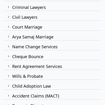
Criminal Lawyers
Civil Lawyers
Court Marriage
Arya Samaj Marriage
Name Change Services
Cheque Bounce
Rent Agreement Services
Wills & Probate
Child Adoption Law
Accident Claims (MACT)