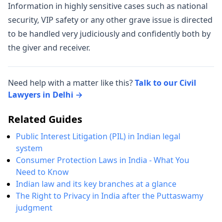
Information in highly sensitive cases such as national
security, VIP safety or any other grave issue is directed
to be handled very judiciously and confidently both by
the giver and receiver.
Need help with a matter like this?
Talk to our Civil
Lawyers in Delhi →
Related Guides
Public Interest Litigation (PIL) in Indian legal
system
Consumer Protection Laws in India - What You
Need to Know
Indian law and its key branches at a glance
The Right to Privacy in India after the Puttaswamy
judgment