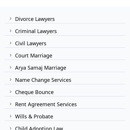
Divorce Lawyers
Criminal Lawyers
Civil Lawyers
Court Marriage
Arya Samaj Marriage
Name Change Services
Cheque Bounce
Rent Agreement Services
Wills & Probate
Child Adoption Law