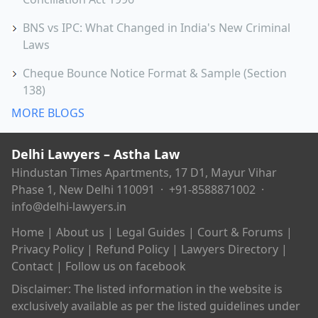
BNS vs IPC: What Changed in India's New Criminal
Laws
Cheque Bounce Notice Format & Sample (Section
138)
MORE BLOGS
Delhi Lawyers – Astha Law
Hindustan Times Apartments, 17 D1, Mayur Vihar
Phase 1, New Delhi 110091 ·
+91-8588871002
·
info@delhi-lawyers.in
Home
|
About us
|
Legal Guides
|
Court & Forums
|
Privacy Policy
|
Refund Policy
|
Lawyers Directory
|
Contact
|
Follow us on facebook
Disclaimer: The listed information in the website is
exclusively available as per the listed guidelines under