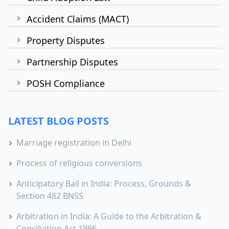
Accident Claims (MACT)
Property Disputes
Partnership Disputes
POSH Compliance
LATEST BLOG POSTS
Marriage registration in Delhi
Process of religious conversions
Anticipatory Bail in India: Process, Grounds &
Section 482 BNSS
Arbitration in India: A Guide to the Arbitration &
Conciliation Act 1996