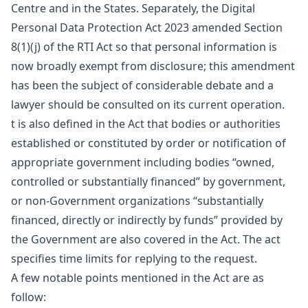
Centre and in the States. Separately, the Digital
Personal Data Protection Act 2023 amended Section
8(1)(j) of the RTI Act so that personal information is
now broadly exempt from disclosure; this amendment
has been the subject of considerable debate and a
lawyer should be consulted on its current operation.
t is also defined in the Act that bodies or authorities
established or constituted by order or notification of
appropriate government including bodies “owned,
controlled or substantially financed” by government,
or non-Government organizations “substantially
financed, directly or indirectly by funds” provided by
the Government are also covered in the Act. The act
specifies time limits for replying to the request.
A few notable points mentioned in the Act are as
follow: