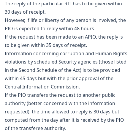
The reply of the particular RTI has to be given within
30 days of receipt.
However, if life or liberty of any person is involved, the
PIO is expected to reply within 48 hours.
If the request has been made to an APIO, the reply is
to be given within 35 days of receipt.
Information concerning corruption and Human Rights
violations by scheduled Security agencies (those listed
in the Second Schedule of the Act) is to be provided
within 45 days but with the prior approval of the
Central Information Commission.
If the PIO transfers the request to another public
authority (better concerned with the information
requested), the time allowed to reply is 30 days but
computed from the day after it is received by the PIO
of the transferee authority.