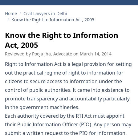
Home
/
Civil Lawyers in Delhi
/
Know the Right to Information Act, 2005
Know the Right to Information
Act, 2005
Reviewed by
Pooja Jha, Advocate
on
March 14, 2014
Right to Information Act is a legal provision for setting
out the practical regime of right to information for
citizens to secure access to information under the
control of public authorities. It came into existence to
promote transparency and accountability particularly
in the government machineries.
Each authority covered by the RTI Act must appoint
their Public Information Officer (PIO). Any person may
submit a written request to the PIO for information.