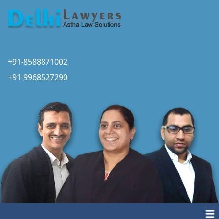
+91-8588871002
+91-9968527290
≡