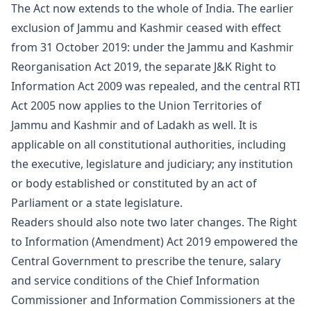
The Act now extends to the whole of India. The earlier
exclusion of Jammu and Kashmir ceased with effect
from 31 October 2019: under the Jammu and Kashmir
Reorganisation Act 2019, the separate J&K Right to
Information Act 2009 was repealed, and the central RTI
Act 2005 now applies to the Union Territories of
Jammu and Kashmir and of Ladakh as well. It is
applicable on all constitutional authorities, including
the executive, legislature and judiciary; any institution
or body established or constituted by an act of
Parliament or a state legislature.
Readers should also note two later changes. The Right
to Information (Amendment) Act 2019 empowered the
Central Government to prescribe the tenure, salary
and service conditions of the Chief Information
Commissioner and Information Commissioners at the