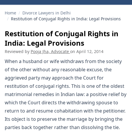
Home
/
Divorce Lawyers in Delhi
/
Restitution of Conjugal Rights in India: Legal Provisions
Restitution of Conjugal Rights in
India: Legal Provisions
Reviewed by
Pooja Jha, Advocate
on
April 12, 2014
When a husband or wife withdraws from the society
of the other without any reasonable excuse, the
aggrieved party may approach the Court for
restitution of conjugal rights. This is one of the oldest
matrimonial remedies in Indian law: a positive relief by
which the Court directs the withdrawing spouse to
return to and resume cohabitation with the petitioner.
Its object is to preserve the marriage by bringing the
parties back together rather than dissolving the tie.