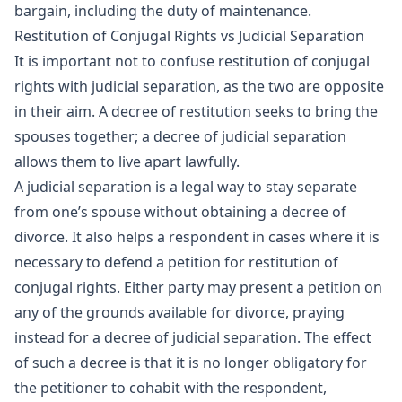
bargain, including the duty of maintenance.
Restitution of Conjugal Rights vs Judicial Separation
It is important not to confuse restitution of conjugal
rights with judicial separation, as the two are opposite
in their aim. A decree of restitution seeks to bring the
spouses together; a decree of judicial separation
allows them to live apart lawfully.
A judicial separation is a legal way to stay separate
from one’s spouse without obtaining a decree of
divorce. It also helps a respondent in cases where it is
necessary to defend a petition for restitution of
conjugal rights. Either party may present a petition on
any of the grounds available for divorce, praying
instead for a decree of judicial separation. The effect
of such a decree is that it is no longer obligatory for
the petitioner to cohabit with the respondent,