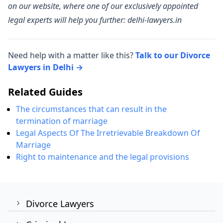
on our website, where one of our exclusively appointed
legal experts will help you further: delhi-lawyers.in
Need help with a matter like this?
Talk to our Divorce
Lawyers in Delhi →
Related Guides
The circumstances that can result in the
termination of marriage
Legal Aspects Of The Irretrievable Breakdown Of
Marriage
Right to maintenance and the legal provisions
Divorce Lawyers