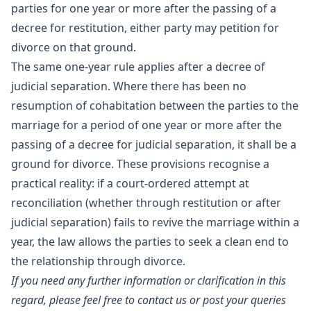
parties for one year or more after the passing of a
decree for restitution, either party may petition for
divorce on that ground.
The same one-year rule applies after a decree of
judicial separation. Where there has been no
resumption of cohabitation between the parties to the
marriage for a period of one year or more after the
passing of a decree for judicial separation, it shall be a
ground for divorce. These provisions recognise a
practical reality: if a court-ordered attempt at
reconciliation (whether through restitution or after
judicial separation) fails to revive the marriage within a
year, the law allows the parties to seek a clean end to
the relationship through divorce.
If you need any further information or clarification in this
regard, please feel free to contact us or post your queries