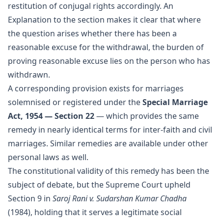
restitution of conjugal rights accordingly. An
Explanation to the section makes it clear that where
the question arises whether there has been a
reasonable excuse for the withdrawal, the burden of
proving reasonable excuse lies on the person who has
withdrawn.
A corresponding provision exists for marriages
solemnised or registered under the
Special Marriage
Act, 1954 — Section 22
— which provides the same
remedy in nearly identical terms for inter-faith and civil
marriages. Similar remedies are available under other
personal laws as well.
The constitutional validity of this remedy has been the
subject of debate, but the Supreme Court upheld
Section 9 in
Saroj Rani v. Sudarshan Kumar Chadha
(1984), holding that it serves a legitimate social