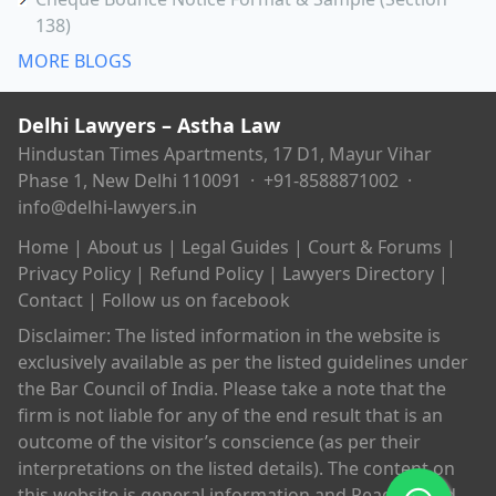
138)
MORE BLOGS
Delhi Lawyers – Astha Law
Hindustan Times Apartments, 17 D1, Mayur Vihar
Phase 1, New Delhi 110091 ·
+91-8588871002
·
info@delhi-lawyers.in
Home
|
About us
|
Legal Guides
|
Court & Forums
|
Privacy Policy
|
Refund Policy
|
Lawyers Directory
|
Contact
|
Follow us on facebook
Disclaimer: The listed information in the website is
exclusively available as per the listed guidelines under
the Bar Council of India. Please take a note that the
firm is not liable for any of the end result that is an
outcome of the visitor’s conscience (as per their
interpretations on the listed details). The content on
this website is general information and Readers and