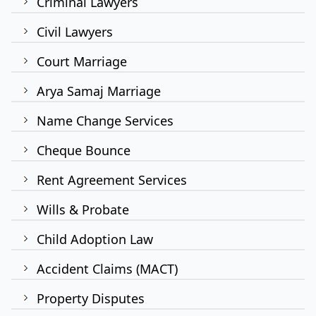
Criminal Lawyers
Civil Lawyers
Court Marriage
Arya Samaj Marriage
Name Change Services
Cheque Bounce
Rent Agreement Services
Wills & Probate
Child Adoption Law
Accident Claims (MACT)
Property Disputes