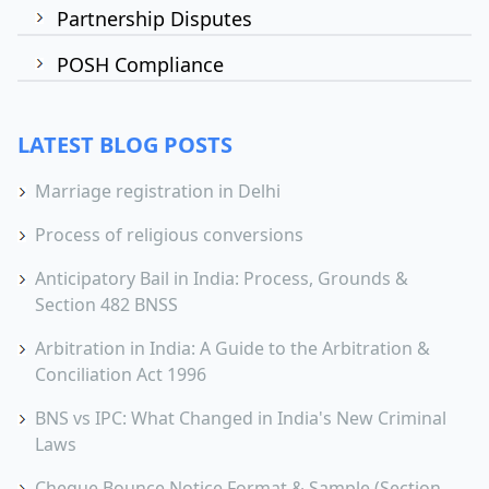
Partnership Disputes
POSH Compliance
LATEST BLOG POSTS
Marriage registration in Delhi
Process of religious conversions
Anticipatory Bail in India: Process, Grounds &
Section 482 BNSS
Arbitration in India: A Guide to the Arbitration &
Conciliation Act 1996
BNS vs IPC: What Changed in India's New Criminal
Laws
Cheque Bounce Notice Format & Sample (Section