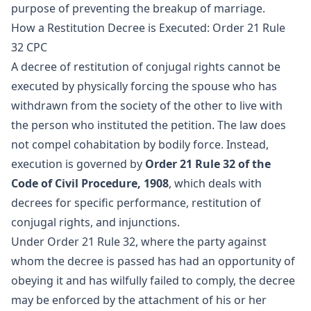
purpose of preventing the breakup of marriage.
How a Restitution Decree is Executed: Order 21 Rule
32 CPC
A decree of restitution of conjugal rights cannot be
executed by physically forcing the spouse who has
withdrawn from the society of the other to live with
the person who instituted the petition. The law does
not compel cohabitation by bodily force. Instead,
execution is governed by
Order 21 Rule 32 of the
Code of Civil Procedure, 1908
, which deals with
decrees for specific performance, restitution of
conjugal rights, and injunctions.
Under Order 21 Rule 32, where the party against
whom the decree is passed has had an opportunity of
obeying it and has wilfully failed to comply, the decree
may be enforced by the attachment of his or her