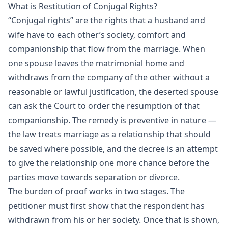
What is Restitution of Conjugal Rights?
“Conjugal rights” are the rights that a husband and
wife have to each other’s society, comfort and
companionship that flow from the marriage. When
one spouse leaves the matrimonial home and
withdraws from the company of the other without a
reasonable or lawful justification, the deserted spouse
can ask the Court to order the resumption of that
companionship. The remedy is preventive in nature —
the law treats marriage as a relationship that should
be saved where possible, and the decree is an attempt
to give the relationship one more chance before the
parties move towards separation or divorce.
The burden of proof works in two stages. The
petitioner must first show that the respondent has
withdrawn from his or her society. Once that is shown,