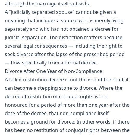
although the marriage itself subsists.
A “judicially separated spouse” cannot be given a
meaning that includes a spouse who is merely living
separately and who has not obtained a decree for
judicial separation. The distinction matters because
several legal consequences — including the right to
seek divorce after the lapse of the prescribed period
— flow specifically from a formal decree.
Divorce After One Year of Non-Compliance
A failed restitution decree is not the end of the road; it
can become a stepping stone to divorce. Where the
decree of restitution of conjugal rights is not
honoured for a period of more than one year after the
date of the decree, that non-compliance itself
becomes a ground for divorce. In other words, if there
has been no restitution of conjugal rights between the