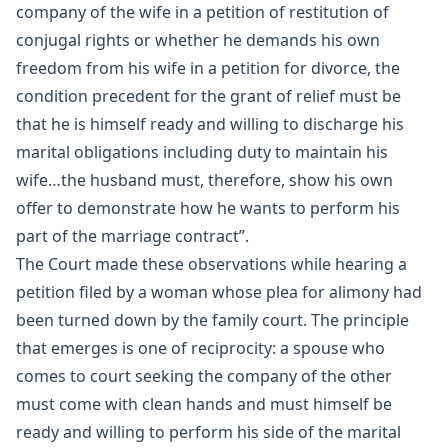
company of the wife in a petition of restitution of
conjugal rights or whether he demands his own
freedom from his wife in a petition for divorce, the
condition precedent for the grant of relief must be
that he is himself ready and willing to discharge his
marital obligations including duty to maintain his
wife…the husband must, therefore, show his own
offer to demonstrate how he wants to perform his
part of the marriage contract”.
The Court made these observations while hearing a
petition filed by a woman whose plea for alimony had
been turned down by the family court. The principle
that emerges is one of reciprocity: a spouse who
comes to court seeking the company of the other
must come with clean hands and must himself be
ready and willing to perform his side of the marital