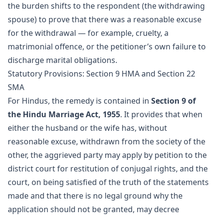
the burden shifts to the respondent (the withdrawing
spouse) to prove that there was a reasonable excuse
for the withdrawal — for example, cruelty, a
matrimonial offence, or the petitioner’s own failure to
discharge marital obligations.
Statutory Provisions: Section 9 HMA and Section 22
SMA
For Hindus, the remedy is contained in
Section 9 of
the Hindu Marriage Act, 1955
. It provides that when
either the husband or the wife has, without
reasonable excuse, withdrawn from the society of the
other, the aggrieved party may apply by petition to the
district court for restitution of conjugal rights, and the
court, on being satisfied of the truth of the statements
made and that there is no legal ground why the
application should not be granted, may decree