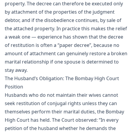
property. The decree can therefore be executed only
by attachment of the properties of the judgment
debtor, and if the disobedience continues, by sale of
the attached property. In practice this makes the relief
a weak one — experience has shown that the decree
of restitution is often a “paper decree”, because no
amount of attachment can genuinely restore a broken
marital relationship if one spouse is determined to
stay away.
The Husband’s Obligation: The Bombay High Court
Position
Husbands who do not maintain their wives cannot
seek restitution of conjugal rights unless they can
themselves perform their marital duties, the Bombay
High Court has held. The Court observed: “In every
petition of the husband whether he demands the