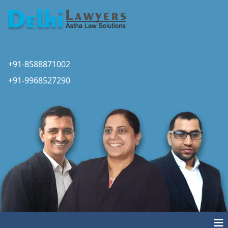
+91-8588871002
+91-9968527290
≡