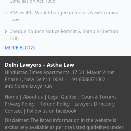
Conciliation Act 1996
BNS vs IPC: What Changed in India's New Criminal
Laws
Cheque Bounce Notice Format & Sample (Section
138)
MORE BLOGS
Delhi Lawyers – Astha Law
Hindustan Times Apartments, 17 D1, Mayur Vihar
Phase 1, New Delhi 110091 ·
+91-8588871002
·
info@delhi-lawyers.in
Home
|
About us
|
Legal Guides
|
Court & Forums
|
Privacy Policy
|
Refund Policy
|
Lawyers Directory
|
Contact
|
Follow us on facebook
Disclaimer: The listed information in the website is
exclusively available as per the listed guidelines under