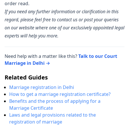
order read.
If you need any further information or clarification in this
regard, please feel free to contact us or post your queries
on our website where one of our exclusively appointed legal
experts will help you more.
Need help with a matter like this?
Talk to our Court
Marriage in Delhi →
Related Guides
Marriage registration in Delhi
How to get a marriage registration certificate?
Benefits and the process of applying for a
Marriage Certificate
Laws and legal provisions related to the
registration of marriage