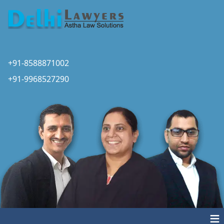
+91-8588871002
+91-9968527290
≡