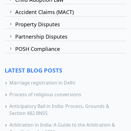
Accident Claims (MACT)
Property Disputes
Partnership Disputes
POSH Compliance
LATEST BLOG POSTS
Marriage registration in Delhi
Process of religious conversions
Anticipatory Bail in India: Process, Grounds &
Section 482 BNSS
Arbitration in India: A Guide to the Arbitration &