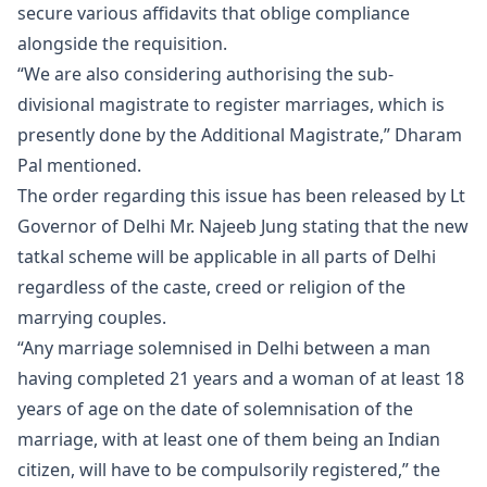
secure various affidavits that oblige compliance
alongside the requisition.
“We are also considering authorising the sub-
divisional magistrate to register marriages, which is
presently done by the Additional Magistrate,” Dharam
Pal mentioned.
The order regarding this issue has been released by Lt
Governor of Delhi Mr. Najeeb Jung stating that the new
tatkal scheme will be applicable in all parts of Delhi
regardless of the caste, creed or religion of the
marrying couples.
“Any marriage solemnised in Delhi between a man
having completed 21 years and a woman of at least 18
years of age on the date of solemnisation of the
marriage, with at least one of them being an Indian
citizen, will have to be compulsorily registered,” the