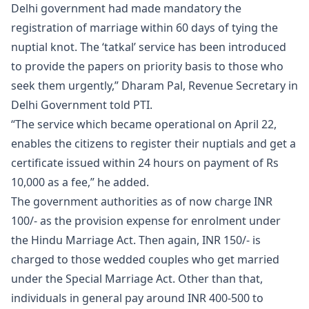
Delhi government had made mandatory the
registration of marriage
within 60 days of tying the
nuptial knot. The ‘tatkal’ service has been introduced
to provide the papers on priority basis to those who
seek them urgently,” Dharam Pal, Revenue Secretary in
Delhi Government told PTI.
“The service which became operational on April 22,
enables the citizens to register their nuptials and get a
certificate issued within 24 hours on payment of Rs
10,000 as a fee,” he added.
The government authorities as of now charge INR
100/- as the provision expense for enrolment under
the Hindu Marriage Act. Then again, INR 150/- is
charged to those wedded couples who get married
under the Special Marriage Act. Other than that,
individuals in general pay around INR 400-500 to