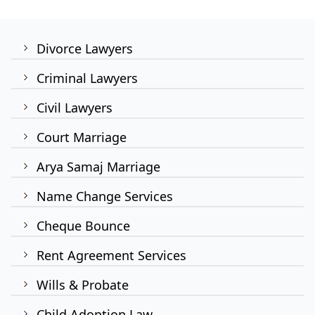
Divorce Lawyers
Criminal Lawyers
Civil Lawyers
Court Marriage
Arya Samaj Marriage
Name Change Services
Cheque Bounce
Rent Agreement Services
Wills & Probate
Child Adoption Law