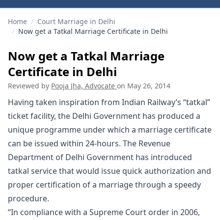
Home
/
Court Marriage in Delhi
/
Now get a Tatkal Marriage Certificate in Delhi
Now get a Tatkal Marriage
Certificate in Delhi
Reviewed by
Pooja Jha, Advocate
on
May 26, 2014
Having taken inspiration from Indian Railway’s “tatkal”
ticket facility, the Delhi Government has produced a
unique programme under which a marriage certificate
can be issued within 24-hours. The Revenue
Department of Delhi Government has introduced
tatkal service that would issue quick authorization and
proper certification of a
marriage
through a speedy
procedure.
“In compliance with a Supreme Court order in 2006,