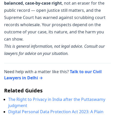
balanced, case-by-case right
, not an eraser for the
public record — open justice still matters, and the
Supreme Court has warned against scrubbing court
records wholesale. Your prospects depend on the
outcome of your case, its nature, and the harm you
can show.
This is general information, not legal advice. Consult our
lawyers for advice on your situation.
Need help with a matter like this?
Talk to our Civil
Lawyers in Delhi →
Related Guides
The Right to Privacy in India after the Puttaswamy
judgment
Digital Personal Data Protection Act 2023: A Plain