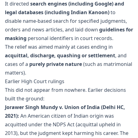
It directed
search engines (including Google) and
legal databases (including Indian Kanoon)
to
disable name-based search for specified judgments,
orders and news articles, and laid down
guidelines for
masking
personal identifiers in court records.
The relief was aimed mainly at cases ending in
acquittal, discharge, quashing or settlement
, and
cases of a
purely private nature
(such as matrimonial
matters).
Earlier High Court rulings
This did not appear from nowhere. Earlier decisions
built the ground:
Jorawer Singh Mundy v. Union of India (Delhi HC,
2021):
An American citizen of Indian origin was
acquitted under the NDPS Act (acquittal upheld in
2013), but the judgment kept harming his career. The