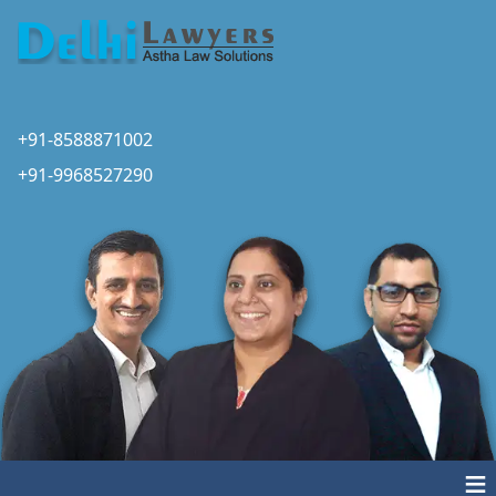
+91-8588871002
+91-9968527290
≡