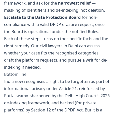
framework, and ask for the
narrowest relief
—
masking of identifiers and de-indexing, not deletion.
Escalate to the Data Protection Board
for non-
compliance with a valid DPDP erasure request, once
the Board is operational under the notified Rules.
Each of these steps turns on the specific facts and the
right remedy. Our
civil lawyers in Delhi
can assess
whether your case fits the recognised categories,
draft the platform requests, and pursue a writ for de-
indexing if needed.
Bottom line
India now recognises a right to be forgotten as part of
informational privacy under Article 21, reinforced by
Puttaswamy, sharpened by the Delhi High Court’s 2026
de-indexing framework, and backed (for private
platforms) by Section 12 of the DPDP Act. But it is a