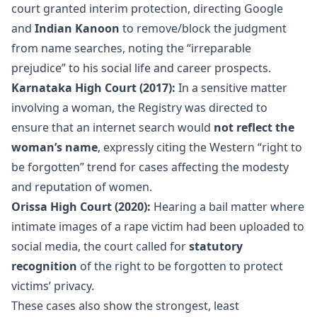
court granted interim protection, directing Google
and
Indian Kanoon
to remove/block the judgment
from name searches, noting the “irreparable
prejudice” to his social life and career prospects.
Karnataka High Court (2017):
In a sensitive matter
involving a woman, the Registry was directed to
ensure that an internet search would
not reflect the
woman’s name
, expressly citing the Western “right to
be forgotten” trend for cases affecting the modesty
and reputation of women.
Orissa High Court (2020):
Hearing a bail matter where
intimate images of a rape victim had been uploaded to
social media, the court called for
statutory
recognition
of the right to be forgotten to protect
victims’ privacy.
These cases also show the strongest, least