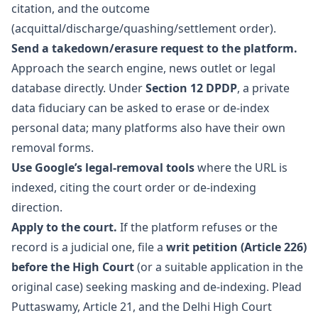
citation, and the outcome
(acquittal/discharge/quashing/settlement order).
Send a takedown/erasure request to the platform.
Approach the search engine, news outlet or legal
database directly. Under
Section 12 DPDP
, a private
data fiduciary can be asked to erase or de-index
personal data; many platforms also have their own
removal forms.
Use Google’s legal-removal tools
where the URL is
indexed, citing the court order or de-indexing
direction.
Apply to the court.
If the platform refuses or the
record is a judicial one, file a
writ petition (Article 226)
before the High Court
(or a suitable application in the
original case) seeking masking and de-indexing. Plead
Puttaswamy, Article 21, and the Delhi High Court