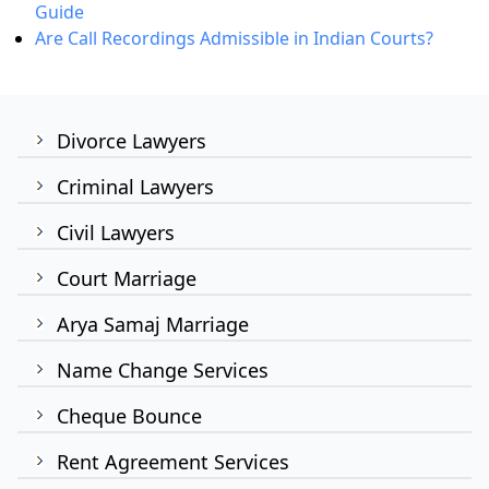
Guide
Are Call Recordings Admissible in Indian Courts?
Divorce Lawyers
Criminal Lawyers
Civil Lawyers
Court Marriage
Arya Samaj Marriage
Name Change Services
Cheque Bounce
Rent Agreement Services