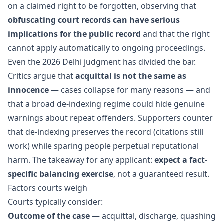
on a claimed right to be forgotten, observing that
obfuscating court records can have serious
implications for the public record
and that the right
cannot apply automatically to ongoing proceedings.
Even the 2026 Delhi judgment has divided the bar.
Critics argue that
acquittal is not the same as
innocence
— cases collapse for many reasons — and
that a broad de-indexing regime could hide genuine
warnings about repeat offenders. Supporters counter
that de-indexing preserves the record (citations still
work) while sparing people perpetual reputational
harm. The takeaway for any applicant:
expect a fact-
specific balancing exercise
, not a guaranteed result.
Factors courts weigh
Courts typically consider:
Outcome of the case
— acquittal, discharge, quashing