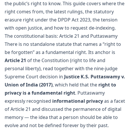
the public’s right to know. This guide covers where the
right comes from, the latest rulings, the statutory
erasure right under the DPDP Act 2023, the tension
with open justice, and how to request de-indexing.
The constitutional basis: Article 21 and Puttaswamy
There is no standalone statute that names a “right to
be forgotten” as a fundamental right. Its anchor is
Article 21
of the Constitution (right to life and
personal liberty), read together with the nine-judge
Supreme Court decision in
Justice K.S. Puttaswamy v.
Union of India (2017)
, which held that the
right to
privacy is a fundamental right
. Puttaswamy
expressly recognised
informational privacy
as a facet
of Article 21 and discussed the permanence of digital
memory — the idea that a person should be able to
evolve and not be defined forever by their past.