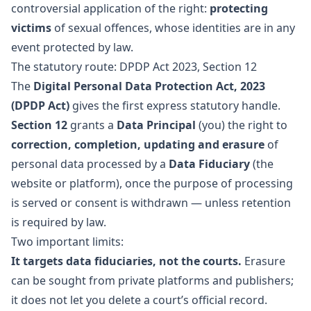
controversial application of the right:
protecting
victims
of sexual offences, whose identities are in any
event protected by law.
The statutory route: DPDP Act 2023, Section 12
The
Digital Personal Data Protection Act, 2023
(DPDP Act)
gives the first express statutory handle.
Section 12
grants a
Data Principal
(you) the right to
correction, completion, updating and erasure
of
personal data processed by a
Data Fiduciary
(the
website or platform), once the purpose of processing
is served or consent is withdrawn — unless retention
is required by law.
Two important limits:
It targets data fiduciaries, not the courts.
Erasure
can be sought from private platforms and publishers;
it does not let you delete a court’s official record.