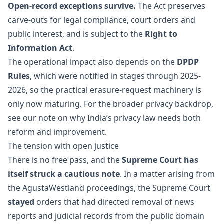
Open-record exceptions survive.
The Act preserves
carve-outs for legal compliance, court orders and
public interest, and is subject to the
Right to
Information Act
.
The operational impact also depends on the
DPDP
Rules
, which were notified in stages through 2025-
2026, so the practical erasure-request machinery is
only now maturing. For the broader privacy backdrop,
see our note on
why India’s privacy law needs both
reform and improvement
.
The tension with open justice
There is no free pass, and the
Supreme Court has
itself struck a cautious note
. In a matter arising from
the AgustaWestland proceedings, the Supreme Court
stayed
orders that had directed removal of news
reports and judicial records from the public domain