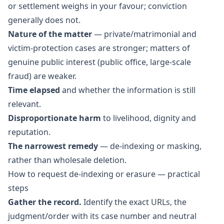
or settlement weighs in your favour; conviction
generally does not.
Nature of the matter
— private/matrimonial and
victim-protection cases are stronger; matters of
genuine public interest (public office, large-scale
fraud) are weaker.
Time elapsed
and whether the information is still
relevant.
Disproportionate harm
to livelihood, dignity and
reputation.
The narrowest remedy
— de-indexing or masking,
rather than wholesale deletion.
How to request de-indexing or erasure — practical
steps
Gather the record.
Identify the exact URLs, the
judgment/order with its case number and neutral