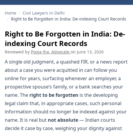
Home
/
Civil Lawyers in Delhi
/
Right to Be Forgotten in India: De-indexing Court Records
Right to Be Forgotten in India: De-
indexing Court Records
Reviewed by
Pooja Jha, Advocate
on
June 13, 2026
A single old judgment, a quashed FIR, or a news report
about a case you were acquitted in can follow you
online for years, surfacing whenever an employer, a
prospective spouse’s family, or a bank searches your
name. The
right to be forgotten
is the developing
legal claim that, in appropriate cases, such personal
information should no longer be indexed against your
name. It is real but
not absolute
— Indian courts
decide it case by case, weighing your dignity against