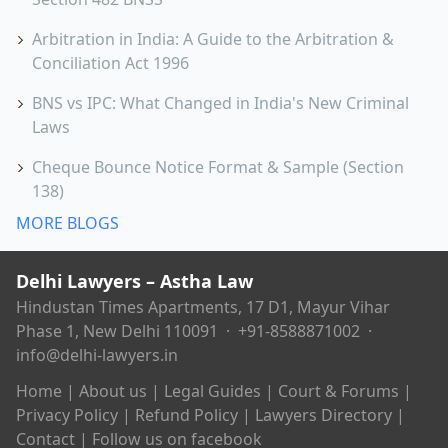
Arbitration in India: A Guide to the Arbitration &
Conciliation Act 1996
BNS vs IPC: What Changed in India's New Criminal
Laws
Cheque Bounce Notice Format & Sample (Section
138)
MORE BLOGS
Delhi Lawyers – Astha Law
Hindustan Times Apartments, 17 D1, Mayur Vihar
Phase 1, New Delhi 110091 ·
+91-8588871002
·
info@delhi-lawyers.in
Home
|
About us
|
Legal Guides
|
Court & Forums
|
Privacy Policy
|
Refund Policy
|
Lawyers Directory
|
Contact
|
Follow us on facebook