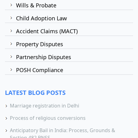
Wills & Probate
Child Adoption Law
Accident Claims (MACT)
Property Disputes
Partnership Disputes
POSH Compliance
LATEST BLOG POSTS
Marriage registration in Delhi
Process of religious conversions
Anticipatory Bail in India: Process, Grounds &
Section 482 BNSS