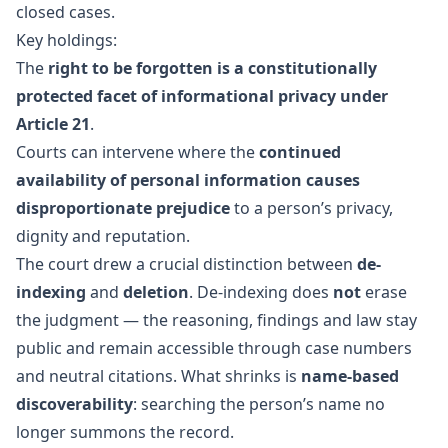
closed cases.
Key holdings:
The
right to be forgotten is a constitutionally
protected facet of informational privacy under
Article 21
.
Courts can intervene where the
continued
availability of personal information causes
disproportionate prejudice
to a person’s privacy,
dignity and reputation.
The court drew a crucial distinction between
de-
indexing
and
deletion
. De-indexing does
not
erase
the judgment — the reasoning, findings and law stay
public and remain accessible through case numbers
and neutral citations. What shrinks is
name-based
discoverability
: searching the person’s name no
longer summons the record.