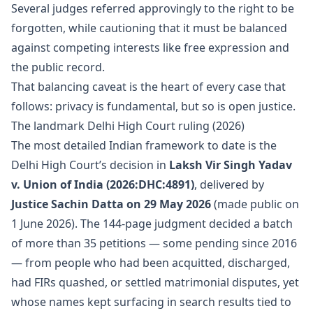
Several judges referred approvingly to the right to be
forgotten, while cautioning that it must be balanced
against competing interests like free expression and
the public record.
That balancing caveat is the heart of every case that
follows: privacy is fundamental, but so is open justice.
The landmark Delhi High Court ruling (2026)
The most detailed Indian framework to date is the
Delhi High Court’s decision in
Laksh Vir Singh Yadav
v. Union of India (2026:DHC:4891)
, delivered by
Justice Sachin Datta on 29 May 2026
(made public on
1 June 2026). The 144-page judgment decided a batch
of more than 35 petitions — some pending since 2016
— from people who had been acquitted, discharged,
had FIRs quashed, or settled matrimonial disputes, yet
whose names kept surfacing in search results tied to