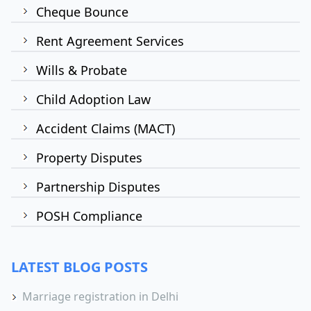
Cheque Bounce
Rent Agreement Services
Wills & Probate
Child Adoption Law
Accident Claims (MACT)
Property Disputes
Partnership Disputes
POSH Compliance
LATEST BLOG POSTS
Marriage registration in Delhi