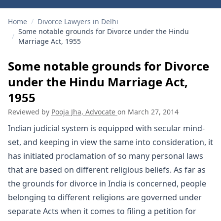
Home
/
Divorce Lawyers in Delhi
Some notable grounds for Divorce under the Hindu
/
Marriage Act, 1955
Some notable grounds for Divorce
under the Hindu Marriage Act,
1955
Reviewed by
Pooja Jha, Advocate
on
March 27, 2014
Indian judicial system is equipped with secular mind-
set, and keeping in view the same into consideration, it
has initiated proclamation of so many personal laws
that are based on different religious beliefs. As far as
the grounds for divorce in India is concerned, people
belonging to different religions are governed under
separate Acts when it comes to filing a petition for