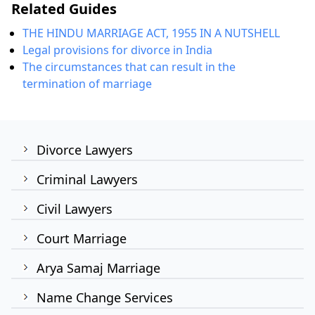
Related Guides
THE HINDU MARRIAGE ACT, 1955 IN A NUTSHELL
Legal provisions for divorce in India
The circumstances that can result in the
termination of marriage
Divorce Lawyers
Criminal Lawyers
Civil Lawyers
Court Marriage
Arya Samaj Marriage
Name Change Services