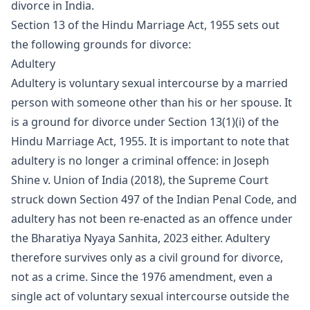
divorce in India.
Section 13 of the Hindu Marriage Act, 1955 sets out
the following grounds for divorce:
Adultery
Adultery is voluntary sexual intercourse by a married
person with someone other than his or her spouse. It
is a ground for divorce under Section 13(1)(i) of the
Hindu Marriage Act, 1955. It is important to note that
adultery is no longer a criminal offence: in Joseph
Shine v. Union of India (2018), the Supreme Court
struck down Section 497 of the Indian Penal Code, and
adultery has not been re-enacted as an offence under
the Bharatiya Nyaya Sanhita, 2023 either. Adultery
therefore survives only as a civil ground for divorce,
not as a crime. Since the 1976 amendment, even a
single act of voluntary sexual intercourse outside the