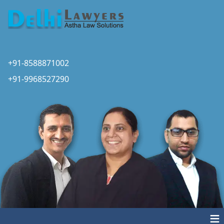
+91-8588871002
+91-9968527290
≡