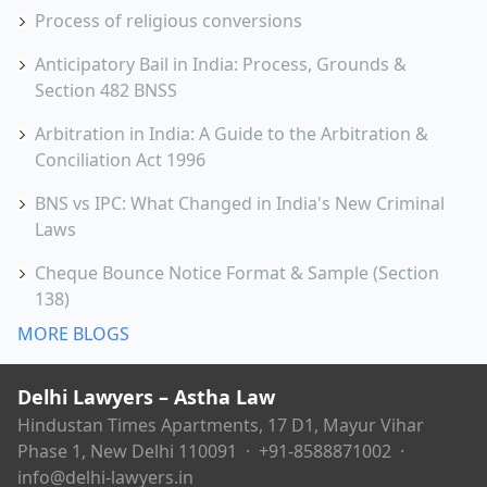
Process of religious conversions
Anticipatory Bail in India: Process, Grounds &
Section 482 BNSS
Arbitration in India: A Guide to the Arbitration &
Conciliation Act 1996
BNS vs IPC: What Changed in India's New Criminal
Laws
Cheque Bounce Notice Format & Sample (Section
138)
MORE BLOGS
Delhi Lawyers – Astha Law
Hindustan Times Apartments, 17 D1, Mayur Vihar
Phase 1, New Delhi 110091 ·
+91-8588871002
·
info@delhi-lawyers.in