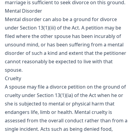
marriage is sufficient to seek divorce on this ground.
Mental Disorder
Mental disorder can also be a ground for divorce
under Section 13(1)(iii) of the Act. A petition may be
filed where the other spouse has been incurably of
unsound mind, or has been suffering from a mental
disorder of such a kind and extent that the petitioner
cannot reasonably be expected to live with that
spouse.
Cruelty
A spouse may file a divorce petition on the ground of
cruelty under Section 13(1)(ia) of the Act when he or
she is subjected to mental or physical harm that
endangers life, limb or health. Mental cruelty is
assessed from the overall conduct rather than from a
single incident. Acts such as being denied food,