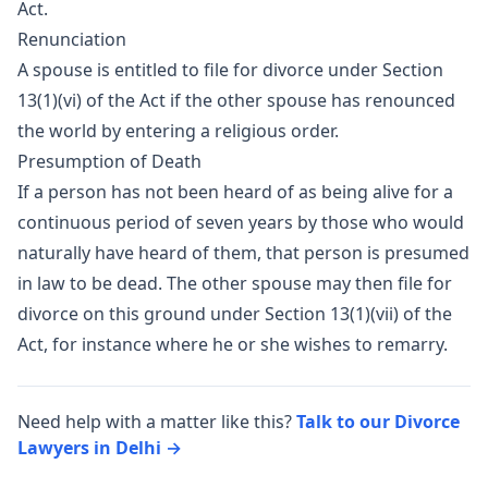
Act.
Renunciation
A spouse is entitled to file for divorce under Section
13(1)(vi) of the Act if the other spouse has renounced
the world by entering a religious order.
Presumption of Death
If a person has not been heard of as being alive for a
continuous period of seven years by those who would
naturally have heard of them, that person is presumed
in law to be dead. The other spouse may then file for
divorce on this ground under Section 13(1)(vii) of the
Act, for instance where he or she wishes to remarry.
Need help with a matter like this?
Talk to our Divorce
Lawyers in Delhi →