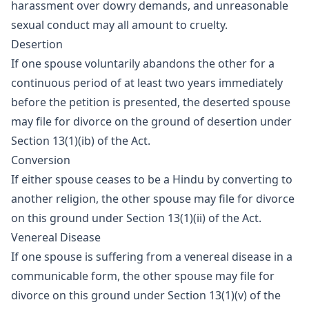
harassment over dowry demands, and unreasonable
sexual conduct may all amount to cruelty.
Desertion
If one spouse voluntarily abandons the other for a
continuous period of at least two years immediately
before the petition is presented, the deserted spouse
may file for divorce on the ground of desertion under
Section 13(1)(ib) of the Act.
Conversion
If either spouse ceases to be a Hindu by converting to
another religion, the other spouse may file for divorce
on this ground under Section 13(1)(ii) of the Act.
Venereal Disease
If one spouse is suffering from a venereal disease in a
communicable form, the other spouse may file for
divorce on this ground under Section 13(1)(v) of the