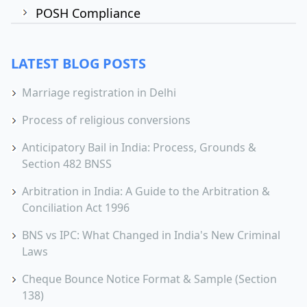
POSH Compliance
LATEST BLOG POSTS
Marriage registration in Delhi
Process of religious conversions
Anticipatory Bail in India: Process, Grounds &
Section 482 BNSS
Arbitration in India: A Guide to the Arbitration &
Conciliation Act 1996
BNS vs IPC: What Changed in India's New Criminal
Laws
Cheque Bounce Notice Format & Sample (Section
138)