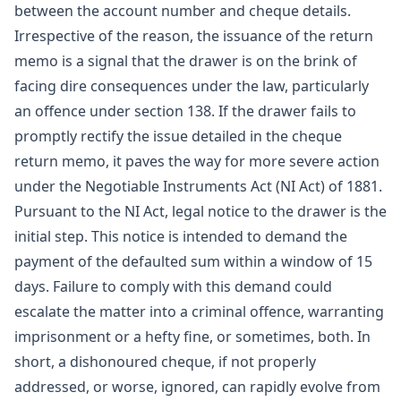
between the account number and cheque details.
Irrespective of the reason, the issuance of the return
memo is a signal that the drawer is on the brink of
facing dire consequences under the law, particularly
an offence under section 138. If the drawer fails to
promptly rectify the issue detailed in the cheque
return memo, it paves the way for more severe action
under the Negotiable Instruments Act (NI Act) of 1881.
Pursuant to the NI Act, legal notice to the drawer is the
initial step. This notice is intended to demand the
payment of the defaulted sum within a window of 15
days. Failure to comply with this demand could
escalate the matter into a criminal offence, warranting
imprisonment or a hefty fine, or sometimes, both. In
short, a dishonoured cheque, if not properly
addressed, or worse, ignored, can rapidly evolve from