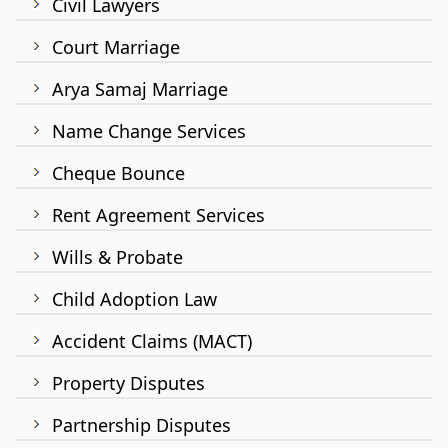
Civil Lawyers
Court Marriage
Arya Samaj Marriage
Name Change Services
Cheque Bounce
Rent Agreement Services
Wills & Probate
Child Adoption Law
Accident Claims (MACT)
Property Disputes
Partnership Disputes