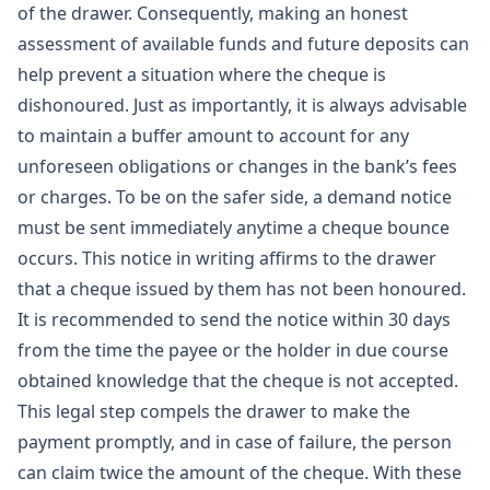
of the drawer. Consequently, making an honest
assessment of available funds and future deposits can
help prevent a situation where the cheque is
dishonoured. Just as importantly, it is always advisable
to maintain a buffer amount to account for any
unforeseen obligations or changes in the bank’s fees
or charges. To be on the safer side, a demand notice
must be sent immediately anytime a cheque bounce
occurs. This notice in writing affirms to the drawer
that a cheque issued by them has not been honoured.
It is recommended to send the notice within 30 days
from the time the payee or the holder in due course
obtained knowledge that the cheque is not accepted.
This legal step compels the drawer to make the
payment promptly, and in case of failure, the person
can claim twice the amount of the cheque. With these