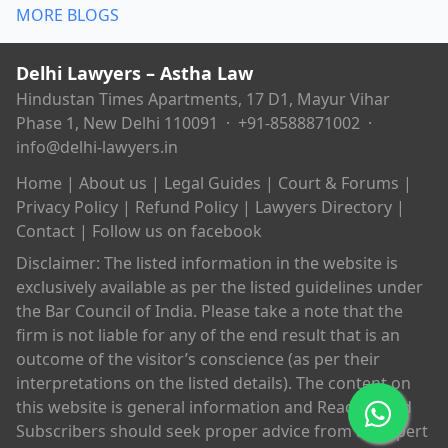
MORE BLOGS
Delhi Lawyers – Astha Law
Hindustan Times Apartments, 17 D1, Mayur Vihar
Phase 1, New Delhi 110091 ·
+91-8588871002
·
info@delhi-lawyers.in
Home
|
About us
|
Legal Guides
|
Court & Forums
|
Privacy Policy
|
Refund Policy
|
Lawyers Directory
|
Contact
|
Follow us on facebook
Disclaimer: The listed information in the website is
exclusively available as per the listed guidelines under
the Bar Council of India. Please take a note that the
firm is not liable for any of the end result that is an
outcome of the visitor’s conscience (as per their
interpretations on the listed details). The content on
this website is general information and Readers and
Subscribers should seek proper advice from an expert