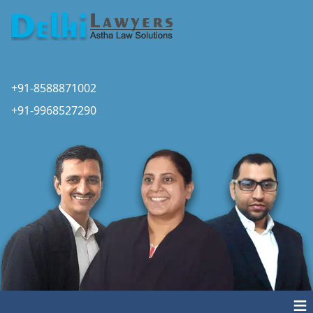
+91-8588871002
+91-9968527290
≡