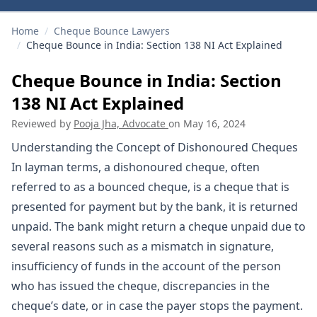
Home
/
Cheque Bounce Lawyers
/
Cheque Bounce in India: Section 138 NI Act Explained
Cheque Bounce in India: Section
138 NI Act Explained
Reviewed by
Pooja Jha, Advocate
on
May 16, 2024
Understanding the Concept of Dishonoured Cheques
In layman terms, a dishonoured cheque, often
referred to as a bounced cheque, is a cheque that is
presented for payment but by the bank, it is returned
unpaid. The bank might return a cheque unpaid due to
several reasons such as a mismatch in signature,
insufficiency of funds in the account of the person
who has issued the cheque, discrepancies in the
cheque’s date, or in case the payer stops the payment.