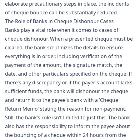
elaborate precautionary steps in place, the incidents
of cheque bounce can be substantially reduced.
The Role of Banks in Cheque Dishonour Cases
Banks play a vital role when it comes to cases of
cheque dishonour. When a presented cheque must be
cleared, the bank scrutinizes the details to ensure
everything is in order, including verification of the
payment of the amount, the signature match, the
date, and other particulars specified on the cheque. If
there’s any discrepancy or if the payer’s account lacks
sufficient funds, the bank will dishonour the cheque
and return it to the payee’s bank with a ‘Cheque
Return Memo’ stating the reason for non-payment.
Still, the bank’s role isn’t limited to just this. The bank
also has the responsibility to inform the payee about
the bouncing of a cheque within 24 hours from the