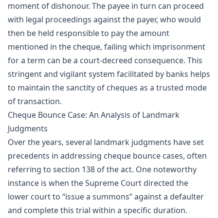
moment of dishonour. The payee in turn can proceed
with legal proceedings against the payer, who would
then be held responsible to pay the amount
mentioned in the cheque, failing which imprisonment
for a term can be a court-decreed consequence. This
stringent and vigilant system facilitated by banks helps
to maintain the sanctity of cheques as a trusted mode
of transaction.
Cheque Bounce Case: An Analysis of Landmark
Judgments
Over the years, several landmark judgments have set
precedents in addressing cheque bounce cases, often
referring to section 138 of the act. One noteworthy
instance is when the Supreme Court directed the
lower court to “issue a summons” against a defaulter
and complete this trial within a specific duration.