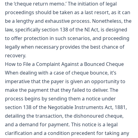
the ‘cheque return memo.’ The initiation of legal
proceedings should be taken as a last resort, as it can
be a lengthy and exhaustive process. Nonetheless, the
law, specifically section 138 of the NI Act, is designed
to offer protection in such scenarios, and proceeding
legally when necessary provides the best chance of
recovery.
How to File a Complaint Against a Bounced Cheque
When dealing with a case of cheque bounce, it’s
imperative that the payer is given an opportunity to
make the payment that they failed to deliver. The
process begins by sending them a notice under
section 138 of the Negotiable Instruments Act, 1881,
detailing the transaction, the dishonoured cheque,
and a demand for payment. This notice is a legal
clarification and a condition precedent for taking any