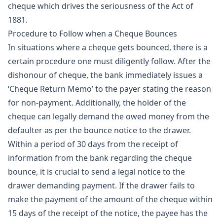
cheque which drives the seriousness of the Act of
1881.
Procedure to Follow when a Cheque Bounces
In situations where a cheque gets bounced, there is a
certain procedure one must diligently follow. After the
dishonour of cheque, the bank immediately issues a
‘Cheque Return Memo’ to the payer stating the reason
for non-payment. Additionally, the holder of the
cheque can legally demand the owed money from the
defaulter as per the bounce notice to the drawer.
Within a period of 30 days from the receipt of
information from the bank regarding the cheque
bounce, it is crucial to send a legal notice to the
drawer demanding payment. If the drawer fails to
make the payment of the amount of the cheque within
15 days of the receipt of the notice, the payee has the