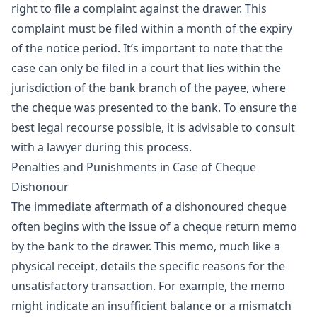
right to file a complaint against the drawer. This
complaint must be filed within a month of the expiry
of the notice period. It’s important to note that the
case can only be filed in a court that lies within the
jurisdiction of the bank branch of the payee, where
the cheque was presented to the bank. To ensure the
best legal recourse possible, it is advisable to consult
with a lawyer during this process.
Penalties and Punishments in Case of Cheque
Dishonour
The immediate aftermath of a dishonoured cheque
often begins with the issue of a cheque return memo
by the bank to the drawer. This memo, much like a
physical receipt, details the specific reasons for the
unsatisfactory transaction. For example, the memo
might indicate an insufficient balance or a mismatch