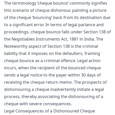
The terminology ‘cheque bounce’ commonly signifies
this scenario of cheque dishonour, painting a picture
of the cheque ‘bouncing’ back from its destination due
to a significant error. In terms of legal parlance and
proceedings, cheque bounce falls under Section 138 of
the Negotiables Instruments Act, 1881 in India. The
Noteworthy aspect of Section 138 is the criminal
liability that it imposes on the defaulters, framing
cheque bounce as a criminal offence. Legal action
incurs, when the recipient of the bounced cheque
sends a legal notice to the payer within 30 days of
receiving the cheque return memo. The prospects of
dishonouring a cheque inadvertently initiate a legal
process, thereby associating the dishonouring of a
cheque with severe consequences.
Legal Consequences of a Dishonoured Cheque