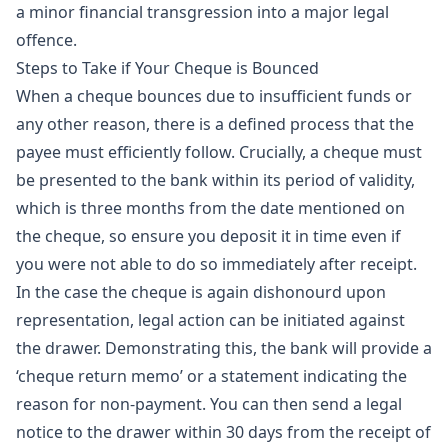
a minor financial transgression into a major legal
offence.
Steps to Take if Your Cheque is Bounced
When a cheque bounces due to insufficient funds or
any other reason, there is a defined process that the
payee must efficiently follow. Crucially, a cheque must
be presented to the bank within its period of validity,
which is three months from the date mentioned on
the cheque, so ensure you deposit it in time even if
you were not able to do so immediately after receipt.
In the case the cheque is again dishonourd upon
representation, legal action can be initiated against
the drawer. Demonstrating this, the bank will provide a
‘cheque return memo’ or a statement indicating the
reason for non-payment. You can then send a legal
notice to the drawer within 30 days from the receipt of