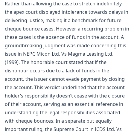
Rather than allowing the case to stretch indefinitely,
the apex court displayed intolerance towards delays in
delivering justice, making it a benchmark for future
cheque bounce cases. However, a recurring problem in
these cases is the absence of funds in the account. A
groundbreaking judgment was made concerning this
issue in NEPC Micon Ltd. Vs Magma Leasing Ltd.
(1999). The honorable court stated that if the
dishonour occurs due to a lack of funds in the
account, the issuer cannot evade payment by closing
the account. This verdict underlined that the account
holder’s responsibility doesn’t cease with the closure
of their account, serving as an essential reference in
understanding the legal responsibilities associated
with cheque bounces. In a separate but equally
important ruling, the Supreme Court in ICDS Ltd. Vs