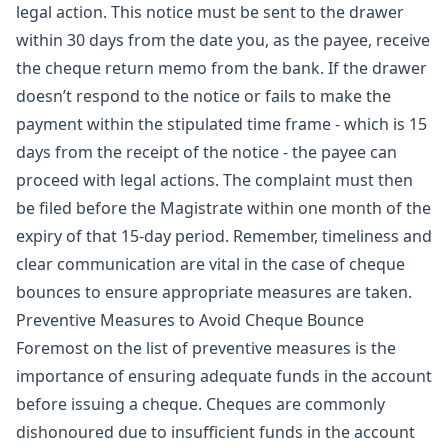
legal action. This notice must be sent to the drawer
within 30 days from the date you, as the payee, receive
the cheque return memo from the bank. If the drawer
doesn’t respond to the notice or fails to make the
payment within the stipulated time frame - which is 15
days from the receipt of the notice - the payee can
proceed with legal actions. The complaint must then
be filed before the Magistrate within one month of the
expiry of that 15-day period. Remember, timeliness and
clear communication are vital in the case of cheque
bounces to ensure appropriate measures are taken.
Preventive Measures to Avoid Cheque Bounce
Foremost on the list of preventive measures is the
importance of ensuring adequate funds in the account
before issuing a cheque. Cheques are commonly
dishonoured due to insufficient funds in the account