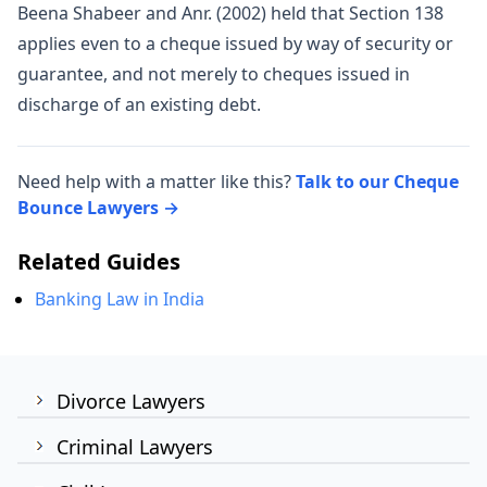
Beena Shabeer and Anr. (2002) held that Section 138
applies even to a cheque issued by way of security or
guarantee, and not merely to cheques issued in
discharge of an existing debt.
Need help with a matter like this?
Talk to our Cheque
Bounce Lawyers →
Related Guides
Banking Law in India
Divorce Lawyers
Criminal Lawyers