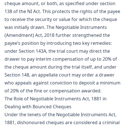
cheque amount, or both, as specified under section
138 of the NI Act. This protects the rights of the payee
to receive the security or value for which the cheque
was initially drawn. The Negotiable Instruments
(Amendment) Act, 2018 further strengthened the
payee’s position by introducing two key remedies:
under Section 143A, the trial court may direct the
drawer to pay interim compensation of up to 20% of
the cheque amount during the trial itself, and under
Section 148, an appellate court may order a drawer
who appeals against conviction to deposit a minimum
of 20% of the fine or compensation awarded.
The Role of Negotiable Instruments Act, 1881 in
Dealing with Bounced Cheques
Under the tenets of the Negotiable Instruments Act,
1881, dishonoured cheques are considered a criminal