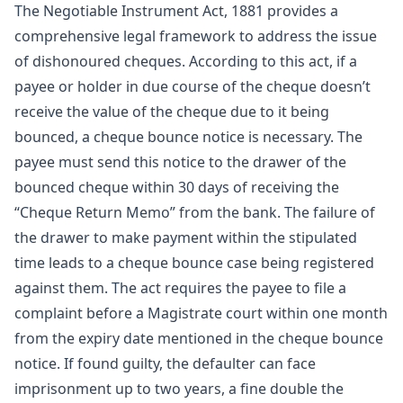
The Negotiable Instrument Act, 1881 provides a
comprehensive legal framework to address the issue
of dishonoured cheques. According to this act, if a
payee or holder in due course of the cheque doesn’t
receive the value of the cheque due to it being
bounced, a cheque bounce notice is necessary. The
payee must send this notice to the drawer of the
bounced cheque within 30 days of receiving the
“Cheque Return Memo” from the bank. The failure of
the drawer to make payment within the stipulated
time leads to a cheque bounce case being registered
against them. The act requires the payee to file a
complaint before a Magistrate court within one month
from the expiry date mentioned in the cheque bounce
notice. If found guilty, the defaulter can face
imprisonment up to two years, a fine double the