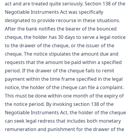
act and are treated quite seriously. Section 138 of the
Negotiable Instruments Act was specifically
designated to provide recourse in these situations.
After the bank notifies the bearer of the bounced
cheque, the holder has 30 days to serve a legal notice
to the drawer of the cheque, or the issuer of the
cheque. The notice stipulates the amount due and
requests that the amount be paid within a specified
period. If the drawer of the cheque fails to remit
payment within the time frame specified in the legal
notice, the holder of the cheque can file a complaint.
This must be done within one month of the expiry of
the notice period. By invoking section 138 of the
Negotiable Instruments Act, the holder of the cheque
can seek legal redress that includes both monetary
remuneration and punishment for the drawer of the