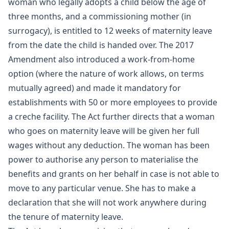
woman who legally adopts a child below the age of
three months, and a commissioning mother (in
surrogacy), is entitled to 12 weeks of maternity leave
from the date the child is handed over. The 2017
Amendment also introduced a work-from-home
option (where the nature of work allows, on terms
mutually agreed) and made it mandatory for
establishments with 50 or more employees to provide
a creche facility. The Act further directs that a woman
who goes on maternity leave will be given her full
wages without any deduction. The woman has been
power to authorise any person to materialise the
benefits and grants on her behalf in case is not able to
move to any particular venue. She has to make a
declaration that she will not work anywhere during
the tenure of maternity leave.