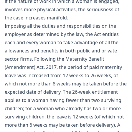
if the nature of work in which a woman is engaged,
involves more physical activities, the seriousness of
the case increases manifold.
Imposing all the duties and responsibilities on the
employer as determined by the law, the Act entitles
each and every woman to take advantage of all the
allowances and benefits in both public and private
sector firms. Following the Maternity Benefit
(Amendment) Act, 2017, the period of paid maternity
leave was increased from 12 weeks to 26 weeks, of
which not more than 8 weeks may be taken before the
expected date of delivery. The 26-week entitlement
applies to a woman having fewer than two surviving
children; for a woman who already has two or more
surviving children, the leave is 12 weeks (of which not
more than 6 weeks may be taken before delivery). A