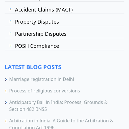
Accident Claims (MACT)
Property Disputes
Partnership Disputes
POSH Compliance
LATEST BLOG POSTS
Marriage registration in Delhi
Process of religious conversions
Anticipatory Bail in India: Process, Grounds &
Section 482 BNSS
Arbitration in India: A Guide to the Arbitration &
Conciliation Act 1996