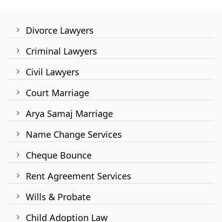
Divorce Lawyers
Criminal Lawyers
Civil Lawyers
Court Marriage
Arya Samaj Marriage
Name Change Services
Cheque Bounce
Rent Agreement Services
Wills & Probate
Child Adoption Law