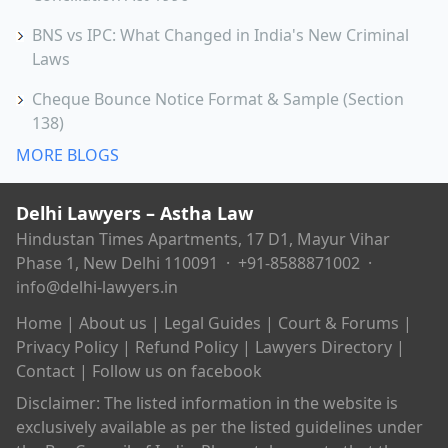
BNS vs IPC: What Changed in India's New Criminal
Laws
Cheque Bounce Notice Format & Sample (Section
138)
MORE BLOGS
Delhi Lawyers – Astha Law
Hindustan Times Apartments, 17 D1, Mayur Vihar
Phase 1, New Delhi 110091 ·
+91-8588871002
·
info@delhi-lawyers.in
Home
|
About us
|
Legal Guides
|
Court & Forums
|
Privacy Policy
|
Refund Policy
|
Lawyers Directory
|
Contact
|
Follow us on facebook
Disclaimer: The listed information in the website is
exclusively available as per the listed guidelines under