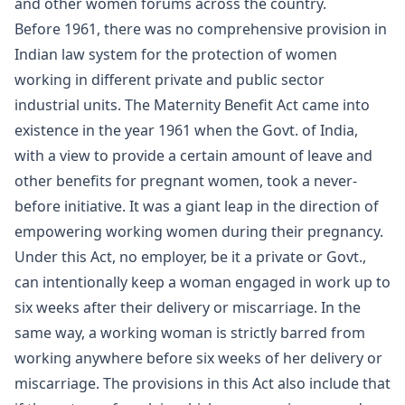
and other women forums across the country.
Before 1961, there was no comprehensive provision in
Indian law system for the protection of women
working in different private and public sector
industrial units. The Maternity Benefit Act came into
existence in the year 1961 when the Govt. of India,
with a view to provide a certain amount of leave and
other benefits for pregnant women, took a never-
before initiative. It was a giant leap in the direction of
empowering working women during their pregnancy.
Under this Act, no employer, be it a private or Govt.,
can intentionally keep a woman engaged in work up to
six weeks after their delivery or miscarriage. In the
same way, a working woman is strictly barred from
working anywhere before six weeks of her delivery or
miscarriage. The provisions in this Act also include that