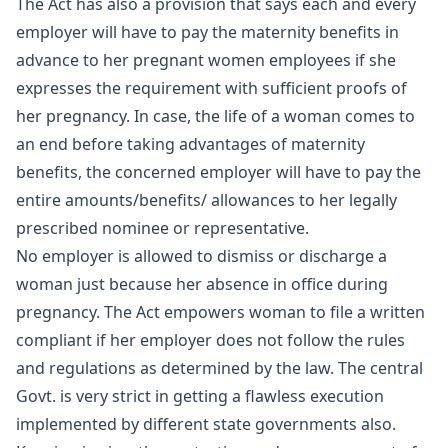
The Act has also a provision that says each and every
employer will have to pay the maternity benefits in
advance to her pregnant women employees if she
expresses the requirement with sufficient proofs of
her pregnancy. In case, the life of a woman comes to
an end before taking advantages of maternity
benefits, the concerned employer will have to pay the
entire amounts/benefits/ allowances to her legally
prescribed nominee or representative.
No employer is allowed to dismiss or discharge a
woman just because her absence in office during
pregnancy. The Act empowers woman to file a written
compliant if her employer does not follow the rules
and regulations as determined by the law. The central
Govt. is very strict in getting a flawless execution
implemented by different state governments also.