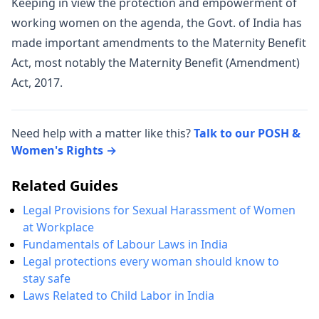
Keeping in view the protection and empowerment of
working women on the agenda, the Govt. of India has
made important amendments to the Maternity Benefit
Act, most notably the Maternity Benefit (Amendment)
Act, 2017.
Need help with a matter like this?
Talk to our POSH &
Women's Rights →
Related Guides
Legal Provisions for Sexual Harassment of Women
at Workplace
Fundamentals of Labour Laws in India
Legal protections every woman should know to
stay safe
Laws Related to Child Labor in India