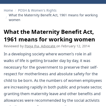
Home
/
POSH & Women's Rights
What the Maternity Benefit Act, 1961 means for working
/
women
What the Maternity Benefit Act,
1961 means for working women
Reviewed by
Pooja Jha, Advocate
on
February 12, 2014
In a developing society where women’s role in all
walks of life is getting broader day by day, it was
necessary for the government to preserve their self-
respect for motherliness and absolute safety for the
child to be born. As the numbers of women employees
are increasing rapidly in both public and private sector,
granting them maternity leave and other benefits and
allowances were recommended by the social activists