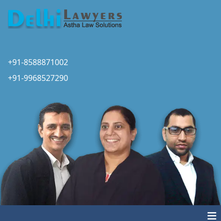
+91-8588871002
+91-9968527290
≡