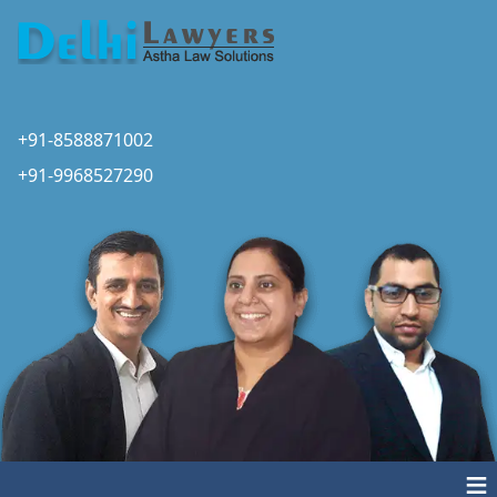
+91-8588871002
+91-9968527290
≡