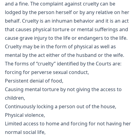
and a fine. The complaint against cruelty can be
lodged by the person herself or by any relative on her
behalf. Cruelty is an inhuman behavior and it is an act
that causes physical torture or mental sufferings and
cause grave injury to the life or endangers to the life.
Cruelty may be in the form of physical as well as
mental by the act either of the husband or the wife.
The forms of “cruelty” identified by the Courts are:
forcing for perverse sexual conduct,
Persistent denial of food,
Causing mental torture by not giving the access to
children,
Continuously locking a person out of the house,
Physical violence,
Limited access to home and forcing for not having her
normal social life,