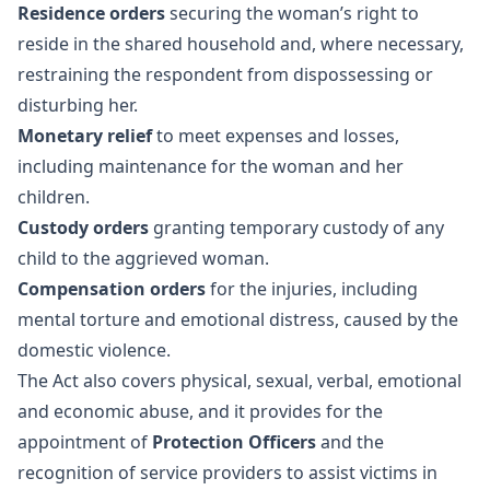
Residence orders
securing the woman’s right to
reside in the shared household and, where necessary,
restraining the respondent from dispossessing or
disturbing her.
Monetary relief
to meet expenses and losses,
including maintenance for the woman and her
children.
Custody orders
granting temporary custody of any
child to the aggrieved woman.
Compensation orders
for the injuries, including
mental torture and emotional distress, caused by the
domestic violence.
The Act also covers physical, sexual, verbal, emotional
and economic abuse, and it provides for the
appointment of
Protection Officers
and the
recognition of service providers to assist victims in