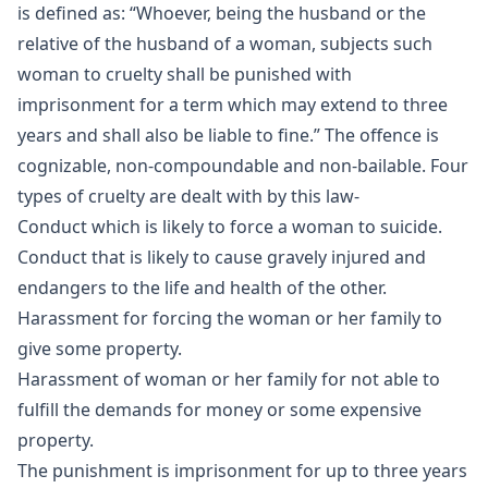
is defined as: “Whoever, being the husband or the
relative of the husband of a woman, subjects such
woman to cruelty shall be punished with
imprisonment for a term which may extend to three
years and shall also be liable to fine.” The offence is
cognizable, non-compoundable and non-bailable. Four
types of cruelty are dealt with by this law-
Conduct which is likely to force a woman to suicide.
Conduct that is likely to cause gravely injured and
endangers to the life and health of the other.
Harassment for forcing the woman or her family to
give some property.
Harassment of woman or her family for not able to
fulfill the demands for money or some expensive
property.
The punishment is imprisonment for up to three years