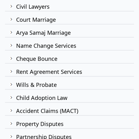
Civil Lawyers
Court Marriage
Arya Samaj Marriage
Name Change Services
Cheque Bounce
Rent Agreement Services
Wills & Probate
Child Adoption Law
Accident Claims (MACT)
Property Disputes
Partnership Disputes