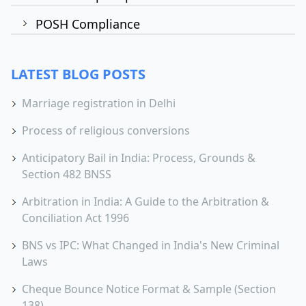
POSH Compliance
LATEST BLOG POSTS
Marriage registration in Delhi
Process of religious conversions
Anticipatory Bail in India: Process, Grounds &
Section 482 BNSS
Arbitration in India: A Guide to the Arbitration &
Conciliation Act 1996
BNS vs IPC: What Changed in India's New Criminal
Laws
Cheque Bounce Notice Format & Sample (Section
138)