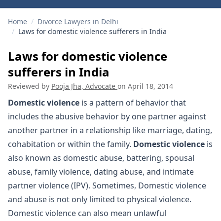
Home
/
Divorce Lawyers in Delhi
/
Laws for domestic violence sufferers in India
Laws for domestic violence
sufferers in India
Reviewed by
Pooja Jha, Advocate
on
April 18, 2014
Domestic violence
is a pattern of behavior that
includes the abusive behavior by one partner against
another partner in a relationship like marriage, dating,
cohabitation or within the family.
Domestic violence
is
also known as domestic abuse, battering, spousal
abuse, family violence, dating abuse, and intimate
partner violence (IPV). Sometimes, Domestic violence
and abuse is not only limited to physical violence.
Domestic violence can also mean unlawful