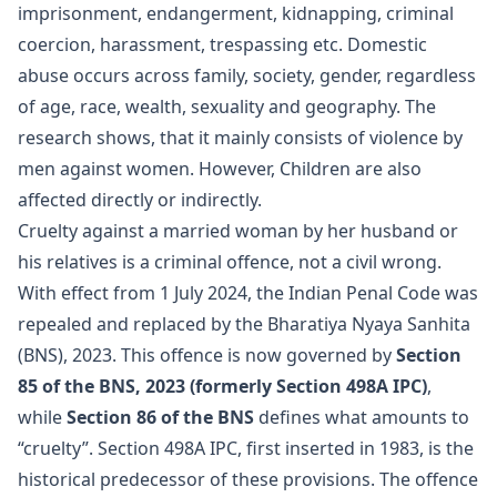
imprisonment, endangerment, kidnapping, criminal
coercion, harassment, trespassing etc. Domestic
abuse occurs across family, society, gender, regardless
of age, race, wealth, sexuality and geography. The
research shows, that it mainly consists of violence by
men against women. However, Children are also
affected directly or indirectly.
Cruelty against a married woman by her husband or
his relatives is a criminal offence, not a civil wrong.
With effect from 1 July 2024, the Indian Penal Code was
repealed and replaced by the Bharatiya Nyaya Sanhita
(BNS), 2023. This offence is now governed by
Section
85 of the BNS, 2023 (formerly Section 498A IPC)
,
while
Section 86 of the BNS
defines what amounts to
“cruelty”. Section 498A IPC, first inserted in 1983, is the
historical predecessor of these provisions. The offence