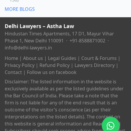
MORE BLOGS
Delhi Lawyers – Astha Law
Hindustan Times Apartments, 17 D1, Mayur Vihar
Phase 1, New Delhi 110091 ·
+91-8588871002
·
info@delhi-lawyers.in
Home
|
About us
|
Legal Guides
|
Court & Forums
|
Privacy Policy
|
Refund Policy
|
Lawyers Directory
|
Contact
|
Follow us on facebook
Disclaimer: The listed information in the website is
exclusively available as per the listed guidelines under
the Bar Council of India. Please take a note that the
firm is not liable for any of the end result that is an
outcome of the visitor’s conscience (as per their
interpretations on the listed details). The content on
this website is general information and Readers and
Subscribers should seek proper advice from an expert