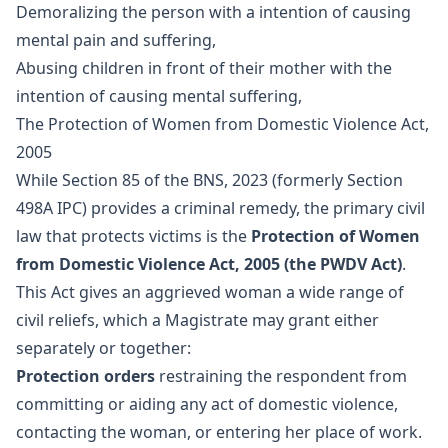
Demoralizing the person with a intention of causing
mental pain and suffering,
Abusing children in front of their mother with the
intention of causing mental suffering,
The Protection of Women from Domestic Violence Act,
2005
While Section 85 of the BNS, 2023 (formerly Section
498A IPC) provides a criminal remedy, the primary civil
law that protects victims is the
Protection of Women
from Domestic Violence Act, 2005 (the PWDV Act)
.
This Act gives an aggrieved woman a wide range of
civil reliefs, which a Magistrate may grant either
separately or together:
Protection orders
restraining the respondent from
committing or aiding any act of domestic violence,
contacting the woman, or entering her place of work.