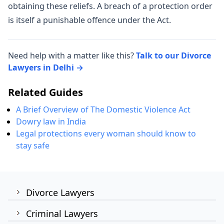
obtaining these reliefs. A breach of a protection order
is itself a punishable offence under the Act.
Need help with a matter like this?
Talk to our Divorce
Lawyers in Delhi →
Related Guides
A Brief Overview of The Domestic Violence Act
Dowry law in India
Legal protections every woman should know to
stay safe
Divorce Lawyers
Criminal Lawyers