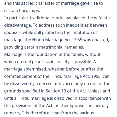
and this sacred character of marriage gave rise to
certain hardships.
In particular, traditional Hindu law placed the wife at a
disadvantage. To address such inequalities between
spouses, while still protecting the institution of
marriage, the Hindu Marriage Act, 1955 was enacted,
providing certain matrimonial remedies.
Marriage is the foundation of the family, without
which no real progress in society is possible. A
marriage
solemnised, whether before or after the
commencement of the Hindu Marriage Act, 1955, can
be dissolved by a decree of
divorce
only on one of the
grounds specified in Section 13 of the Act. Unless and
until a Hindu marriage is dissolved in accordance with
the provisions of the Act, neither spouse can lawfully
remarry. It is therefore clear from the various