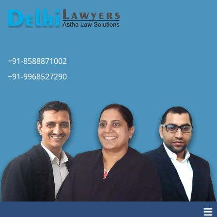
+91-8588871002
+91-9968527290
≡