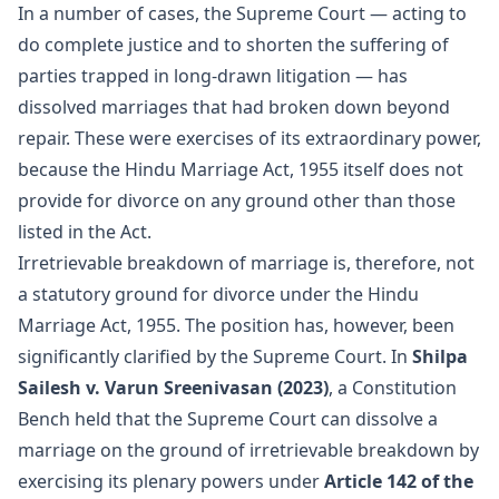
In a number of cases, the Supreme Court — acting to
do complete justice and to shorten the suffering of
parties trapped in long-drawn litigation — has
dissolved marriages that had broken down beyond
repair. These were exercises of its extraordinary power,
because the Hindu Marriage Act, 1955 itself does not
provide for divorce on any ground other than those
listed in the Act.
Irretrievable breakdown of marriage is, therefore, not
a statutory ground for divorce under the Hindu
Marriage Act, 1955. The position has, however, been
significantly clarified by the Supreme Court. In
Shilpa
Sailesh v. Varun Sreenivasan (2023)
, a Constitution
Bench held that the Supreme Court can dissolve a
marriage on the ground of irretrievable breakdown by
exercising its plenary powers under
Article 142 of the