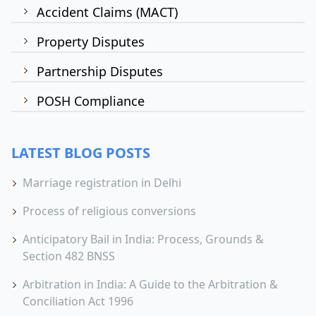
Accident Claims (MACT)
Property Disputes
Partnership Disputes
POSH Compliance
LATEST BLOG POSTS
Marriage registration in Delhi
Process of religious conversions
Anticipatory Bail in India: Process, Grounds &
Section 482 BNSS
Arbitration in India: A Guide to the Arbitration &
Conciliation Act 1996