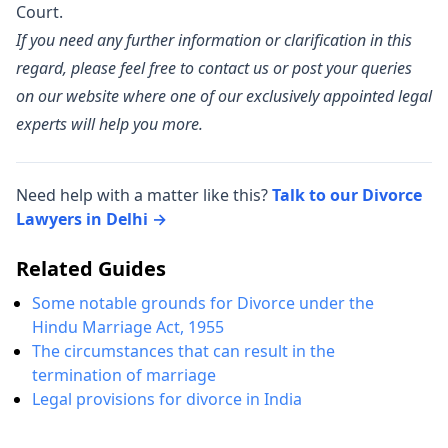
Court.
If you need any further information or clarification in this
regard, please feel free to contact us or post your queries
on our website where one of our exclusively appointed legal
experts will help you more.
Need help with a matter like this?
Talk to our Divorce
Lawyers in Delhi →
Related Guides
Some notable grounds for Divorce under the
Hindu Marriage Act, 1955
The circumstances that can result in the
termination of marriage
Legal provisions for divorce in India