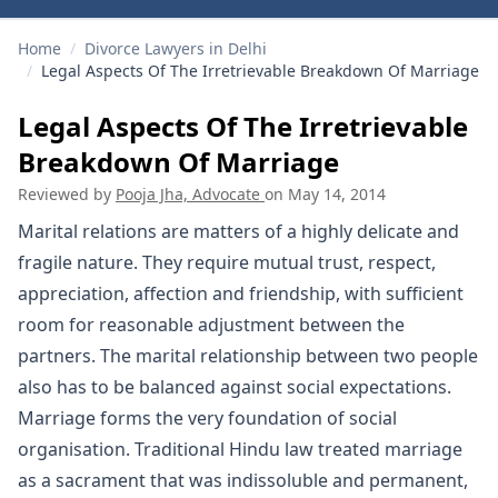
Home
/
Divorce Lawyers in Delhi
/
Legal Aspects Of The Irretrievable Breakdown Of Marriage
Legal Aspects Of The Irretrievable
Breakdown Of Marriage
Reviewed by
Pooja Jha, Advocate
on
May 14, 2014
Marital relations are matters of a highly delicate and
fragile nature. They require mutual trust, respect,
appreciation, affection and friendship, with sufficient
room for reasonable adjustment between the
partners. The marital relationship between two people
also has to be balanced against social expectations.
Marriage forms the very foundation of social
organisation. Traditional Hindu law treated marriage
as a sacrament that was indissoluble and permanent,