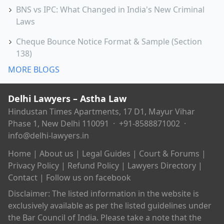
BNS vs IPC: What Changed in India's New Criminal
Laws
Cheque Bounce Notice Format & Sample (Section
138)
MORE BLOGS
Delhi Lawyers – Astha Law
Hindustan Times Apartments, 17 D1, Mayur Vihar
Phase 1, New Delhi 110091 ·
+91-8588871002
·
info@delhi-lawyers.in
Home
|
About us
|
Legal Guides
|
Court & Forums
|
Privacy Policy
|
Refund Policy
|
Lawyers Directory
|
Contact
|
Follow us on facebook
Disclaimer: The listed information in the website is
exclusively available as per the listed guidelines under
the Bar Council of India. Please take a note that the