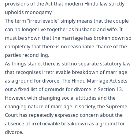
provisions of the Act that modern Hindu law strictly
upholds monogamy.
The term “irretrievable” simply means that the couple
can no longer live together as husband and wife. It
must be shown that the marriage has broken down so
completely that there is no reasonable chance of the
parties reconciling.
As things stand, there is still no separate statutory law
that recognises irretrievable breakdown of marriage
as a ground for divorce. The Hindu Marriage Act sets
out a fixed list of grounds for divorce in Section 13.
However, with changing social attitudes and the
changing nature of marriage in society, the Supreme
Court has repeatedly expressed concern about the
absence of irretrievable breakdown as a ground for
divorce.