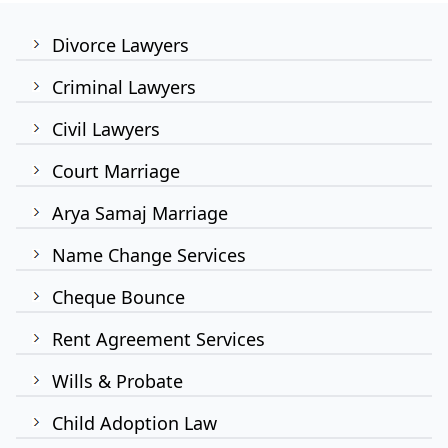
Divorce Lawyers
Criminal Lawyers
Civil Lawyers
Court Marriage
Arya Samaj Marriage
Name Change Services
Cheque Bounce
Rent Agreement Services
Wills & Probate
Child Adoption Law