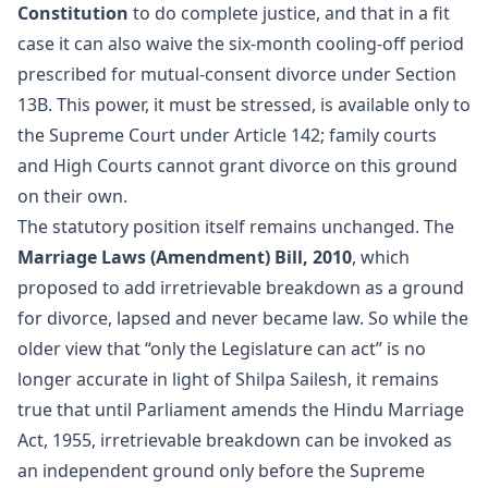
Constitution
to do complete justice, and that in a fit
case it can also waive the six-month cooling-off period
prescribed for mutual-consent divorce under Section
13B. This power, it must be stressed, is available only to
the Supreme Court under Article 142; family courts
and High Courts cannot grant divorce on this ground
on their own.
The statutory position itself remains unchanged. The
Marriage Laws (Amendment) Bill, 2010
, which
proposed to add irretrievable breakdown as a ground
for divorce, lapsed and never became law. So while the
older view that “only the Legislature can act” is no
longer accurate in light of Shilpa Sailesh, it remains
true that until Parliament amends the Hindu Marriage
Act, 1955, irretrievable breakdown can be invoked as
an independent ground only before the Supreme