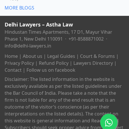
MORE BLOGS
Delhi Lawyers – Astha Law
Hindustan Times Apartments, 17 D1, Mayur Vihar
Phase 1, New Delhi 110091 ·
+91-8588871002
·
info@delhi-lawyers.in
Home
|
About us
|
Legal Guides
|
Court & Forums
|
Privacy Policy
|
Refund Policy
|
Lawyers Directory
|
Contact
|
Follow us on facebook
Disclaimer: The listed information in the website is
exclusively available as per the listed guidelines under
the Bar Council of India. Please take a note that the
firm is not liable for any of the end result that is an
outcome of the visitor’s conscience (as per their
interpretations on the listed details). The content on
this website is general information and Readers and
Subscribers should seek proper advice from an expert