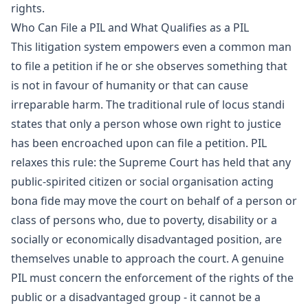
rights.
Who Can File a PIL and What Qualifies as a PIL
This litigation system empowers even a common man
to file a petition if he or she observes something that
is not in favour of humanity or that can cause
irreparable harm. The traditional rule of locus standi
states that only a person whose own right to justice
has been encroached upon can file a petition. PIL
relaxes this rule: the Supreme Court has held that any
public-spirited citizen or social organisation acting
bona fide may move the court on behalf of a person or
class of persons who, due to poverty, disability or a
socially or economically disadvantaged position, are
themselves unable to approach the court. A genuine
PIL must concern the enforcement of the rights of the
public or a disadvantaged group - it cannot be a