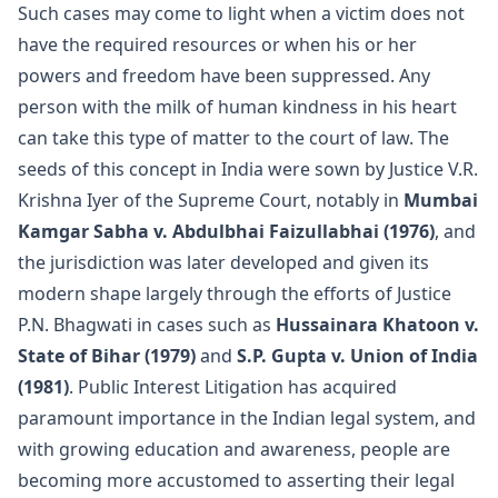
Such cases may come to light when a victim does not
have the required resources or when his or her
powers and freedom have been suppressed. Any
person with the milk of human kindness in his heart
can take this type of matter to the court of law. The
seeds of this concept in India were sown by Justice V.R.
Krishna Iyer of the Supreme Court, notably in
Mumbai
Kamgar Sabha v. Abdulbhai Faizullabhai (1976)
, and
the jurisdiction was later developed and given its
modern shape largely through the efforts of Justice
P.N. Bhagwati in cases such as
Hussainara Khatoon v.
State of Bihar (1979)
and
S.P. Gupta v. Union of India
(1981)
. Public Interest Litigation has acquired
paramount importance in the Indian legal system, and
with growing education and awareness, people are
becoming more accustomed to asserting their legal