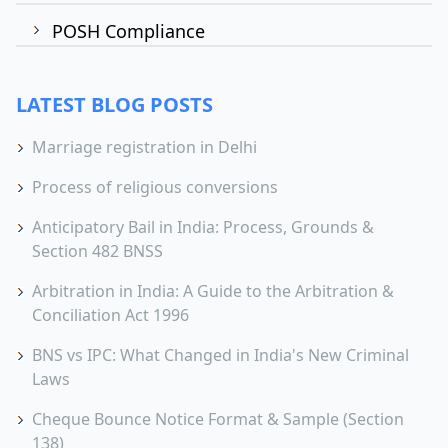
POSH Compliance
LATEST BLOG POSTS
Marriage registration in Delhi
Process of religious conversions
Anticipatory Bail in India: Process, Grounds &
Section 482 BNSS
Arbitration in India: A Guide to the Arbitration &
Conciliation Act 1996
BNS vs IPC: What Changed in India's New Criminal
Laws
Cheque Bounce Notice Format & Sample (Section
138)