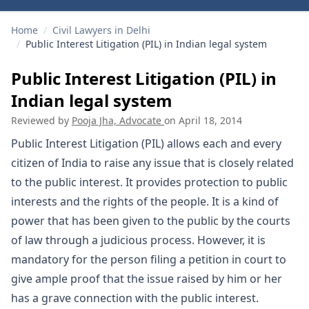
Home
/
Civil Lawyers in Delhi
/
Public Interest Litigation (PIL) in Indian legal system
Public Interest Litigation (PIL) in
Indian legal system
Reviewed by
Pooja Jha, Advocate
on
April 18, 2014
Public Interest Litigation (PIL) allows each and every
citizen of India to raise any issue that is closely related
to the public interest. It provides protection to public
interests and the rights of the people. It is a kind of
power that has been given to the public by the courts
of law through a judicious process. However, it is
mandatory for the person filing a petition in court to
give ample proof that the issue raised by him or her
has a grave connection with the public interest.