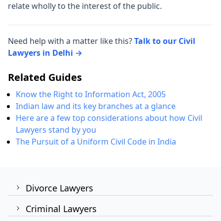
relate wholly to the interest of the public.
Need help with a matter like this?
Talk to our Civil
Lawyers in Delhi →
Related Guides
Know the Right to Information Act, 2005
Indian law and its key branches at a glance
Here are a few top considerations about how Civil
Lawyers stand by you
The Pursuit of a Uniform Civil Code in India
Divorce Lawyers
Criminal Lawyers