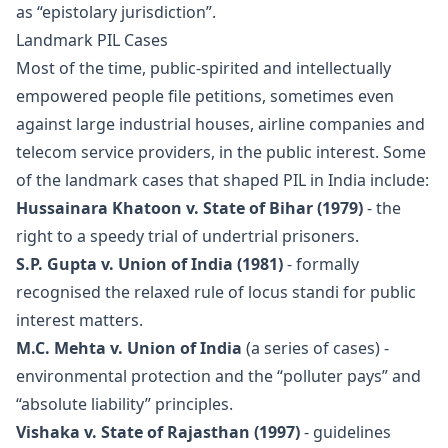
as “epistolary jurisdiction”.
Landmark PIL Cases
Most of the time, public-spirited and intellectually
empowered people file petitions, sometimes even
against large industrial houses, airline companies and
telecom service providers, in the public interest. Some
of the landmark cases that shaped PIL in India include:
Hussainara Khatoon v. State of Bihar (1979)
- the
right to a speedy trial of undertrial prisoners.
S.P. Gupta v. Union of India (1981)
- formally
recognised the relaxed rule of locus standi for public
interest matters.
M.C. Mehta v. Union of India
(a series of cases) -
environmental protection and the “polluter pays” and
“absolute liability” principles.
Vishaka v. State of Rajasthan (1997)
- guidelines