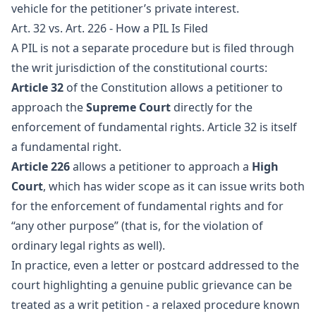
vehicle for the petitioner’s private interest.
Art. 32 vs. Art. 226 - How a PIL Is Filed
A PIL is not a separate procedure but is filed through
the writ jurisdiction of the constitutional courts:
Article 32
of the Constitution allows a petitioner to
approach the
Supreme Court
directly for the
enforcement of fundamental rights. Article 32 is itself
a fundamental right.
Article 226
allows a petitioner to approach a
High
Court
, which has wider scope as it can issue writs both
for the enforcement of fundamental rights and for
“any other purpose” (that is, for the violation of
ordinary legal rights as well).
In practice, even a letter or postcard addressed to the
court highlighting a genuine public grievance can be
treated as a writ petition - a relaxed procedure known