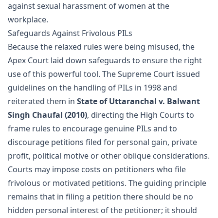
against sexual harassment of women at the
workplace.
Safeguards Against Frivolous PILs
Because the relaxed rules were being misused, the
Apex Court laid down safeguards to ensure the right
use of this powerful tool. The Supreme Court issued
guidelines on the handling of PILs in 1998 and
reiterated them in
State of Uttaranchal v. Balwant
Singh Chaufal (2010)
, directing the High Courts to
frame rules to encourage genuine PILs and to
discourage petitions filed for personal gain, private
profit, political motive or other oblique considerations.
Courts may impose costs on petitioners who file
frivolous or motivated petitions. The guiding principle
remains that in filing a petition there should be no
hidden personal interest of the petitioner; it should