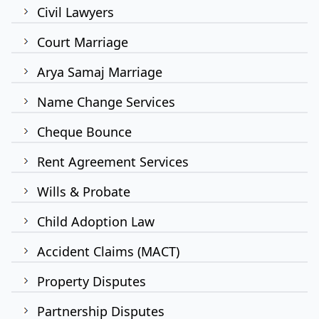
Civil Lawyers
Court Marriage
Arya Samaj Marriage
Name Change Services
Cheque Bounce
Rent Agreement Services
Wills & Probate
Child Adoption Law
Accident Claims (MACT)
Property Disputes
Partnership Disputes