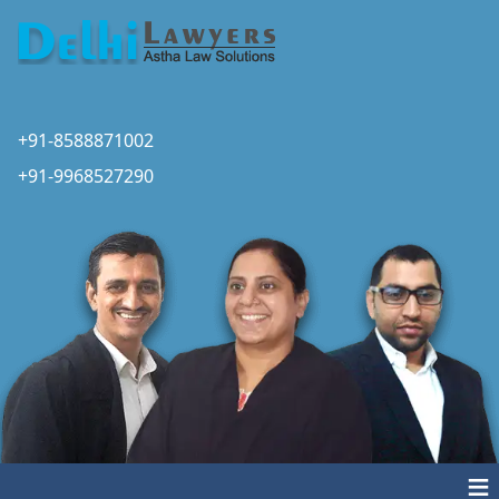
+91-8588871002
+91-9968527290
≡