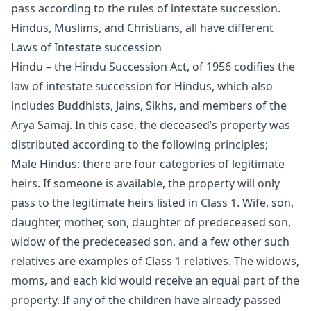
pass according to the rules of intestate succession.
Hindus, Muslims, and Christians, all have different
Laws of Intestate succession
Hindu – the Hindu Succession Act, of 1956 codifies the
law of intestate succession for Hindus, which also
includes Buddhists, Jains, Sikhs, and members of the
Arya Samaj. In this case, the deceased’s property was
distributed according to the following principles;
Male Hindus: there are four categories of legitimate
heirs. If someone is available, the property will only
pass to the legitimate heirs listed in Class 1. Wife, son,
daughter, mother, son, daughter of predeceased son,
widow of the predeceased son, and a few other such
relatives are examples of Class 1 relatives. The widows,
moms, and each kid would receive an equal part of the
property. If any of the children have already passed