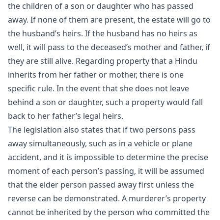
the children of a son or daughter who has passed
away. If none of them are present, the estate will go to
the husband’s heirs. If the husband has no heirs as
well, it will pass to the deceased’s mother and father, if
they are still alive. Regarding property that a Hindu
inherits from her father or mother, there is one
specific rule. In the event that she does not leave
behind a son or daughter, such a property would fall
back to her father’s legal heirs.
The legislation also states that if two persons pass
away simultaneously, such as in a vehicle or plane
accident, and it is impossible to determine the precise
moment of each person’s passing, it will be assumed
that the elder person passed away first unless the
reverse can be demonstrated. A murderer’s property
cannot be inherited by the person who committed the