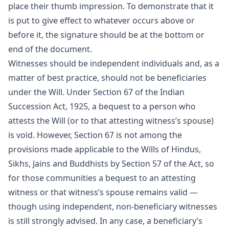
place their thumb impression. To demonstrate that it
is put to give effect to whatever occurs above or
before it, the signature should be at the bottom or
end of the document.
Witnesses should be independent individuals and, as a
matter of best practice, should not be beneficiaries
under the Will. Under Section 67 of the Indian
Succession Act, 1925, a bequest to a person who
attests the Will (or to that attesting witness’s spouse)
is void. However, Section 67 is not among the
provisions made applicable to the Wills of Hindus,
Sikhs, Jains and Buddhists by Section 57 of the Act, so
for those communities a bequest to an attesting
witness or that witness’s spouse remains valid —
though using independent, non-beneficiary witnesses
is still strongly advised. In any case, a beneficiary’s