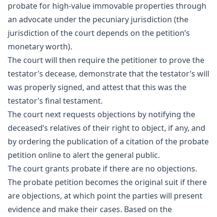
probate for high-value immovable properties through
an advocate under the pecuniary jurisdiction (the
jurisdiction of the court depends on the petition’s
monetary worth).
The court will then require the petitioner to prove the
testator’s decease, demonstrate that the testator’s will
was properly signed, and attest that this was the
testator’s final testament.
The court next requests objections by notifying the
deceased’s relatives of their right to object, if any, and
by ordering the publication of a citation of the probate
petition online to alert the general public.
The court grants probate if there are no objections.
The probate petition becomes the original suit if there
are objections, at which point the parties will present
evidence and make their cases. Based on the