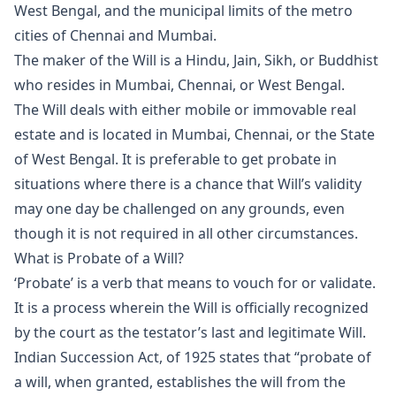
West Bengal, and the municipal limits of the metro
cities of Chennai and Mumbai.
The maker of the Will is a Hindu, Jain, Sikh, or Buddhist
who resides in Mumbai, Chennai, or West Bengal.
The Will deals with either mobile or immovable real
estate and is located in Mumbai, Chennai, or the State
of West Bengal. It is preferable to get probate in
situations where there is a chance that Will’s validity
may one day be challenged on any grounds, even
though it is not required in all other circumstances.
What is Probate of a Will?
‘Probate’ is a verb that means to vouch for or validate.
It is a process wherein the Will is officially recognized
by the court as the testator’s last and legitimate Will.
Indian Succession Act, of 1925 states that “probate of
a will, when granted, establishes the will from the