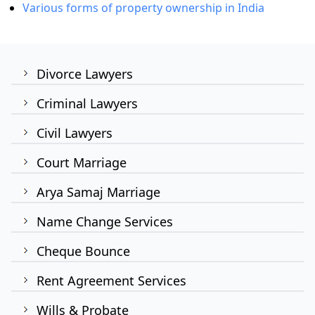
Various forms of property ownership in India
Divorce Lawyers
Criminal Lawyers
Civil Lawyers
Court Marriage
Arya Samaj Marriage
Name Change Services
Cheque Bounce
Rent Agreement Services
Wills & Probate