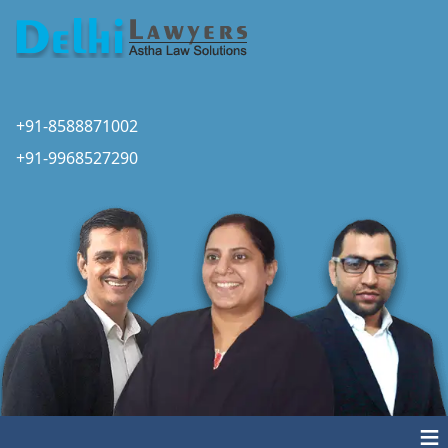
+91-8588871002
+91-9968527290
≡