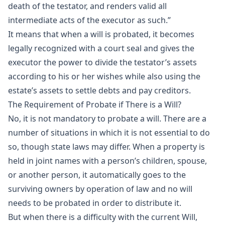
death of the testator, and renders valid all
intermediate acts of the executor as such.”
It means that when a will is probated, it becomes
legally recognized with a court seal and gives the
executor the power to divide the testator’s assets
according to his or her wishes while also using the
estate’s assets to settle debts and pay creditors.
The Requirement of Probate if There is a Will?
No, it is not mandatory to probate a will. There are a
number of situations in which it is not essential to do
so, though state laws may differ. When a property is
held in joint names with a person’s children, spouse,
or another person, it automatically goes to the
surviving owners by operation of law and no will
needs to be probated in order to distribute it.
But when there is a difficulty with the current Will,