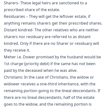
Sharers- These legal heirs are sanctioned to a
prescribed share of the estate.
Residuaries – They will get the leftover estate, if
anything remains sharers get their prescribed shares.
Distant kindred- The other relatives who are neither
sharers nor residuary are referred to as distant
kindred. Only if there are no Sharer or residuary will
they receive it.
Meher i.e. Dower promised by the husband would be
1st charge (priority debt) if the same has not been
paid by the deceased when he was alive.
Christians: In the case of Christians, the widow or
widower receives a one-third inheritance, with the
remaining portion going to the lineal descendants. If
there are no lineal descendants, half of the estate
goes to the widow, and the remaining portion is