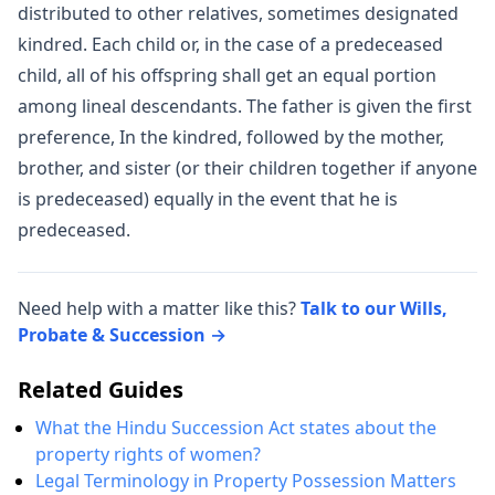
distributed to other relatives, sometimes designated
kindred. Each child or, in the case of a predeceased
child, all of his offspring shall get an equal portion
among lineal descendants. The father is given the first
preference, In the kindred, followed by the mother,
brother, and sister (or their children together if anyone
is predeceased) equally in the event that he is
predeceased.
Need help with a matter like this?
Talk to our Wills,
Probate & Succession →
Related Guides
What the Hindu Succession Act states about the
property rights of women?
Legal Terminology in Property Possession Matters