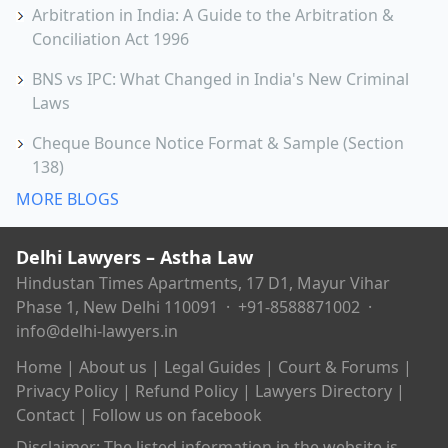
Arbitration in India: A Guide to the Arbitration &
Conciliation Act 1996
BNS vs IPC: What Changed in India's New Criminal
Laws
Cheque Bounce Notice Format & Sample (Section
138)
MORE BLOGS
Delhi Lawyers – Astha Law
Hindustan Times Apartments, 17 D1, Mayur Vihar
Phase 1, New Delhi 110091 ·
+91-8588871002
·
info@delhi-lawyers.in
Home
|
About us
|
Legal Guides
|
Court & Forums
|
Privacy Policy
|
Refund Policy
|
Lawyers Directory
|
Contact
|
Follow us on facebook
Disclaimer: The listed information in the website is