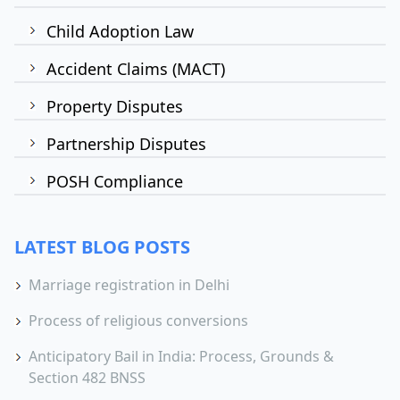
Child Adoption Law
Accident Claims (MACT)
Property Disputes
Partnership Disputes
POSH Compliance
LATEST BLOG POSTS
Marriage registration in Delhi
Process of religious conversions
Anticipatory Bail in India: Process, Grounds &
Section 482 BNSS