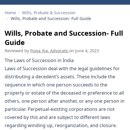
Home
/
Wills, Probate & Succession
/
Wills, Probate and Succession- Full Guide
Wills, Probate and Succession- Full
Guide
Reviewed by
Pooja Jha, Advocate
on
June 4, 2023
The Laws of Succession in India
Laws of Succession deal with the legal guidelines for
distributing a decedent’s assets. These include the
sequence in which one person succeeds to the
property or estate of the deceased in preference to all
others, one person after another, or any one person in
particular. Perpetual-existing corporations are not
covered by this and are subject to different laws
regarding winding up, reorganization, and closure.