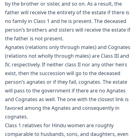
by the brother or sister, and so on. As a result, the
father will receive the entirety of the estate if there is
no family in Class 1 and he is present. The deceased
person’s brothers and sisters will receive the estate if
the father is not present.
Agnates (relations only through males) and Cognates
(relations not wholly through males) are Class III and
IV, respectively. If neither class II nor any other heirs
exist, then the succession will go to the deceased
person’s agnates or if they fail, cognates. The estate
will pass to the government if there are no Agnates
and Cognates as well. The one with the closest link is
favored among the Agnates and consequently in
cognates.
Class 1 relatives for Hindu women are roughly
comparable to husbands, sons, and daughters, even