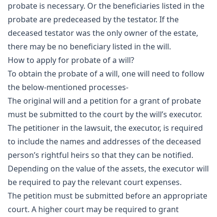
probate is necessary. Or the beneficiaries listed in the
probate are predeceased by the testator. If the
deceased testator was the only owner of the estate,
there may be no beneficiary listed in the will.
How to apply for probate of a will?
To obtain the probate of a will, one will need to follow
the below-mentioned processes-
The original will and a petition for a grant of probate
must be submitted to the court by the will’s executor.
The petitioner in the lawsuit, the executor, is required
to include the names and addresses of the deceased
person’s rightful heirs so that they can be notified.
Depending on the value of the assets, the executor will
be required to pay the relevant court expenses.
The petition must be submitted before an appropriate
court. A higher court may be required to grant