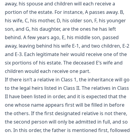
away, his spouse and children will each receive a
portion of the estate. For instance, A passes away. B,
his wife, C, his mother, D, his older son, F, his younger
son, and G, his daughter, are the ones he has left
behind. A few years ago, E, his middle son, passed
away, leaving behind his wife E-1, and two children, E-2
and E-3. Each legitimate heir would receive one of the
six portions of his estate. The deceased E’s wife and
children would each receive one part.
If there isn’t a relative in Class 1, the inheritance will go
to the legal heirs listed in Class II. The relatives in Class
II have been listed in order, and it is expected that the
one whose name appears first will be filled in before
the others. If the first designated relative is not there,
the second person will only be admitted in full, and so
on. In this order, the father is mentioned first, followed