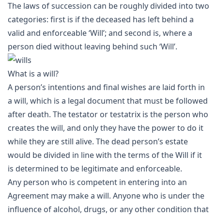
The laws of succession can be roughly divided into two
categories: first is if the deceased has left behind a
valid and enforceable ‘Will’; and second is, where a
person died without leaving behind such ‘Will’.
What is a will?
A person’s intentions and final wishes are laid forth in
a will, which is a legal document that must be followed
after death. The testator or testatrix is the person who
creates the will, and only they have the power to do it
while they are still alive. The dead person’s estate
would be divided in line with the terms of the Will if it
is determined to be legitimate and enforceable.
Any person who is competent in entering into an
Agreement may make a will. Anyone who is under the
influence of alcohol, drugs, or any other condition that