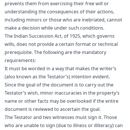
prevents them from exercising their free will or
understanding the consequences of their actions,
including minors or those who are inebriated, cannot
make a decision while under such conditions.
The Indian Succession Act, of 1925, which governs
wills, does not provide a certain format or technical
prerequisite. The following are the mandatory
requirements:
It must be worded in a way that makes the writer’s
(also known as the Testator’s) intention evident.
Since the goal of the document is to carry out the
Testator’s wish, minor inaccuracies in the property’s
name or other facts may be overlooked if the entire
document is reviewed to ascertain the goal.
The Testator and two witnesses must sign it. Those
who are unable to sign (due to illness or illiteracy) can