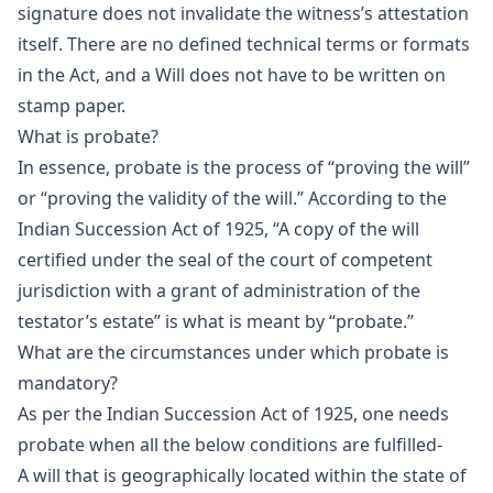
signature does not invalidate the witness’s attestation
itself. There are no defined technical terms or formats
in the Act, and a Will does not have to be written on
stamp paper.
What is probate?
In essence, probate is the process of “proving the will”
or “proving the validity of the will.” According to the
Indian Succession Act of 1925, “A copy of the will
certified under the seal of the court of competent
jurisdiction with a grant of administration of the
testator’s estate” is what is meant by “probate.”
What are the circumstances under which probate is
mandatory?
As per the Indian Succession Act of 1925, one needs
probate when all the below conditions are fulfilled-
A will that is geographically located within the state of