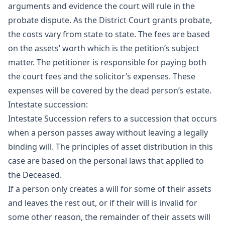
arguments and evidence the court will rule in the
probate dispute. As the District Court grants probate,
the costs vary from state to state. The fees are based
on the assets’ worth which is the petition’s subject
matter. The petitioner is responsible for paying both
the court fees and the solicitor’s expenses. These
expenses will be covered by the dead person’s estate.
Intestate succession:
Intestate Succession refers to a succession that occurs
when a person passes away without leaving a legally
binding will. The principles of asset distribution in this
case are based on the personal laws that applied to
the Deceased.
If a person only creates a will for some of their assets
and leaves the rest out, or if their will is invalid for
some other reason, the remainder of their assets will