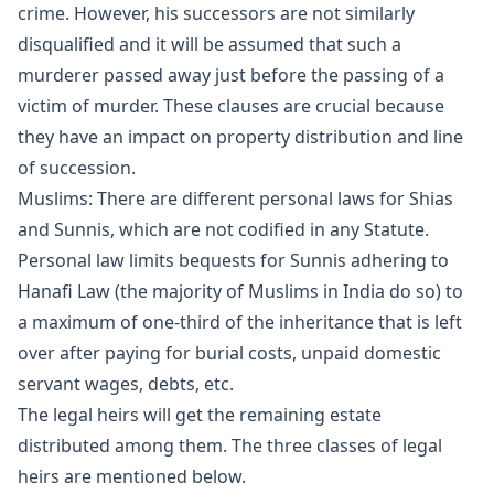
crime. However, his successors are not similarly
disqualified and it will be assumed that such a
murderer passed away just before the passing of a
victim of murder. These clauses are crucial because
they have an impact on property distribution and line
of succession.
Muslims: There are different personal laws for Shias
and Sunnis, which are not codified in any Statute.
Personal law limits bequests for Sunnis adhering to
Hanafi Law (the majority of Muslims in India do so) to
a maximum of one-third of the inheritance that is left
over after paying for burial costs, unpaid domestic
servant wages, debts, etc.
The legal heirs will get the remaining estate
distributed among them. The three classes of legal
heirs are mentioned below.