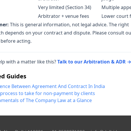
Very limited (Section 34)
Multiple app
Arbitrator + venue fees
Lower court 
mer:
This is general information, not legal advice. The right
h depends on your contract and dispute. Please consult o
 before acting.
lp with a matter like this?
Talk to our Arbitration & ADR 
ed Guides
rence Between Agreement And Contract In India
 process to take for non-payment by clients
mentals of The Company Law at a Glance