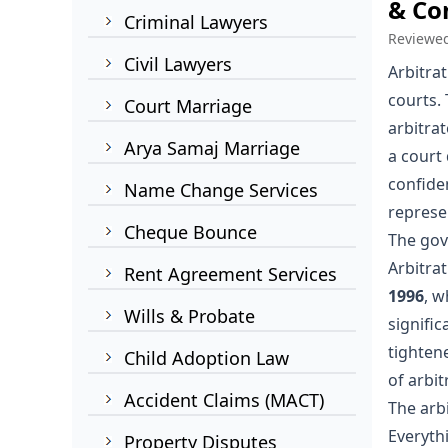
& Con
Criminal Lawyers
Reviewe
Civil Lawyers
Arbitrat
courts. 
Court Marriage
arbitra
Arya Samaj Marriage
a court 
confiden
Name Change Services
represen
Cheque Bounce
The gov
Arbitrat
Rent Agreement Services
1996
, w
Wills & Probate
signifi
tighten
Child Adoption Law
of arbit
Accident Claims (MACT)
The arb
Everyth
Property Disputes