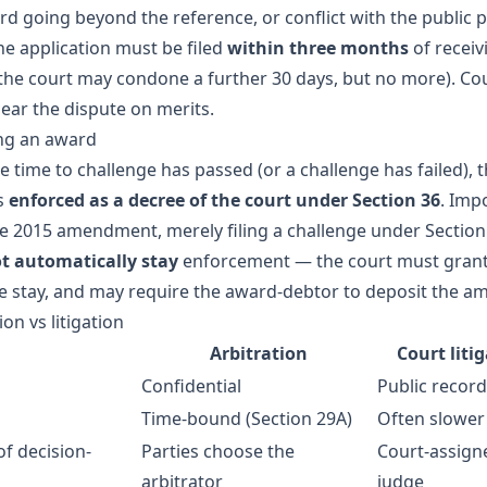
d going beyond the reference, or conflict with the public p
he application must be filed
within three months
of receiv
the court may condone a further 30 days, but no more). Co
hear the dispute on merits.
ng an award
 time to challenge has passed (or a challenge has failed), 
s
enforced as a decree of the court under Section 36
. Imp
he 2015 amendment, merely filing a challenge under Section
t automatically stay
enforcement — the court must grant
e stay, and may require the award-debtor to deposit the a
ion vs litigation
Arbitration
Court liti
Confidential
Public record
Time-bound (Section 29A)
Often slower
of decision-
Parties choose the
Court-assign
arbitrator
judge