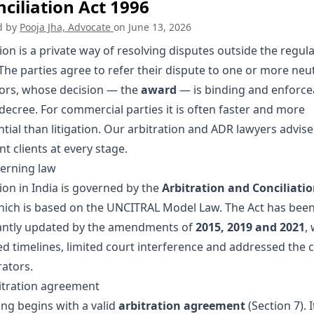
ciliation Act 1996
d by
Pooja Jha, Advocate
on
June 13, 2026
ion is a private way of resolving disputes outside the regul
The parties agree to refer their dispute to one or more neu
tors, whose decision — the
award
— is binding and enforcea
decree. For commercial parties it is often faster and more
tial than litigation. Our
arbitration and ADR lawyers
advise
t clients at every stage.
erning law
ion in India is governed by the
Arbitration and Conciliatio
hich is based on the UNCITRAL Model Law. The Act has bee
cantly updated by the amendments of
2015, 2019 and 2021
,
ed timelines, limited court interference and addressed the
rators.
itration agreement
ing begins with a valid
arbitration agreement
(Section 7). 