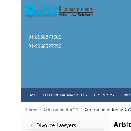
+91-8588871002
+91-9968527290
HOME
FAMILY & MATRIMONIAL
PROPERTY
CRIM
▾
▾
Home
/
Arbitration & ADR
/
Arbitration in India: A 
Arbit
Divorce Lawyers