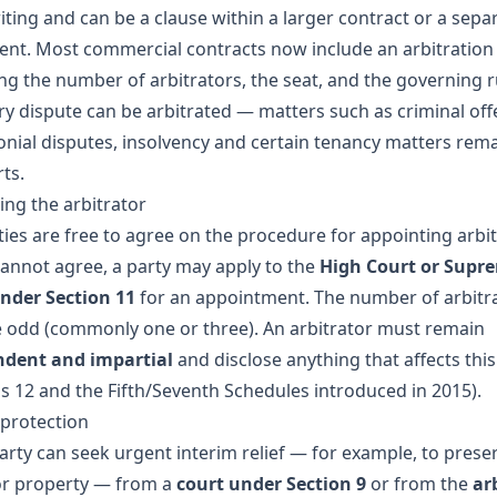
iting and can be a clause within a larger contract or a sepa
nt. Most commercial contracts now include an arbitration
ing the number of arbitrators, the seat, and the governing r
ry dispute can be arbitrated — matters such as criminal off
nial disputes, insolvency and certain tenancy matters rema
ts.
ing the arbitrator
ties are free to agree on the procedure for appointing arbit
 cannot agree, a party may apply to the
High Court or Supr
nder Section 11
for an appointment. The number of arbitr
 odd (commonly one or three). An arbitrator must remain
ndent and impartial
and disclose anything that affects this
ns 12 and the Fifth/Seventh Schedules introduced in 2015).
 protection
party can seek urgent interim relief — for example, to prese
or property — from a
court under Section 9
or from the
ar