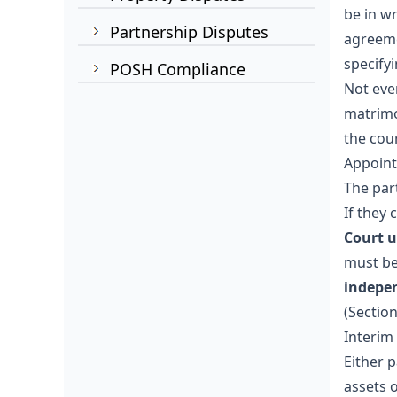
be in wr
Partnership Disputes
agreeme
specify
POSH Compliance
Not eve
matrimo
the cour
Appoint
The par
If they
Court u
must be
indepe
(Sectio
Interim
Either 
assets 