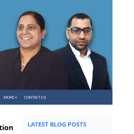
MORE
CONTACT US
▾
LATEST BLOG POSTS
tion