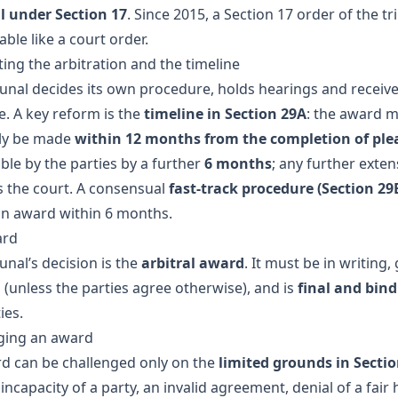
l under Section 17
. Since 2015, a Section 17 order of the tr
ble like a court order.
ing the arbitration and the timeline
bunal decides its own procedure, holds hearings and receiv
e. A key reform is the
timeline in Section 29A
: the award 
ly be made
within 12 months from the completion of ple
ble by the parties by a further
6 months
; any further exte
s the court. A consensual
fast-track procedure (Section 29
an award within 6 months.
ard
unal’s decision is the
arbitral award
. It must be in writing, 
 (unless the parties agree otherwise), and is
final and bin
ies.
ging an award
d can be challenged only on the
limited grounds in Sectio
incapacity of a party, an invalid agreement, denial of a fair 