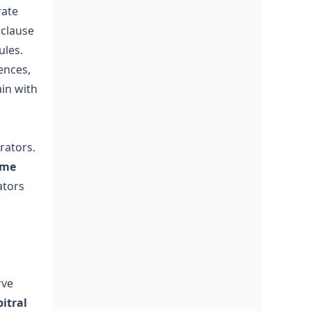
rate
 clause
ules.
ences,
in with
rators.
eme
ators
rve
bitral