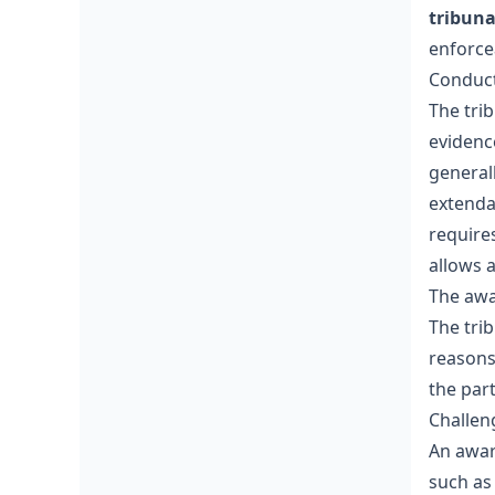
tribuna
enforcea
Conduct
The tri
evidenc
general
extenda
require
allows 
The aw
The trib
reasons
the part
Challen
An awar
such as 