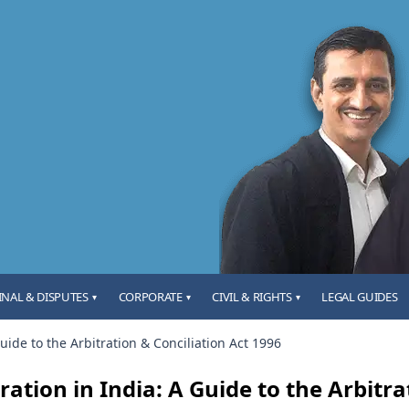
INAL & DISPUTES
CORPORATE
CIVIL & RIGHTS
LEGAL GUIDES
▾
▾
▾
Guide to the Arbitration & Conciliation Act 1996
ration in India: A Guide to the Arbitra