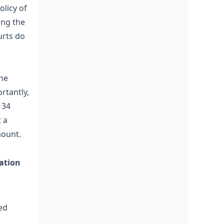
olicy of
ing the
urts do
the
ortantly,
 34
 a
mount.
gation
ed