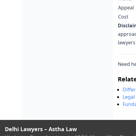
Appeal
Cost
Disclai
approac
lawyers
Need he
Relat
Diffe
Legal
Funda
Delhi Lawyers – Astha Law