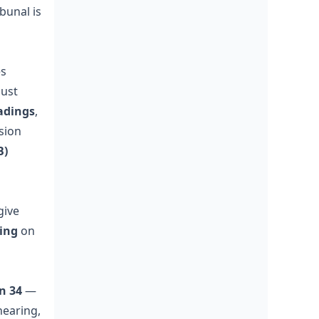
ibunal is
es
must
adings
,
nsion
B)
give
ding
on
n 34
—
hearing,