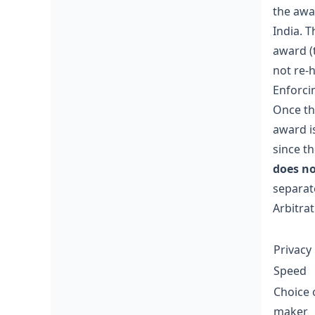
the awar
India. T
award (
not re-
Enforci
Once the
award i
since t
does no
separat
Arbitrat
Privacy
Speed
Choice 
maker