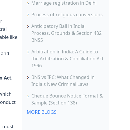
Marriage registration in Delhi
Process of religious conversions
ar
Anticipatory Bail in India:
tral
Process, Grounds & Section 482
ble like
BNSS
Arbitration in India: A Guide to
 and
the Arbitration & Conciliation Act
1996
BNS vs IPC: What Changed in
n Act,
India's New Criminal Laws
n
 which
Cheque Bounce Notice Format &
 conduct
Sample (Section 138)
MORE BLOGS
It must