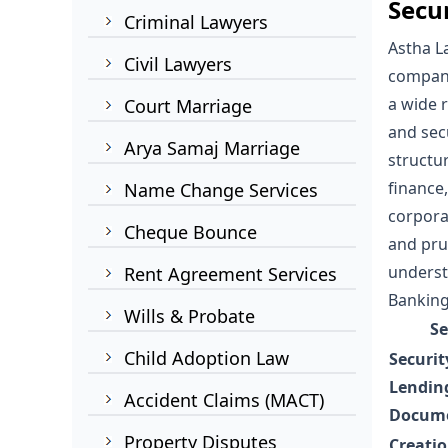
Secu
Criminal Lawyers
Astha L
Civil Lawyers
compani
a wide 
Court Marriage
and sec
Arya Samaj Marriage
structu
finance
Name Change Services
corpora
Cheque Bounce
and pru
understa
Rent Agreement Services
Banking
Wills & Probate
Se
Child Adoption Law
Securit
Lendin
Accident Claims (MACT)
Docume
Property Disputes
Creati