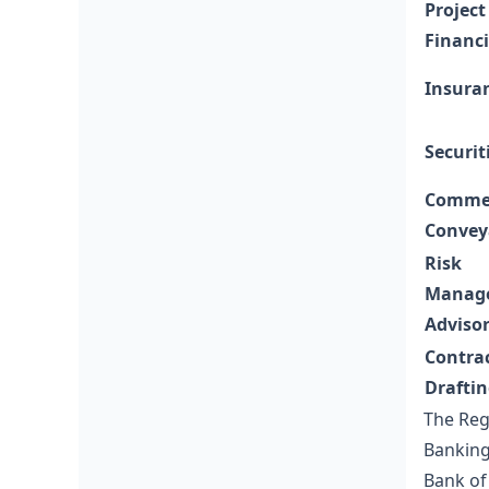
Project
Financ
Insura
Securit
Commer
Convey
Risk
Manag
Adviso
Contra
Drafti
The Reg
Banking 
Bank of 