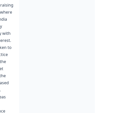
raising
 where
ndia
ry
y with
erest.
aken to
ctice
 the
et
 the
eased
.
eas
nce