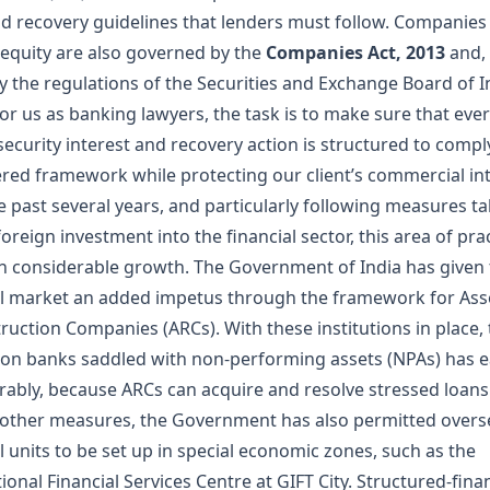
nd recovery guidelines that lenders must follow. Companies 
 equity are also governed by the
Companies Act, 2013
and,
by the regulations of the Securities and Exchange Board of I
For us as banking lawyers, the task is to make sure that eve
, security interest and recovery action is structured to compl
yered framework while protecting our client’s commercial int
e past several years, and particularly following measures t
foreign investment into the financial sector, this area of pra
n considerable growth. The Government of India has given
al market an added impetus through the framework for Ass
ruction Companies (ARCs). With these institutions in place,
on banks saddled with non-performing assets (NPAs) has 
rably, because ARCs can acquire and resolve stressed loans
ther measures, the Government has also permitted overs
l units to be set up in special economic zones, such as the
ional Financial Services Centre at GIFT City. Structured-fina