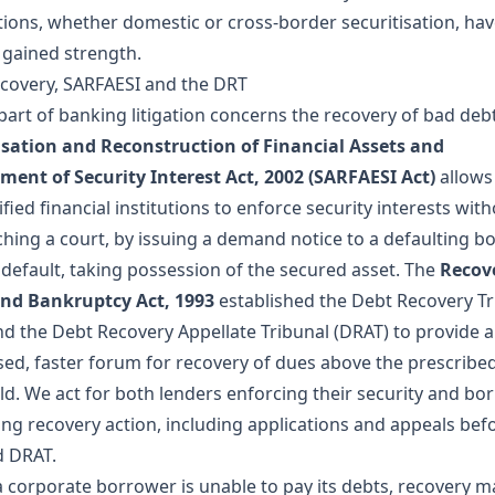
tions, whether domestic or cross-border securitisation, ha
y gained strength.
covery, SARFAESI and the DRT
part of banking litigation concerns the recovery of bad deb
isation and Reconstruction of Financial Assets and
ment of Security Interest Act, 2002 (SARFAESI Act)
allows
fied financial institutions to enforce security interests with
hing a court, by issuing a demand notice to a defaulting b
 default, taking possession of the secured asset. The
Recov
nd Bankruptcy Act, 1993
established the Debt Recovery Tr
nd the Debt Recovery Appellate Tribunal (DRAT) to provide a
ised, faster forum for recovery of dues above the prescribe
ld. We act for both lenders enforcing their security and bo
ing recovery action, including applications and appeals bef
 DRAT.
 corporate borrower is unable to pay its debts, recovery m