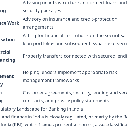
Advising on infrastructure and project loans, inc
ing
security packages
Advisory on insurance and credit-protection
nce Work
arrangements
Acting for financial institutions on the securitisa
isation
loan portfolios and subsequent issuance of secur
cial
Property transfers connected with secured lend
ancing
Helping lenders implement appropriate risk-
ement
management frameworks
ry
ct
Customer agreements, security, lending and ser
ng
contracts, and privacy policy statements
ulatory Landscape for Banking in India
and finance in India is closely regulated, primarily by the 
India (RBI), which frames prudential norms, asset-classific