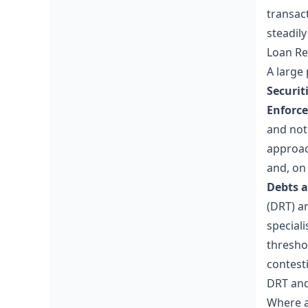
transac
steadil
Loan Re
A large 
Securit
Enforce
and noti
approac
and, on
Debts a
(DRT) a
special
thresho
contest
DRT and
Where a