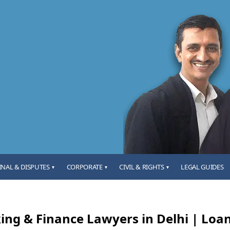
INAL & DISPUTES
CORPORATE
CIVIL & RIGHTS
LEGAL GUIDES
▾
▾
▾
ing & Finance Lawyers in Delhi | Loan