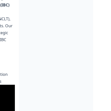
(IBC)
NCLT),
ts. Our
tegic
 IBC
tion
s