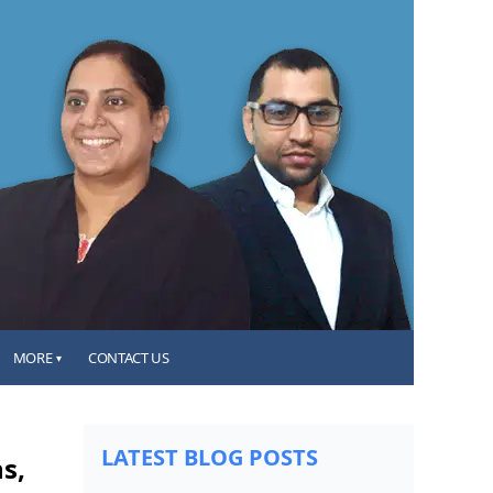
MORE
CONTACT US
▾
LATEST BLOG POSTS
s,