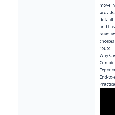
move in
provide
default
and has
team ad
choices
route.
Why Cho
Combine
Experie
End-to-
Practic