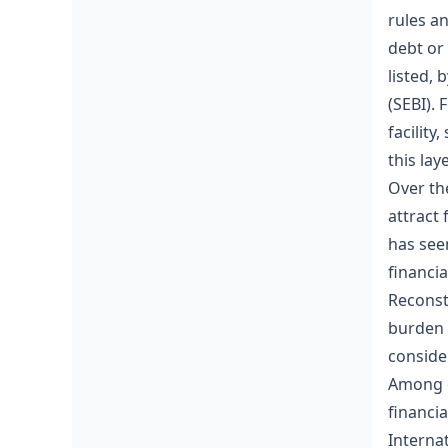
rules a
debt or
listed, 
(SEBI). 
facility
this la
Over th
attract 
has see
financi
Reconst
burden 
conside
Among o
financia
Internat