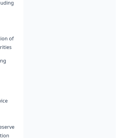
luding
tion of
ities
ing
vice
Reserve
ation