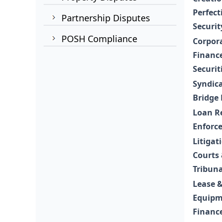
Perfect
Partnership Disputes
Securit
POSH Compliance
Corpor
Financ
Securit
Syndic
Bridge
Loan R
Enforc
Litigat
Courts
Tribuna
Lease 
Equipm
Financ