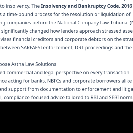
to insolvency. The
Insolvency and Bankruptcy Code, 2016 
s a time-bound process for the resolution or liquidation of
ing companies before the National Company Law Tribunal (
 significantly changed how lenders approach stressed asse
vises financial creditors and corporate debtors on the stra
 between SARFAESI enforcement, DRT proceedings and the
ose Astha Law Solutions
d commercial and legal perspective on every transaction
nce acting for banks, NBFCs and corporate borrowers alike
end support from documentation to enforcement and litiga
al, compliance-focused advice tailored to RBI and SEBI norm