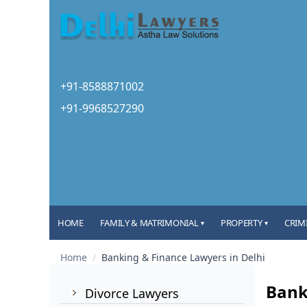
+91-8588871002
+91-9968527290
HOME
FAMILY & MATRIMONIAL
PROPERTY
CRIM
▾
▾
Home
/
Banking & Finance Lawyers in Delhi
Bank
Divorce Lawyers