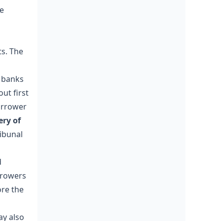
ve
ts. The
 banks
out first
orrower
ery of
ibunal
d
rrowers
ore the
ay also