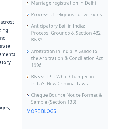
Marriage registration in Delhi
Process of religious conversions
 across
Anticipatory Bail in India:
ding
Process, Grounds & Section 482
and
BNSS
orate
Arbitration in India: A Guide to
cements,
the Arbitration & Conciliation Act
atory
1996
BNS vs IPC: What Changed in
India's New Criminal Laws
Cheque Bounce Notice Format &
Sample (Section 138)
ages,
MORE BLOGS