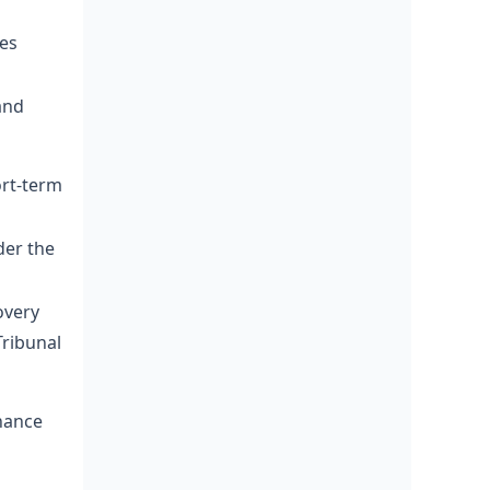
ies
and
ort-term
der the
overy
Tribunal
nance