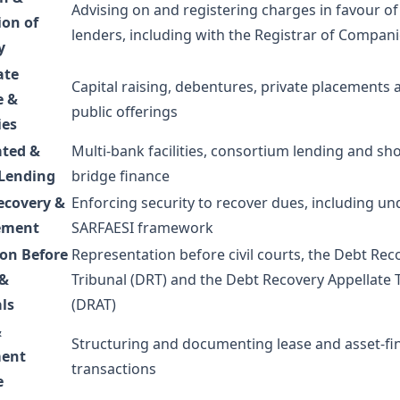
Advising on and registering charges in favour of
ion of
lenders, including with the Registrar of Compan
y
ate
Capital raising, debentures, private placements 
e &
public offerings
ies
ated &
Multi-bank facilities, consortium lending and sh
 Lending
bridge finance
ecovery &
Enforcing security to recover dues, including un
ement
SARFAESI framework
ion Before
Representation before civil courts, the Debt Rec
 &
Tribunal (DRT) and the Debt Recovery Appellate 
ls
(DRAT)
&
Structuring and documenting lease and asset-fi
ent
transactions
e