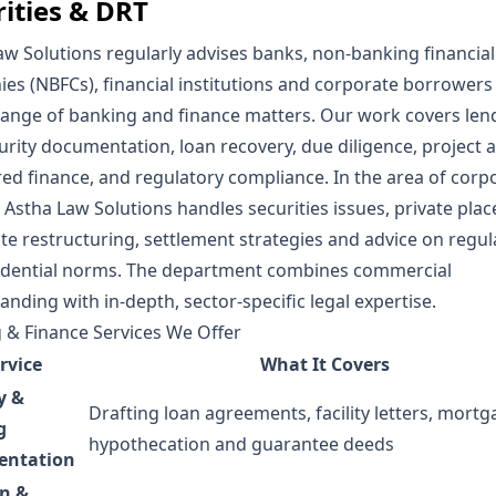
rities & DRT
aw Solutions
regularly advises banks, non-banking financial
es (NBFCs), financial institutions and corporate borrowers
range of banking and finance matters. Our work covers len
urity documentation, loan recovery, due diligence, project 
red finance, and regulatory compliance. In the area of corp
,
Astha Law Solutions
handles securities issues, private pla
te restructuring, settlement strategies and advice on regul
dential norms. The department combines commercial
nding with in-depth, sector-specific legal expertise.
 & Finance Services We Offer
rvice
What It Covers
y &
Drafting loan agreements, facility letters, mortg
g
hypothecation and guarantee deeds
ntation
on &