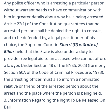
Any police officer who is arresting a particular person
without warrant needs to have communication with
him in greater details about why he is being arrested.
Article 22(1) of the Constitution guarantees that no
arrested person shall be denied the right to consult,
and to be defended by, a legal practitioner of his
choice; the Supreme Court in
Khatri (II) v. State of
Bihar
held that the State is also under a duty to
provide free legal aid to an accused who cannot afford
a lawyer. Under Section 48 of the BNSS, 2023 (formerly
Section 50A of the Code of Criminal Procedure, 1973),
the arresting officer must also inform a nominated
relative or friend of the arrested person about the
arrest and the place where the person is being held.
3. Information Regarding the Right To Be Released On
Bail