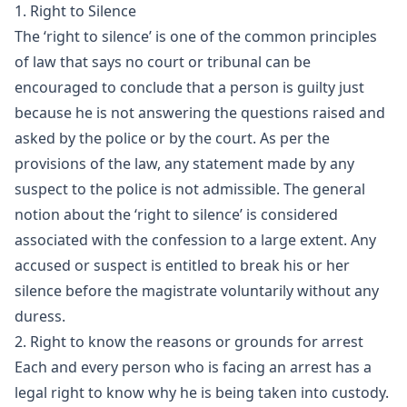
1. Right to Silence
The ‘right to silence’ is one of the common principles
of law that says no court or tribunal can be
encouraged to conclude that a person is guilty just
because he is not answering the questions raised and
asked by the police or by the court. As per the
provisions of the law, any statement made by any
suspect to the police is not admissible. The general
notion about the ‘right to silence’ is considered
associated with the confession to a large extent. Any
accused or suspect is entitled to break his or her
silence before the magistrate voluntarily without any
duress.
2. Right to know the reasons or grounds for arrest
Each and every person who is facing an arrest has a
legal right to know why he is being taken into custody.