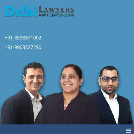
+91-8588871002
+91-9968527290
≡