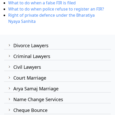
What to do when a false FIR is filed
What to do when police refuse to register an FIR?
Right of private defence under the Bharatiya
Nyaya Sanhita
Divorce Lawyers
Criminal Lawyers
Civil Lawyers
Court Marriage
Arya Samaj Marriage
Name Change Services
Cheque Bounce