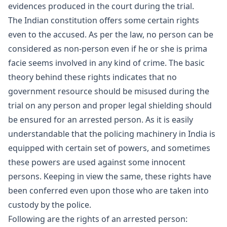
evidences produced in the court during the trial.
The Indian constitution offers some certain rights
even to the accused. As per the law, no person can be
considered as non-person even if he or she is prima
facie seems involved in any kind of crime. The basic
theory behind these rights indicates that no
government resource should be misused during the
trial on any person and proper legal shielding should
be ensured for an arrested person. As it is easily
understandable that the policing machinery in India is
equipped with certain set of powers, and sometimes
these powers are used against some innocent
persons. Keeping in view the same, these rights have
been conferred even upon those who are taken into
custody by the police.
Following are the rights of an arrested person: