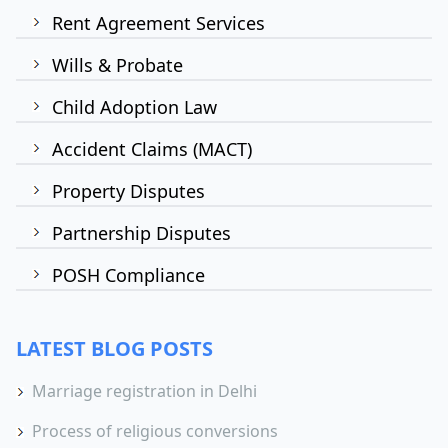
Rent Agreement Services
Wills & Probate
Child Adoption Law
Accident Claims (MACT)
Property Disputes
Partnership Disputes
POSH Compliance
LATEST BLOG POSTS
Marriage registration in Delhi
Process of religious conversions