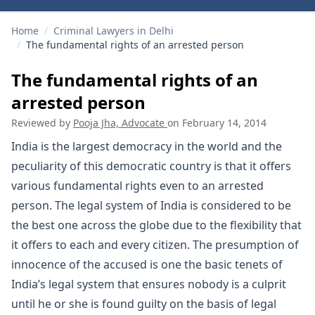
Home
/
Criminal Lawyers in Delhi
/
The fundamental rights of an arrested person
The fundamental rights of an
arrested person
Reviewed by
Pooja Jha, Advocate
on
February 14, 2014
India is the largest democracy in the world and the
peculiarity of this democratic country is that it offers
various fundamental rights even to an arrested
person. The legal system of India is considered to be
the best one across the globe due to the flexibility that
it offers to each and every citizen. The presumption of
innocence of the accused is one the basic tenets of
India’s legal system that ensures nobody is a culprit
until he or she is found guilty on the basis of legal