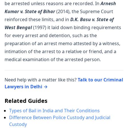
be arrested unless reasons are recorded. In
Arnesh
Kumar v. State of Bihar
(2014), the Supreme Court
reinforced these limits, and in
D.K. Basu v. State of
West Bengal
(1997) it laid down binding requirements
for every arrest and detention, such as the
preparation of an arrest memo attested by a witness,
intimation of the arrest to a relative or friend, and a
medical examination of the arrested person.
Need help with a matter like this?
Talk to our Criminal
Lawyers in Delhi →
Related Guides
Types of Bail in India and Their Conditions
Difference Between Police Custody and Judicial
Custody