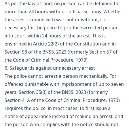
As per the law of land, no person can be detained for
more than 24 hours without judicial scrutiny. Whether
the arrest is made with warrant or without, it is
necessary for the police to produce arrested person
into court within 24 hours of the arrest. This is
enshrined in Article 22(2) of the Constitution and in
Section 58 of the BNSS, 2023 (formerly Section 57 of
the Code of Criminal Procedure, 1973).
6. Safeguards against unnecessary arrest
The police cannot arrest a person mechanically. For
offences punishable with imprisonment of up to seven
years, Section 35(3) of the BNSS, 2023 (formerly
Section 41A of the Code of Criminal Procedure, 1973)
requires the police, in most cases, to first issue a
notice of appearance instead of making an arrest, and
the person who complies with the notice should not