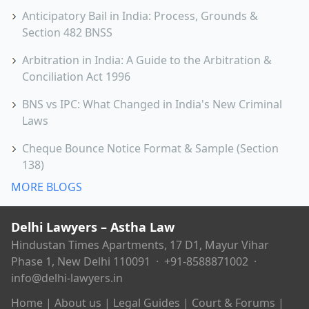
Anticipatory Bail in India: Process, Grounds &
Section 482 BNSS
Arbitration in India: A Guide to the Arbitration &
Conciliation Act 1996
BNS vs IPC: What Changed in India's New Criminal
Laws
Cheque Bounce Notice Format & Sample (Section
138)
MORE BLOGS
Delhi Lawyers – Astha Law
Hindustan Times Apartments, 17 D1, Mayur Vihar
Phase 1, New Delhi 110091 ·
+91-8588871002
·
info@delhi-lawyers.in
Home
|
About us
|
Legal Guides
|
Court & Forums
|