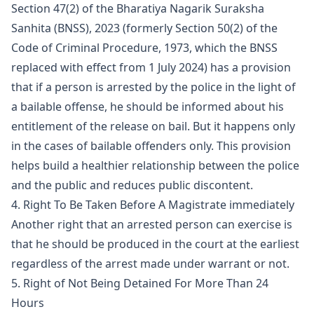
Section 47(2) of the Bharatiya Nagarik Suraksha
Sanhita (BNSS), 2023 (formerly Section 50(2) of the
Code of Criminal Procedure, 1973, which the BNSS
replaced with effect from 1 July 2024) has a provision
that if a person is arrested by the police in the light of
a bailable offense, he should be informed about his
entitlement of the release on bail. But it happens only
in the cases of bailable offenders only. This provision
helps build a healthier relationship between the police
and the public and reduces public discontent.
4. Right To Be Taken Before A Magistrate immediately
Another right that an arrested person can exercise is
that he should be produced in the court at the earliest
regardless of the arrest made under warrant or not.
5. Right of Not Being Detained For More Than 24
Hours