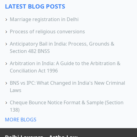
LATEST BLOG POSTS
Marriage registration in Delhi
Process of religious conversions
Anticipatory Bail in India: Process, Grounds &
Section 482 BNSS
Arbitration in India: A Guide to the Arbitration &
Conciliation Act 1996
BNS vs IPC: What Changed in India's New Criminal
Laws
Cheque Bounce Notice Format & Sample (Section
138)
MORE BLOGS