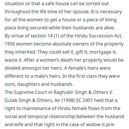
situation so that a safe house can be sorted out
throughout the life time of her spouse. It is necessary
for all the women to get a house or a piece of living
place living secured while their husbands are alive.
By virtue of section 14 (1) of the Hindu Succession Act,
1956 women become absolute owners of the property
they inherited. They could sell it, gift it, mortgage it,
waste it. After a women’s death her property would be
divided amongst her heirs. A female’s heirs were
different to a male’s heirs. In the first class they were
sons, daughters and husbands.
The Supreme Court in Raghubir Singh & Others V.
Gulab Singh & Others, Air (1998) SC 2401 held that a
right to maintenance of Hindu female flows from the
social and temporal relationship between the husband
and wife and that right in the case of widow is pre-