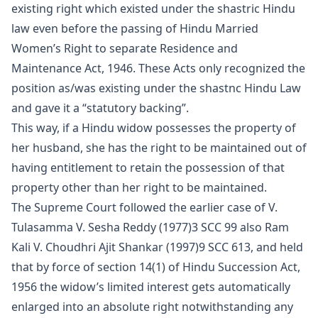
existing right which existed under the shastric Hindu
law even before the passing of Hindu Married
Women’s Right to separate Residence and
Maintenance Act, 1946. These Acts only recognized the
position as/was existing under the shastnc Hindu Law
and gave it a “statutory backing”.
This way, if a Hindu widow possesses the
property
of
her husband, she has the right to be maintained out of
having entitlement to retain the possession of that
property other than her right to be maintained.
The Supreme Court followed the earlier case of V.
Tulasamma V. Sesha Reddy (1977)3 SCC 99 also Ram
Kali V. Choudhri Ajit Shankar (1997)9 SCC 613, and held
that by force of section 14(1) of Hindu Succession Act,
1956 the widow’s limited interest gets automati­cally
enlarged into an absolute right notwithstanding any