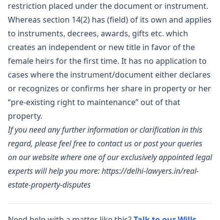
restriction placed under the document or instrument.
Whereas section 14(2) has (field) of its own and applies
to instruments, decrees, awards, gifts etc. which
creates an independent or new title in favor of the
female heirs for the first time. It has no application to
cases where the instrument/document either declares
or recognizes or confirms her share in property or her
“pre-existing right to maintenance” out of that
property.
If you need any further information or clarification in this
regard, please feel free to contact us or post your queries
on our website where one of our exclusively appointed legal
experts will help you more:
https://delhi-lawyers.in/real-
estate-property-disputes
Need help with a matter like this?
Talk to our Wills,