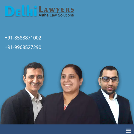
+91-8588871002
+91-9968527290
≡