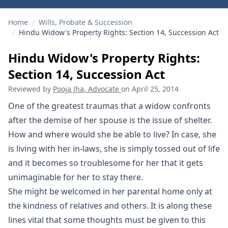
Home
/
Wills, Probate & Succession
/
Hindu Widow's Property Rights: Section 14, Succession Act
Hindu Widow's Property Rights:
Section 14, Succession Act
Reviewed by
Pooja Jha, Advocate
on
April 25, 2014
One of the greatest traumas that a widow confronts
after the demise of her spouse is the issue of shelter.
How and where would she be able to live? In case, she
is living with her in-laws, she is simply tossed out of life
and it becomes so troublesome for her that it gets
unimaginable for her to stay there.
She might be welcomed in her parental home only at
the kindness of relatives and others. It is along these
lines vital that some thoughts must be given to this