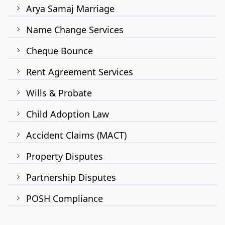
Arya Samaj Marriage
Name Change Services
Cheque Bounce
Rent Agreement Services
Wills & Probate
Child Adoption Law
Accident Claims (MACT)
Property Disputes
Partnership Disputes
POSH Compliance