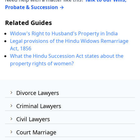
Probate & Succession →
Related Guides
Widow's Right to Husband's Property in India
Legal provisions of the Hindu Widows Remarriage
Act, 1856
What the Hindu Succession Act states about the
property rights of women?
Divorce Lawyers
Criminal Lawyers
Civil Lawyers
Court Marriage