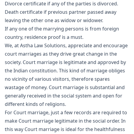
Divorce certificate if any of the parties is divorced.
Death certificate if previous partner passed away
leaving the other one as widow or widower.
If any one of the marrying persons is from foreign
country, residence proof is a must.
We, at Astha Law Solutions, appreciate and encourage
court marriages as they drive great change in the
society. Court marriage is legitimate and approved by
the Indian constitution. This kind of marriage obliges
no vicinity of various visitors, therefore spares
wastage of money. Court marriage is substantial and
generally received in the social system and open for
different kinds of religions.
For Court marriage, just a few records are required to
make Court marriage legitimate in the social order. In
this way Court marriage is ideal for the healthfulness