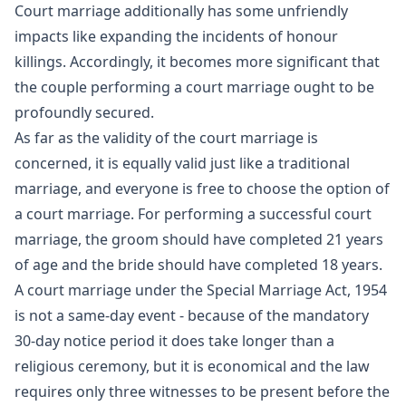
Court marriage additionally has some unfriendly
impacts like expanding the incidents of honour
killings. Accordingly, it becomes more significant that
the couple performing a court marriage ought to be
profoundly secured.
As far as the validity of the court marriage is
concerned, it is equally valid just like a traditional
marriage, and everyone is free to choose the option of
a court marriage. For performing a successful court
marriage, the groom should have completed 21 years
of age and the bride should have completed 18 years.
A court marriage under the Special Marriage Act, 1954
is not a same-day event - because of the mandatory
30-day notice period it does take longer than a
religious ceremony, but it is economical and the law
requires only three witnesses to be present before the