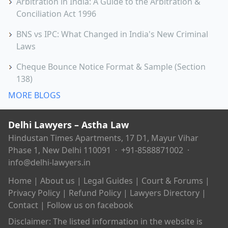
Arbitration in India: A Guide to the Arbitration &
Conciliation Act 1996
BNS vs IPC: What Changed in India's New Criminal
Laws
Cheque Bounce Notice Format & Sample (Section
138)
MORE BLOGS
Delhi Lawyers – Astha Law
Hindustan Times Apartments, 17 D1, Mayur Vihar
Phase 1, New Delhi 110091 ·
+91-8588871002
·
info@delhi-lawyers.in
Home
|
About us
|
Legal Guides
|
Court & Forums
|
Privacy Policy
|
Refund Policy
|
Lawyers Directory
|
Contact
|
Follow us on facebook
Disclaimer: The listed information in the website is