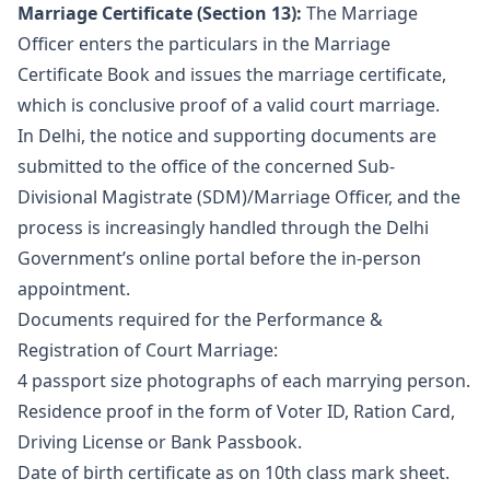
Marriage Certificate (Section 13):
The Marriage
Officer enters the particulars in the Marriage
Certificate Book and issues the marriage certificate,
which is conclusive proof of a valid court marriage.
In Delhi, the notice and supporting documents are
submitted to the office of the concerned Sub-
Divisional Magistrate (SDM)/Marriage Officer, and the
process is increasingly handled through the Delhi
Government’s online portal before the in-person
appointment.
Documents required for the Performance &
Registration of Court Marriage:
4 passport size photographs of each marrying person.
Residence proof in the form of Voter ID, Ration Card,
Driving License or Bank Passbook.
Date of birth certificate as on 10th class mark sheet.