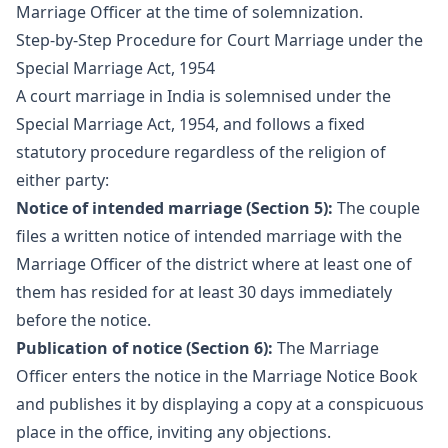
Marriage Officer at the time of solemnization.
Step-by-Step Procedure for Court Marriage under the
Special Marriage Act, 1954
A court marriage in India is solemnised under the
Special Marriage Act, 1954, and follows a fixed
statutory procedure regardless of the religion of
either party:
Notice of intended marriage (Section 5):
The couple
files a written notice of intended marriage with the
Marriage Officer of the district where at least one of
them has resided for at least 30 days immediately
before the notice.
Publication of notice (Section 6):
The Marriage
Officer enters the notice in the Marriage Notice Book
and publishes it by displaying a copy at a conspicuous
place in the office, inviting any objections.