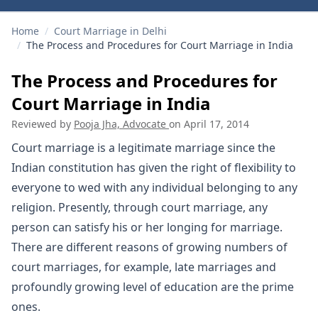
Home
/
Court Marriage in Delhi
/
The Process and Procedures for Court Marriage in India
The Process and Procedures for
Court Marriage in India
Reviewed by
Pooja Jha, Advocate
on
April 17, 2014
Court marriage is a legitimate marriage since the
Indian constitution has given the right of flexibility to
everyone to wed with any individual belonging to any
religion. Presently, through court marriage, any
person can satisfy his or her longing for marriage.
There are different reasons of growing numbers of
court marriages, for example, late marriages and
profoundly growing level of education are the prime
ones.