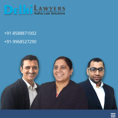
+91-8588871002
+91-9968527290
≡