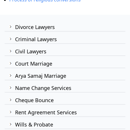
Divorce Lawyers
Criminal Lawyers
Civil Lawyers
Court Marriage
Arya Samaj Marriage
Name Change Services
Cheque Bounce
Rent Agreement Services
Wills & Probate