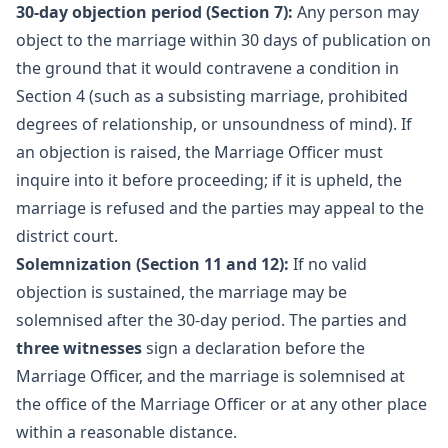
30-day objection period (Section 7):
Any person may
object to the marriage within 30 days of publication on
the ground that it would contravene a condition in
Section 4 (such as a subsisting marriage, prohibited
degrees of relationship, or unsoundness of mind). If
an objection is raised, the Marriage Officer must
inquire into it before proceeding; if it is upheld, the
marriage is refused and the parties may appeal to the
district court.
Solemnization (Section 11 and 12):
If no valid
objection is sustained, the marriage may be
solemnised after the 30-day period. The parties and
three witnesses
sign a declaration before the
Marriage Officer, and the marriage is solemnised at
the office of the Marriage Officer or at any other place
within a reasonable distance.