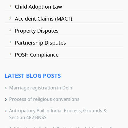
Child Adoption Law
Accident Claims (MACT)
Property Disputes
Partnership Disputes
POSH Compliance
LATEST BLOG POSTS
Marriage registration in Delhi
Process of religious conversions
Anticipatory Bail in India: Process, Grounds &
Section 482 BNSS