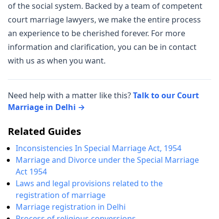
of the social system. Backed by a team of competent
court marriage lawyers, we make the entire process
an experience to be cherished forever. For more
information and clarification, you can be in contact
with us as when you want.
Need help with a matter like this?
Talk to our Court
Marriage in Delhi →
Related Guides
Inconsistencies In Special Marriage Act, 1954
Marriage and Divorce under the Special Marriage
Act 1954
Laws and legal provisions related to the
registration of marriage
Marriage registration in Delhi
Process of religious conversions