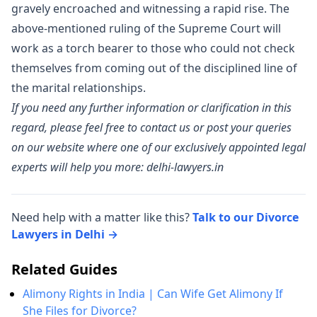
gravely encroached and witnessing a rapid rise. The
above-mentioned ruling of the Supreme Court will
work as a torch bearer to those who could not check
themselves from coming out of the disciplined line of
the marital relationships.
If you need any further information or clarification in this
regard, please feel free to contact us or post your queries
on our website where one of our exclusively appointed legal
experts will help you more: delhi-lawyers.in
Need help with a matter like this?
Talk to our Divorce
Lawyers in Delhi →
Related Guides
Alimony Rights in India | Can Wife Get Alimony If
She Files for Divorce?