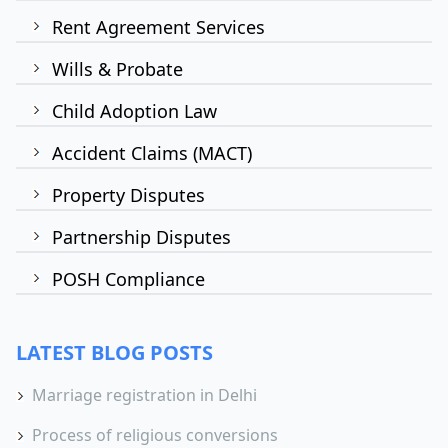
Rent Agreement Services
Wills & Probate
Child Adoption Law
Accident Claims (MACT)
Property Disputes
Partnership Disputes
POSH Compliance
LATEST BLOG POSTS
Marriage registration in Delhi
Process of religious conversions