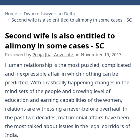
Home
/
Divorce Lawyers in Delhi
/
Second wife is also entitled to alimony in some cases - SC
Second wife is also entitled to
alimony in some cases - SC
Reviewed by
Pooja Jha, Advocate
on
November 19, 2013
Human relationship is the most puzzled, complicated
and inexpressible affair in which nothing can be
predicted. With drastically happening changes in the
mind sets of the people and growing level of
education and earning capabilities of the women,
relations are witnessing a never-before overhaul. In
the past two decades, matrimonial affairs have been
the most talked about issues in the legal corridors of
India.