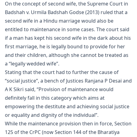
On the concept of second wife, the Supreme Court in
Badshah v. Urmila Badshah Godse (2013) ruled that a
second wife in a Hindu marriage would also be
entitled to maintenance in some cases. The court said
if a man has kept his second wife in the dark about his
first marriage, he is legally bound to provide for her
and their children, although she cannot be treated as
a “legally wedded wife”.
Stating that the court had to further the cause of
“social justice”, a bench of Justices Ranjana P Desai and
A K Sikri said, “Provision of maintenance would
definitely fall in this category which aims at
empowering the destitute and achieving social justice
or equality and dignity of the individual”.
While the maintenance provision then in force, Section
125 of the CrPC (now Section 144 of the Bharatiya