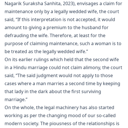
Nagarik Suraksha Sanhita, 2023), envisages a claim for
maintenance only by a legally wedded wife, the court
said, “If this interpretation is not accepted, it would
amount to giving a premium to the husband for
defrauding the wife. Therefore, at least for the
purpose of claiming maintenance, such a woman is to
be treated as the legally wedded wife.”
On its earlier rulings which held that the second wife
in a Hindu marriage could not claim alimony, the court
said, “The said judgment would not apply to those
cases where a man marries a second time by keeping
that lady in the dark about the first surviving
marriage.”
On the whole, the legal machinery has also started
working as per the changing mood of our so-called
modern society. The piousness of the relationships is