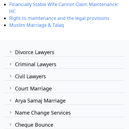
Financially Stable Wife Cannot Claim Maintenance:
HC
Right to maintenance and the legal provisions
Muslim Marriage & Talaq
Divorce Lawyers
Criminal Lawyers
Civil Lawyers
Court Marriage
Arya Samaj Marriage
Name Change Services
Cheque Bounce