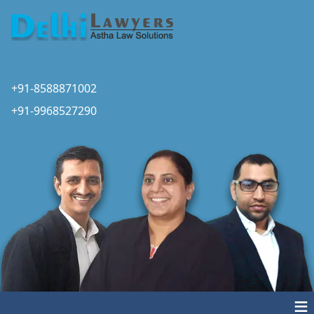
+91-8588871002
+91-9968527290
≡