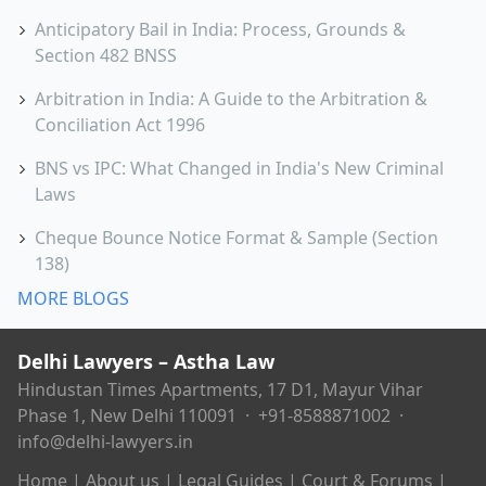
Anticipatory Bail in India: Process, Grounds &
Section 482 BNSS
Arbitration in India: A Guide to the Arbitration &
Conciliation Act 1996
BNS vs IPC: What Changed in India's New Criminal
Laws
Cheque Bounce Notice Format & Sample (Section
138)
MORE BLOGS
Delhi Lawyers – Astha Law
Hindustan Times Apartments, 17 D1, Mayur Vihar
Phase 1, New Delhi 110091 ·
+91-8588871002
·
info@delhi-lawyers.in
Home
|
About us
|
Legal Guides
|
Court & Forums
|