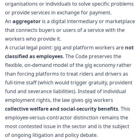
organisations or individuals to solve specific problems
or provide services in exchange for payment.
An
aggregator
is a digital intermediary or marketplace
that connects buyers or users of a service with the
workers who provide it.
A crucial legal point: gig and platform workers are
not
classified as employees
. The Code preserves the
flexible, on-demand model of the gig economy rather
than forcing platforms to treat riders and drivers as
full-time staff (which would trigger gratuity, provident
fund and severance liabilities). Instead of individual
employment rights, the law gives gig workers
collective welfare and social-security benefits
. This
employee-versus-contractor distinction remains the
most contested issue in the sector and is the subject
of ongoing litigation and policy debate.