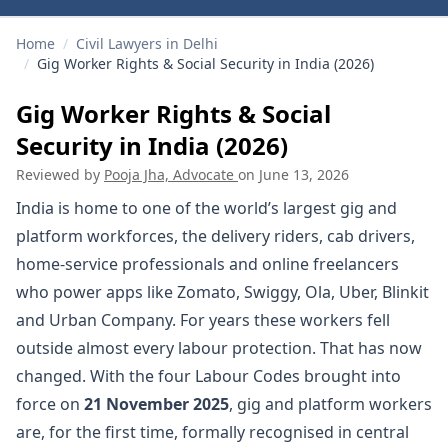
Home
/
Civil Lawyers in Delhi
/
Gig Worker Rights & Social Security in India (2026)
Gig Worker Rights & Social
Security in India (2026)
Reviewed by
Pooja Jha, Advocate
on
June 13, 2026
India is home to one of the world’s largest gig and
platform workforces, the delivery riders, cab drivers,
home-service professionals and online freelancers
who power apps like Zomato, Swiggy, Ola, Uber, Blinkit
and Urban Company. For years these workers fell
outside almost every labour protection. That has now
changed. With the four Labour Codes brought into
force on
21 November 2025
, gig and platform workers
are, for the first time, formally recognised in central