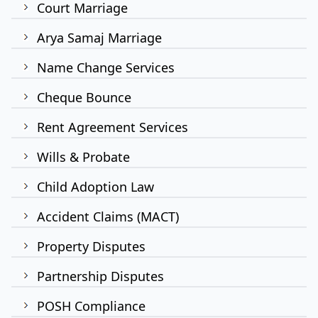
Court Marriage
Arya Samaj Marriage
Name Change Services
Cheque Bounce
Rent Agreement Services
Wills & Probate
Child Adoption Law
Accident Claims (MACT)
Property Disputes
Partnership Disputes
POSH Compliance