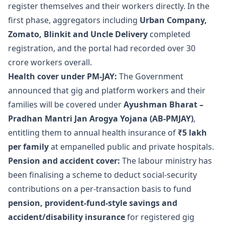
register themselves and their workers directly. In the
first phase, aggregators including
Urban Company,
Zomato, Blinkit and Uncle Delivery
completed
registration, and the portal had recorded over 30
crore workers overall.
Health cover under PM-JAY:
The Government
announced that gig and platform workers and their
families will be covered under
Ayushman Bharat –
Pradhan Mantri Jan Arogya Yojana (AB-PMJAY)
,
entitling them to annual health insurance of
₹5 lakh
per family
at empanelled public and private hospitals.
Pension and accident cover:
The labour ministry has
been finalising a scheme to deduct social-security
contributions on a per-transaction basis to fund
pension, provident-fund-style savings and
accident/disability insurance
for registered gig