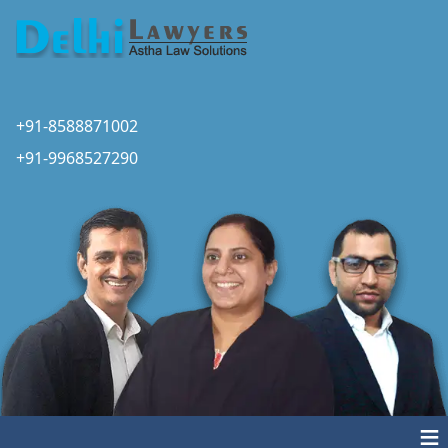
+91-8588871002
+91-9968527290
≡