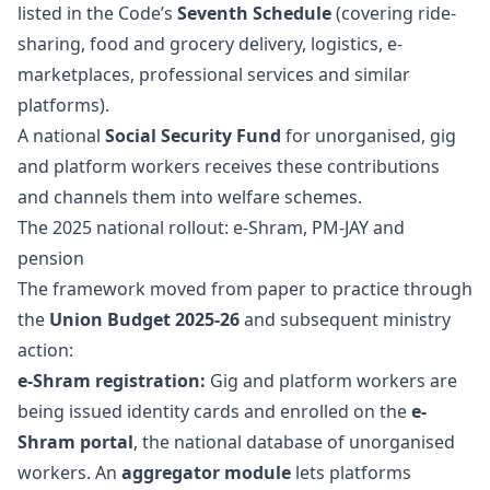
listed in the Code’s
Seventh Schedule
(covering ride-
sharing, food and grocery delivery, logistics, e-
marketplaces, professional services and similar
platforms).
A national
Social Security Fund
for unorganised, gig
and platform workers receives these contributions
and channels them into welfare schemes.
The 2025 national rollout: e-Shram, PM-JAY and
pension
The framework moved from paper to practice through
the
Union Budget 2025-26
and subsequent ministry
action:
e-Shram registration:
Gig and platform workers are
being issued identity cards and enrolled on the
e-
Shram portal
, the national database of unorganised
workers. An
aggregator module
lets platforms