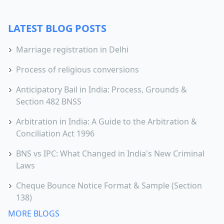
LATEST BLOG POSTS
Marriage registration in Delhi
Process of religious conversions
Anticipatory Bail in India: Process, Grounds &
Section 482 BNSS
Arbitration in India: A Guide to the Arbitration &
Conciliation Act 1996
BNS vs IPC: What Changed in India's New Criminal
Laws
Cheque Bounce Notice Format & Sample (Section
138)
MORE BLOGS