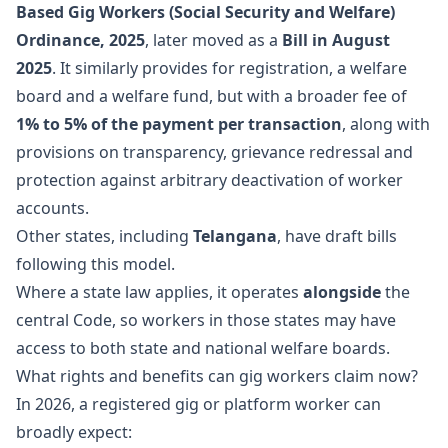
Based Gig Workers (Social Security and Welfare)
Ordinance, 2025
, later moved as a
Bill in August
2025
. It similarly provides for registration, a welfare
board and a welfare fund, but with a broader fee of
1% to 5% of the payment per transaction
, along with
provisions on transparency, grievance redressal and
protection against arbitrary deactivation of worker
accounts.
Other states, including
Telangana
, have draft bills
following this model.
Where a state law applies, it operates
alongside
the
central Code, so workers in those states may have
access to both state and national welfare boards.
What rights and benefits can gig workers claim now?
In 2026, a registered gig or platform worker can
broadly expect: