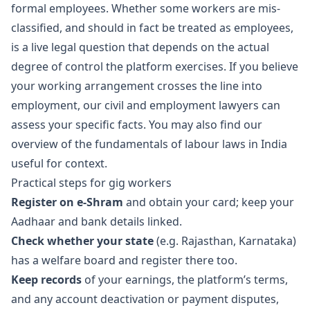
formal employees. Whether some workers are mis-
classified, and should in fact be treated as employees,
is a live legal question that depends on the actual
degree of control the platform exercises. If you believe
your working arrangement crosses the line into
employment, our
civil and employment lawyers
can
assess your specific facts. You may also find our
overview of the
fundamentals of labour laws in India
useful for context.
Practical steps for gig workers
Register on e-Shram
and obtain your card; keep your
Aadhaar and bank details linked.
Check whether your state
(e.g. Rajasthan, Karnataka)
has a welfare board and register there too.
Keep records
of your earnings, the platform’s terms,
and any account deactivation or payment disputes,