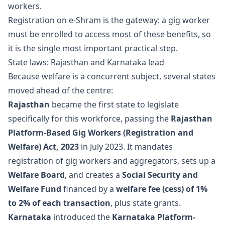
workers.
Registration on e-Shram is the gateway: a gig worker
must be enrolled to access most of these benefits, so
it is the single most important practical step.
State laws: Rajasthan and Karnataka lead
Because welfare is a concurrent subject, several states
moved ahead of the centre:
Rajasthan
became the first state to legislate
specifically for this workforce, passing the
Rajasthan
Platform-Based Gig Workers (Registration and
Welfare) Act, 2023
in July 2023. It mandates
registration of gig workers and aggregators, sets up a
Welfare Board
, and creates a
Social Security and
Welfare Fund
financed by a
welfare fee (cess) of 1%
to 2% of each transaction
, plus state grants.
Karnataka
introduced the
Karnataka Platform-