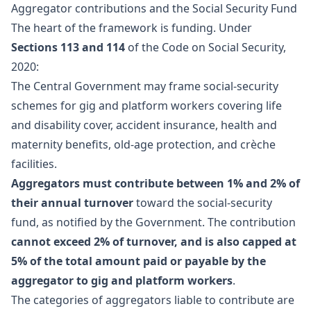
Aggregator contributions and the Social Security Fund
The heart of the framework is funding. Under
Sections 113 and 114
of the Code on Social Security,
2020:
The Central Government may frame social-security
schemes for gig and platform workers covering life
and disability cover, accident insurance, health and
maternity benefits, old-age protection, and crèche
facilities.
Aggregators must contribute between 1% and 2% of
their annual turnover
toward the social-security
fund, as notified by the Government. The contribution
cannot exceed 2% of turnover, and is also capped at
5% of the total amount paid or payable by the
aggregator to gig and platform workers
.
The categories of aggregators liable to contribute are