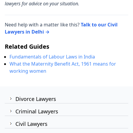
lawyers for advice on your situation.
Need help with a matter like this?
Talk to our Civil
Lawyers in Delhi →
Related Guides
Fundamentals of Labour Laws in India
What the Maternity Benefit Act, 1961 means for
working women
Divorce Lawyers
Criminal Lawyers
Civil Lawyers