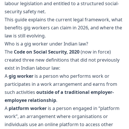
labour legislation and entitled to a structured social-
security safety net.
This guide explains the current legal framework, what
benefits gig workers can claim in 2026, and where the
law is still evolving.
Who is a gig worker under Indian law?
The
Code on Social Security, 2020
(now in force)
created three new definitions that did not previously
exist in Indian labour law:
A
gig worker
is a person who performs work or
participates in a work arrangement and earns from
such activities
outside of a traditional employer-
employee relationship
.
A
platform worker
is a person engaged in “platform
work”, an arrangement where organisations or
individuals use an online platform to access other