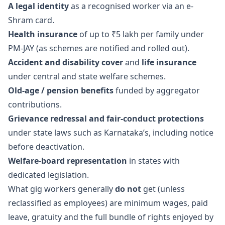
A legal identity
as a recognised worker via an e-
Shram card.
Health insurance
of up to ₹5 lakh per family under
PM-JAY (as schemes are notified and rolled out).
Accident and disability cover
and
life insurance
under central and state welfare schemes.
Old-age / pension benefits
funded by aggregator
contributions.
Grievance redressal and fair-conduct protections
under state laws such as Karnataka’s, including notice
before deactivation.
Welfare-board representation
in states with
dedicated legislation.
What gig workers generally
do not
get (unless
reclassified as employees) are minimum wages, paid
leave, gratuity and the full bundle of rights enjoyed by