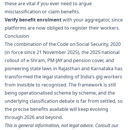
these are vital if you ever need to argue
misclassification or claim benefits.
Verify benefit enrolment
with your aggregator, since
platforms are now obliged to register their workers.
Conclusion
The combination of the Code on Social Security, 2020
(in force since 21 November 2025), the 2025 national
rollout of e-Shram, PM-JAY and pension cover, and
pioneering state laws in Rajasthan and Karnataka has
transformed the legal standing of India’s gig workers
from invisible to recognised. The framework is still
being operationalised scheme by scheme, and the
underlying classification debate is far from settled, so
the precise benefits available will keep evolving
through 2026 and beyond.
This is general information, not legal advice. Consult our