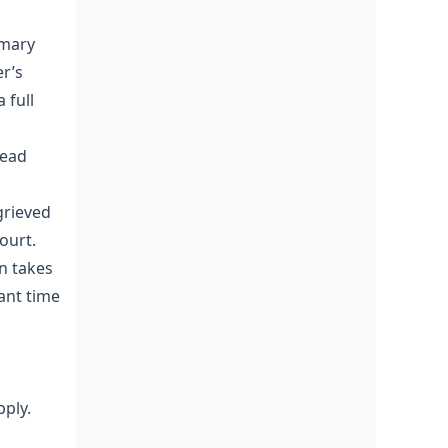
mmary
r’s
 full
lead
grieved
ourt.
on takes
ant time
ply.