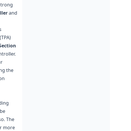
strong
ller
and
s
(TPA)
Section
troller.
ur
ng the
on
ding
 be
so. The
or more