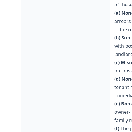
of thes
(a) Non
arrears
in the 
(b) Sub
with po
landlor
(c) Mis
purpose
(d) Non
tenant 
immedia
(e) Bon
owner-l
family 
(f)
The p