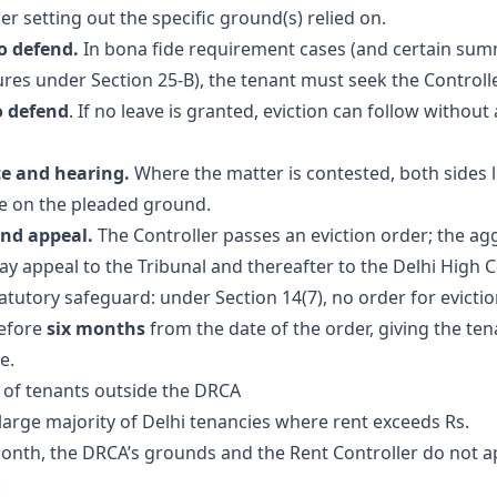
er setting out the specific ground(s) relied on.
o defend.
In bona fide requirement cases (and certain su
res under Section 25-B), the tenant must seek the Controlle
o defend
. If no leave is granted, eviction can follow without a
e and hearing.
Where the matter is contested, both sides 
e on the pleaded ground.
nd appeal.
The Controller passes an eviction order; the ag
ay appeal to the Tribunal and thereafter to the Delhi High C
atutory safeguard: under Section 14(7), no order for evicti
before
six months
from the date of the order, giving the ten
e.
n of tenants outside the DRCA
 large majority of Delhi tenancies where rent exceeds Rs.
onth, the DRCA’s grounds and the Rent Controller do not ap
: