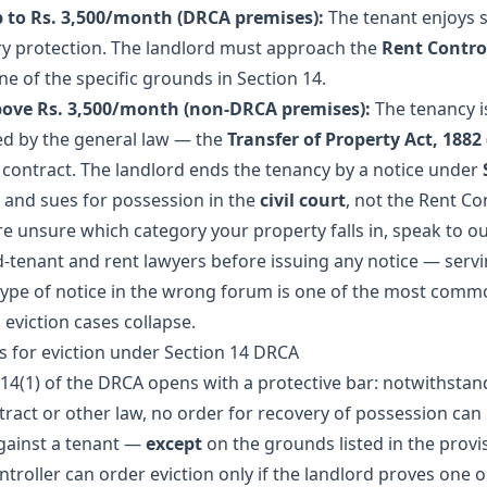
 to Rs. 3,500/month (DRCA premises):
The tenant enjoys 
ry protection. The landlord must approach the
Rent Contro
e of the specific grounds in Section 14.
ove Rs. 3,500/month (non-DRCA premises):
The tenancy i
d by the general law — the
Transfer of Property Act, 1882
 contract. The landlord ends the tenancy by a notice under
and sues for possession in the
civil court
, not the Rent Con
re unsure which category your property falls in, speak to o
d-tenant and rent lawyers
before issuing any notice — servi
ype of notice in the wrong forum is one of the most comm
eviction cases collapse.
 for eviction under Section 14 DRCA
 14(1) of the DRCA opens with a protective bar: notwithstan
tract or other law, no order for recovery of possession can
ainst a tenant —
except
on the grounds listed in the provi
ntroller can order eviction only if the landlord proves one 