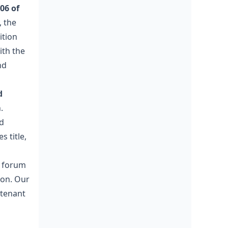
06 of
 the
ition
ith the
nd
d
.
ed
s title,
e forum
ion. Our
-tenant