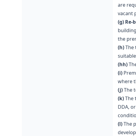
are req
vacant 
(g) Re-
buildin
the pre
(h)
The t
suitable
(hh)
The
(i)
Premi
where t
(j)
The t
(k)
The t
DDA, or
conditi
(l)
The p
develo