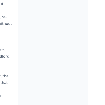
ut
 re-
without
ce.
dlord,
, the
 that
or