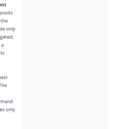
ent
eposits
 the
ble only
igated;
 a
rts
uasi-
 The
demand
es only