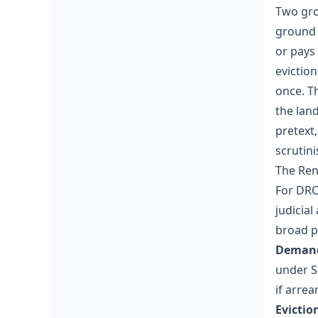
Two gro
ground (
or pays 
eviction
once. T
the lan
pretext
scrutini
The Ren
For DRC
judicial
broad p
Demand 
under S
if arre
Evictio