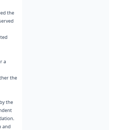
red the
 served
rted
r a
ther the
by the
endent
dation.
n and