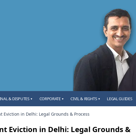
INAL & DISPUTES
CORPORATE
CIVIL & RIGHTS
LEGAL GUIDES
▾
▾
▾
t Eviction in Delhi: Legal Grounds & Process
t Eviction in Delhi: Legal Grounds &