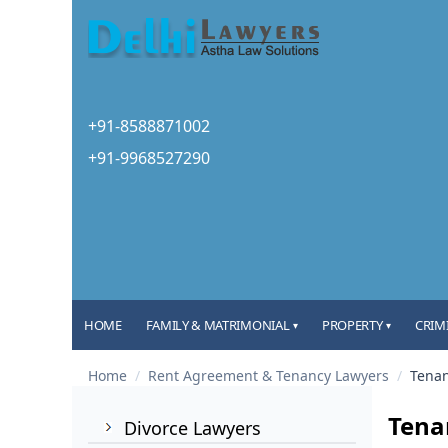
+91-8588871002
+91-9968527290
HOME
FAMILY & MATRIMONIAL
PROPERTY
CRIM
▾
▾
Home
/
Rent Agreement & Tenancy Lawyers
/
Tenan
Tenan
Divorce Lawyers