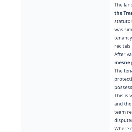
The lan
the Tra
statutor
was sim
tenancy
recitals 
After va
mesne p
The ten
protecti
possessi
This is
and the 
team re
dispute
Where d