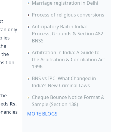
Marriage registration in Delhi
Process of religious conversions
ot
Anticipatory Bail in India:
can only
Process, Grounds & Section 482
plies
BNSS
the
Arbitration in India: A Guide to
 the
the Arbitration & Conciliation Act
osition
1996
BNS vs IPC: What Changed in
India's New Criminal Laws
 the
Cheque Bounce Notice Format &
eeds
Rs.
Sample (Section 138)
enancies
MORE BLOGS