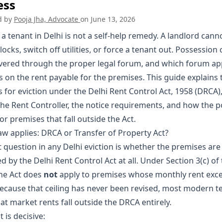
ess
d by
Pooja Jha, Advocate
on
June 13, 2026
 a tenant in Delhi is not a self-help remedy. A landlord cann
ocks, switch off utilities, or force a tenant out. Possession 
vered through the proper legal forum, and which forum ap
 on the rent payable for the premises. This guide explains 
 for eviction under the Delhi Rent Control Act, 1958 (DRCA),
 the Rent Controller, the notice requirements, and how the p
for premises that fall outside the Act.
aw applies: DRCA or Transfer of Property Act?
t question in any Delhi eviction is whether the premises are
 by the Delhi Rent Control Act at all. Under Section 3(c) of
he Act does
not
apply to premises whose monthly rent exc
Because that ceiling has never been revised, most modern t
 at market rents fall outside the DRCA entirely.
t is decisive: