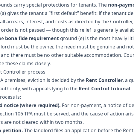
unds carry special protections for tenants. The
non-paym
a) gives the tenant a “first default” benefit: if the tenant d
all arrears, interest, and costs as directed by the Controller,
 order is not passed — though this relief is generally availa
he
bona fide requirement
ground (e) is the most heavily lit
dlord must be the owner, the need must be genuine and not
, and there must be no other suitable accommodation. Cou
se these claims closely.
t Controller process
A premises, eviction is decided by the
Rent Controller
, a q
 authority, with appeals lying to the
Rent Control Tribunal
.
rocess is:
notice (where required).
For non-payment, a notice of 
ection 106 TPA must be served, and the cause of action aris
ars are not cleared within two months.
n petition.
The landlord files an application before the Rent