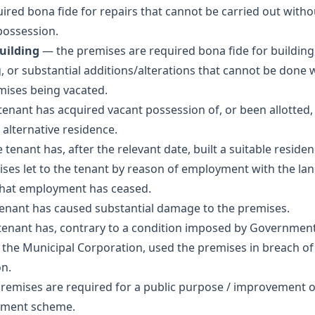
uired bona fide for repairs that cannot be carried out witho
possession.
building
— the premises are required bona fide for building,
g, or substantial additions/alterations that cannot be done 
mises being vacated.
enant has acquired vacant possession of, or been allotted,
 alternative residence.
 tenant has, after the relevant date, built a suitable residen
ses let to the tenant by reason of employment with the lan
hat employment has ceased.
enant has caused substantial damage to the premises.
enant has, contrary to a condition imposed by Government
 the Municipal Corporation, used the premises in breach of
on.
remises are required for a public purpose / improvement 
pment scheme.