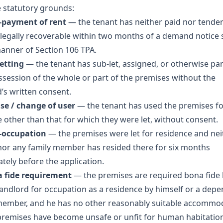
e statutory grounds:
-payment of rent
— the tenant has neither paid nor tende
 legally recoverable within two months of a demand notice
manner of Section 106 TPA.
letting
— the tenant has sub-let, assigned, or otherwise pa
ssession of the whole or part of the premises without the
d’s written consent.
use / change of user
— the tenant has used the premises fo
 other than that for which they were let, without consent.
-occupation
— the premises were let for residence and nei
nor any family member has resided there for six months
tely before the application.
a fide requirement
— the premises are required bona fide 
andlord for occupation as a residence by himself or a dep
member, and he has no other reasonably suitable accommo
remises have become unsafe or unfit for human habitatio