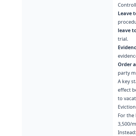
Controll
Leave t
procedu
leave t
trial.
Evidenc
evidenc
Order a
party m
A key st
effect 
to vacat
Evictio
For the
3,500/m
Instead