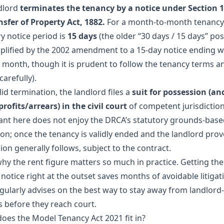
dlord
terminates the tenancy by a notice under Section 1
nsfer of Property Act, 1882.
For a month-to-month tenancy,
y notice period is
15 days
(the older “30 days / 15 days” pos
plified by the 2002 amendment to a 15-day notice ending w
 month, though it is prudent to follow the tenancy terms a
carefully).
lid termination, the landlord files a
suit for possession (an
rofits/arrears) in the civil court
of competent jurisdiction
ant here does not enjoy the DRCA’s statutory grounds-bas
on; once the tenancy is validly ended and the landlord prove
on generally follows, subject to the contract.
 why the rent figure matters so much in practice. Getting th
notice right at the outset saves months of avoidable litigat
gularly advises on the
best way to stay away from landlord
s
before they reach court.
oes the Model Tenancy Act 2021 fit in?