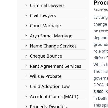
Proc
Criminal Lawyers
Reviewe
Civil Lawyers
Evicting
change l
Court Marriage
be reco
Arya Samaj Marriage
depends
grounds
Name Change Services
role of
Cheque Bounce
differs 
Which l
Rent Agreement Services
The firs
Wills & Probate
governed
DRCA, t
Child Adoption Law
3,500
. 
Accident Claims (MACT)
in Delhi
This spli
Property Disputes