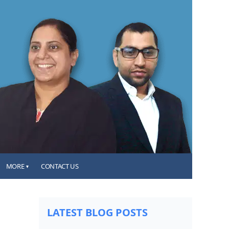
MORE
CONTACT US
▾
LATEST BLOG POSTS