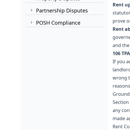
Rent up
Partnership Disputes
statuto
prove on
POSH Compliance
Rent ab
governe
and the
106 TPA
If you a
landlor
wrong t
reasons 
Grounds
Section
any con
made ag
Rent Co